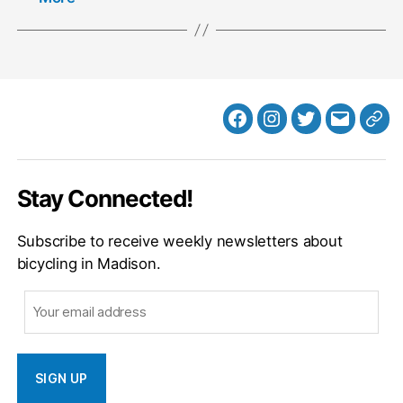
Facebook
Instagram
Twitter
MB
Web
Email
Stay Connected!
Subscribe to receive weekly newsletters about
bicycling in Madison.