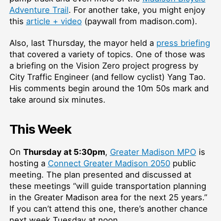
Adventure Trail
. For another take, you might enjoy
this
article + video
(paywall from madison.com).
Also, last Thursday, the mayor held a
press briefing
that covered a variety of topics. One of those was
a briefing on the Vision Zero project progress by
City Traffic Engineer (and fellow cyclist) Yang Tao.
His comments begin around the 10m 50s mark and
take around six minutes.
This Week
On
Thursday at 5:30pm
,
Greater Madison MPO
is
hosting a
Connect Greater Madison 2050
public
meeting. The plan presented and discussed at
these meetings “will guide transportation planning
in the Greater Madison area for the next 25 years.”
If you can’t attend this one, there’s another chance
next week Tuesday at noon.