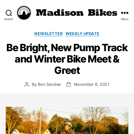
Search
Menu
Madison
Bikes
Categories
NEWSLETTER
WEEKLY UPDATE
Be Bright, New Pump Track
and Winter Bike Meet &
Greet
By
Ben Sandee
November 8, 2021
Post
Post
author
date