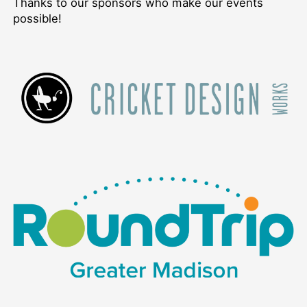
Thanks to our sponsors who make our events
possible!