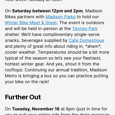
On
Saturday between 12pm and 2pm
, Madison
Bikes partners with
Madison Parks
to hold our
Winter Bike Meet & Greet
. The event is outdoors
and will be held in-person at the
Tenney Park
shelter. We’ll have complimentary single-serve
snacks, beverages supplied by
Cafe Domestique
and plenty of great info about riding in, *ahem*,
cooler
weather. Temperatures should be a bit more
typical of the season so let’s see your flashiest,
hottest winter gear. And yes, shout it from the
rooftops: Continuing our annual tradition, Madison
Metro is bringing a bus so you can practice putting
your bike on the rack!
Further Out
On
Tuesday, November 16
at 6pm (just in time for
you to pull your winter ride from the deep recesses