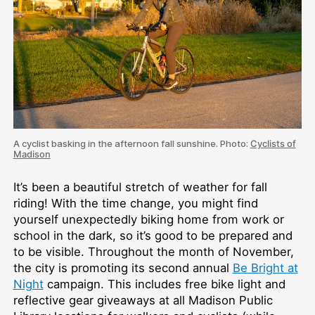
A cyclist basking in the afternoon fall sunshine. Photo:
Cyclists of
Madison
It’s been a beautiful stretch of weather for fall
riding! With the time change, you might find
yourself unexpectedly biking home from work or
school in the dark, so it’s good to be prepared and
to be visible. Throughout the month of November,
the city is promoting its second annual
Be Bright at
Night
campaign. This includes free bike light and
reflective gear giveaways at all Madison Public