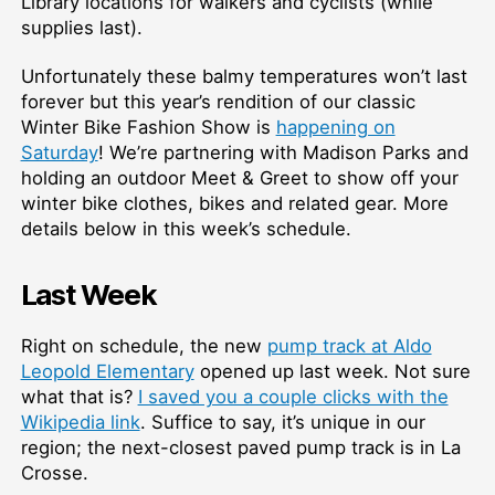
Library locations for walkers and cyclists (while
supplies last).
Unfortunately these balmy temperatures won’t last
forever but this year’s rendition of our classic
Winter Bike Fashion Show is
happening on
Saturday
! We’re partnering with Madison Parks and
holding an outdoor Meet & Greet to show off your
winter bike clothes, bikes and related gear. More
details below in this week’s schedule.
Last Week
Right on schedule, the new
pump track at Aldo
Leopold Elementary
opened up last week. Not sure
what that is?
I saved you a couple clicks with the
Wikipedia link
. Suffice to say, it’s unique in our
region; the next-closest paved pump track is in La
Crosse.