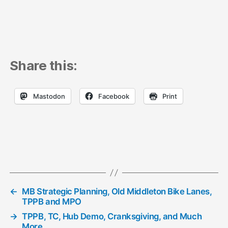
Share this:
Mastodon
Facebook
Print
←
MB Strategic Planning, Old Middleton Bike Lanes,
TPPB and MPO
→
TPPB, TC, Hub Demo, Cranksgiving, and Much
More