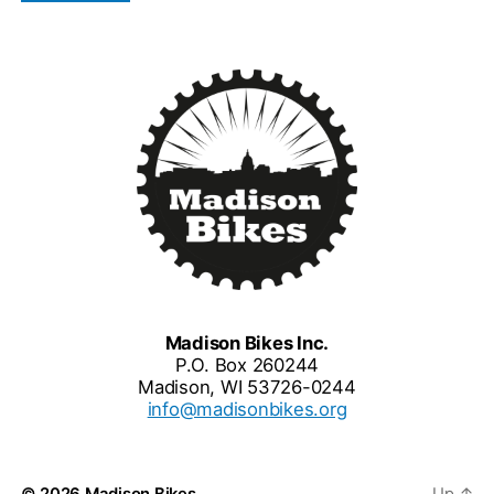
Madison Bikes Inc.
P.O. Box 260244
Madison, WI 53726-0244
info@madisonbikes.org