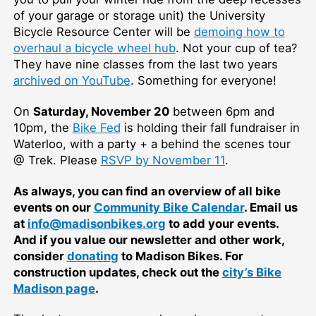
of your garage or storage unit) the University
Bicycle Resource Center will be
demoing how to
overhaul a bicycle wheel hub
. Not your cup of tea?
They have nine classes from the last two years
archived on YouTube
. Something for everyone!
On
Saturday, November 20
between 6pm and
10pm, the
Bike Fed
is holding their fall fundraiser in
Waterloo, with a party + a behind the scenes tour
@ Trek. Please
RSVP by November 11
.
As always, you can find an overview of all bike
events on our
Community Bike Calendar
. Email us
at
info@madisonbikes.org
to add your events.
And if you value our newsletter and other work,
consider
donating
to Madison Bikes. For
construction updates, check out the
city’s Bike
Madison page
.