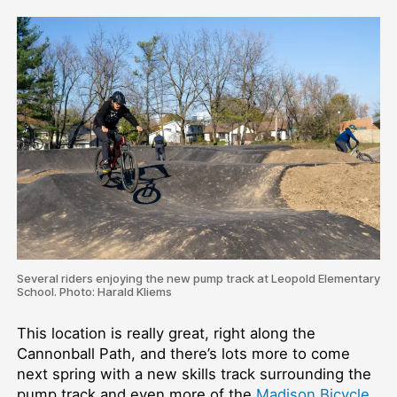
Several riders enjoying the new pump track at Leopold Elementary
School. Photo: Harald Kliems
This location is really great, right along the
Cannonball Path, and there’s lots more to come
next spring with a new skills track surrounding the
pump track and even more of the
Madison Bicycle