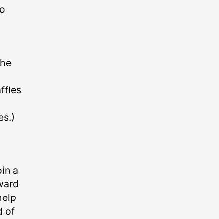
wo
o
the
ffles
es.)
oin a
oward
help
d of