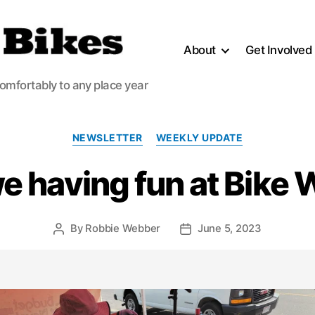
About
Get Involved
comfortably to any place year
Categories
NEWSLETTER
WEEKLY UPDATE
e having fun at Bike
By
Robbie Webber
June 5, 2023
Post
Post
author
date