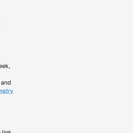
e
eek,
and
metry
 link