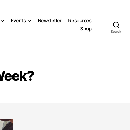
Events
Newsletter
Resources
Shop
Search
 Week?