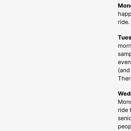
Mon
happ
ride.
Tue
morni
samp
even
(and 
There
Wed
Mono
ride 
seni
peop