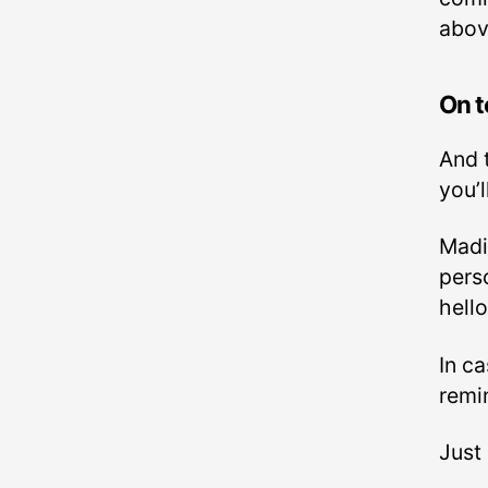
abov
On t
And 
you’l
Madi
pers
hello
In c
remi
Just