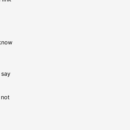
 know
 say
 not