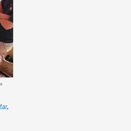
gs
far
,