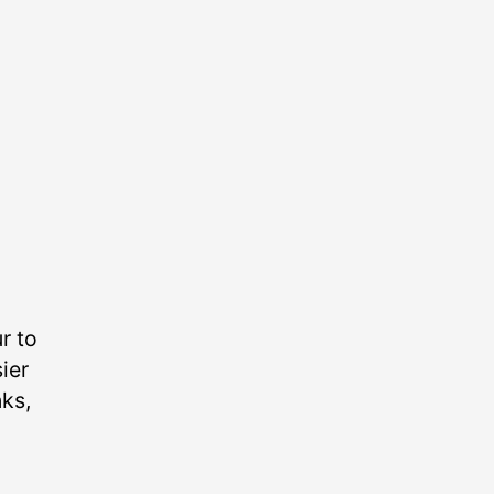
r to
ier
nks,