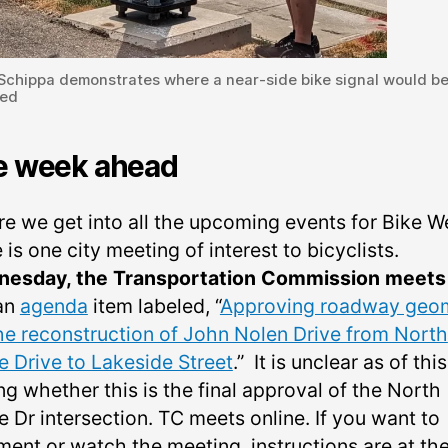
 Schippa demonstrates where a near-side bike signal would b
led
e week ahead
re we get into all the upcoming events for Bike W
 is one city meeting of interest to bicyclists.
esday, the Transportation Commission meets
an
agenda
item labeled, “
Approving roadway geo
the reconstruction of John Nolen Drive from North
e Drive to Lakeside Street
.” It is unclear as of this
ng whether this is the final approval of the North
 Dr intersection. TC meets online. If you want to
ent or watch the meeting, instructions are at the