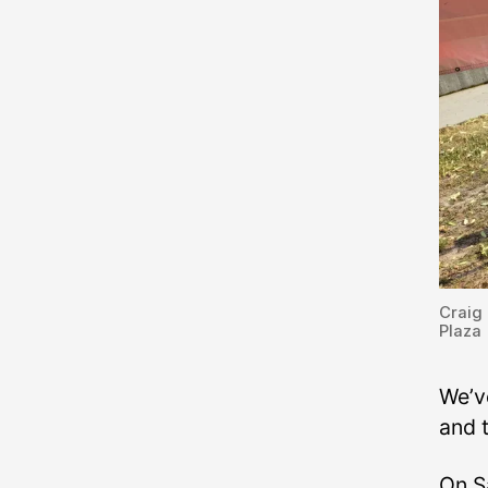
Craig 
Plaza
We’v
and 
On S