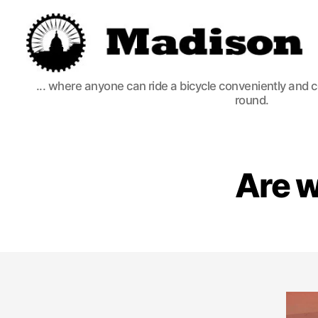
Madison
... where anyone can ride a bicycle conveniently and 
Bikes
round.
Are w