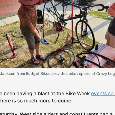
Jackson from Budget Bikes provides bike repairs at Crazy Le
e been having a blast at the Bike Week
events so 
there is so much more to come.
aturday, West side alders and constituents had a