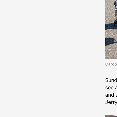
Cargo
Sund
see a
and s
Jerr