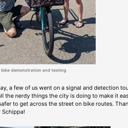
 bike demonstration and testing
ay, a few of us went on a signal and detection tou
ll the nerdy things the city is doing to make it eas
afer to get across the street on bike routes. Tha
y Schippa!