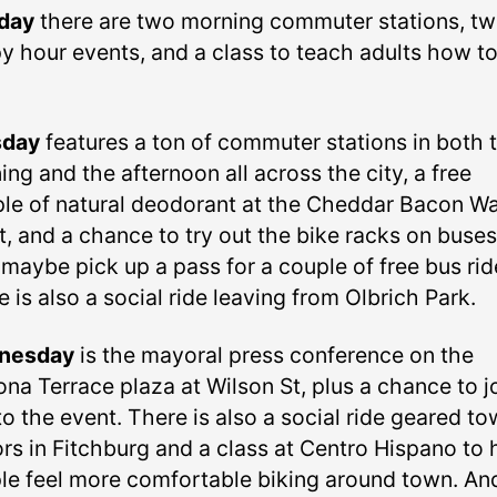
day
there are two morning commuter stations, t
y hour events, and a class to teach adults how t
sday
features a ton of commuter stations in both 
ng and the afternoon all across the city, a free
le of natural deodorant at the Cheddar Bacon Wa
t, and a chance to try out the bike racks on buses
maybe pick up a pass for a couple of free bus rid
 is also a social ride leaving from Olbrich Park.
nesday
is the mayoral press conference on the
na Terrace plaza at Wilson St, plus a chance to j
to the event. There is also a social ride geared t
ors in Fitchburg and a class at Centro Hispano to 
le feel more comfortable biking around town. An