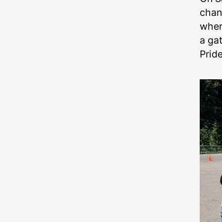
chan
wher
a gat
Prid