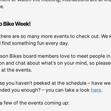
e.
o Bike Week!
there are so many more events to check out. We
l find something fun every day.
son Bikes board members love to meet people in
on and chat about what’s on your mind, so please
 at the events.
ase you haven’t peeked at the schedule – have we
nded you enough? – you can take a look
here
.
 a few of the events coming up: