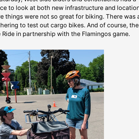
ce to look at both new infrastructure and locatio
e things were not so great for biking. There was 
hering to test out cargo bikes. And of course, th
e Ride in partnership with the Flamingos game.