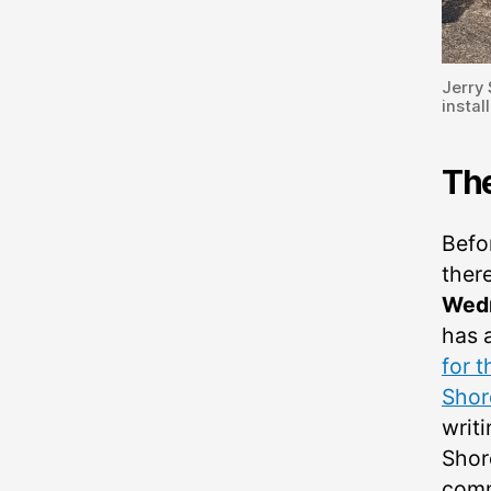
Jerry
instal
Th
Befo
there
Wedn
has 
for 
Shor
writi
Shore
comm