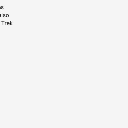
ns
also
e Trek