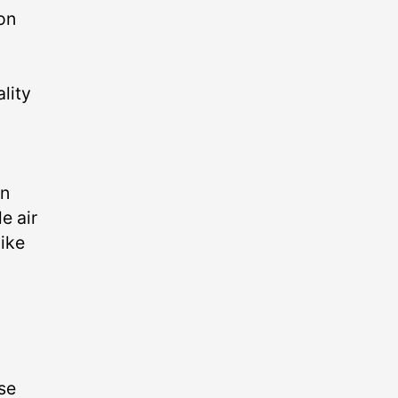
on
lity
an
e air
bike
se