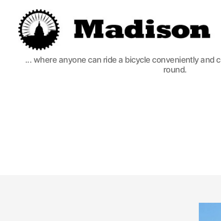
Madison
... where anyone can ride a bicycle conveniently and 
Bikes
round.