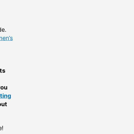
de.
en’s
ts
you
ting
out
e!