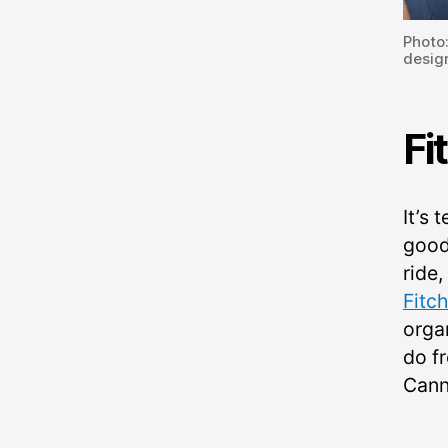
Photo
design
Fi
It’s 
good
ride,
Fitc
orga
do f
Cann