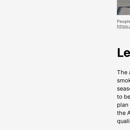
People
https:
Le
The a
smok
seas
to b
plan
the A
quali