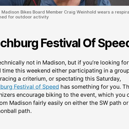
: Madison Bikes Board Member Craig Weinhold wears a respira
ed for outdoor activity
tchburg Festival Of Spee
technically not in Madison, but if you’re looking for
 time this weekend either participating in a grou
 racing a criterium, or spectating this Saturday,
hburg Festival of Speed
has something for you. T
nizers encourage biking to the event, which you 
rom Madison fairly easily on either the SW path or
onball path.