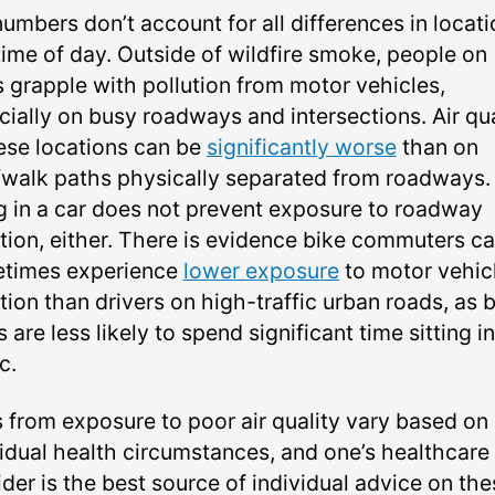
umbers don’t account for all differences in locati
time of day. Outside of wildfire smoke, people on
s grapple with pollution from motor vehicles,
cially on busy roadways and intersections. Air qua
hese locations can be
significantly worse
than on
/walk paths physically separated from roadways.
g in a car does not prevent exposure to roadway
ution, either. There is evidence bike commuters c
times experience
lower exposure
to motor vehicl
tion than drivers on high-traffic urban roads, as 
s are less likely to spend significant time sitting in
c.
s from exposure to poor air quality vary based on
vidual health circumstances, and one’s healthcare
der is the best source of individual advice on the