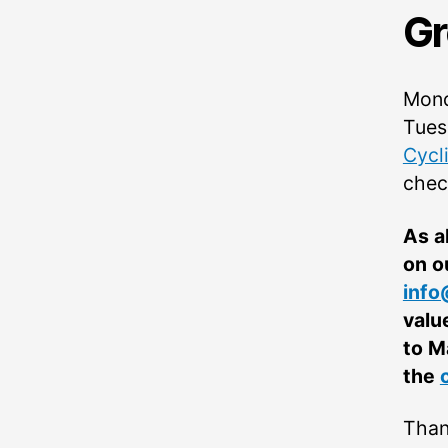
Gr
Mond
Tues
Cycl
chec
As a
on o
info
valu
to M
the
Than