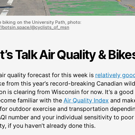
 biking on the University Path, photo:
//botsin.space/@cyclists_of_msn
t’s Talk Air Quality & Bike
ir quality forecast for this week is
relatively goo
e from this year’s record-breaking Canadian wild
on is clearing from Wisconsin for now. It’s a good
ecome familiar with the
Air Quality Index
and mak
 for outdoor exercise and transportation dependi
QI number and your individual sensitivity to poor 
ty, if you haven’t already done this.