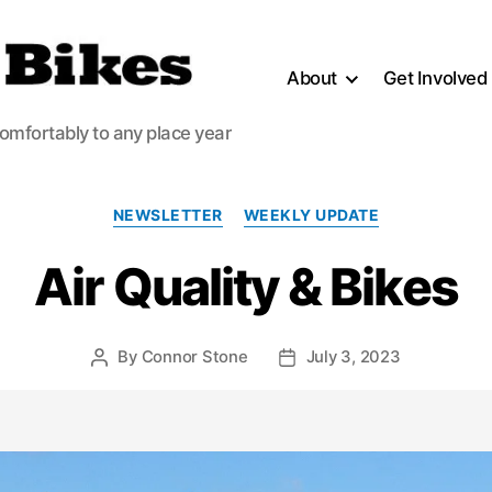
About
Get Involved
comfortably to any place year
Categories
NEWSLETTER
WEEKLY UPDATE
Air Quality & Bikes
By
Connor Stone
July 3, 2023
Post
Post
author
date