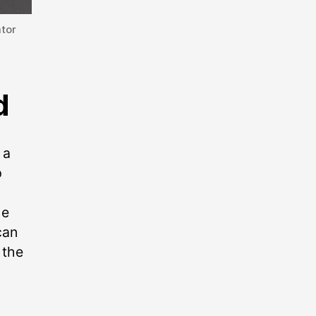
tor
d
 a
p
he
can
 the