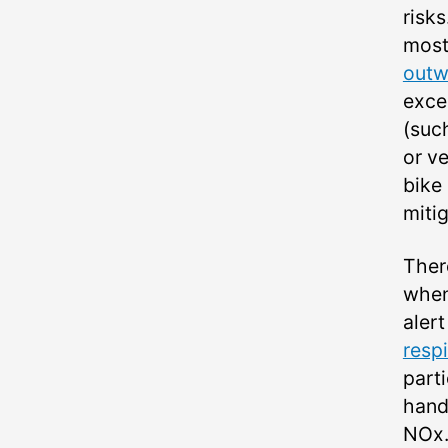
risks
most
outw
exce
(suc
or v
bike
mitig
Ther
when 
aler
respi
parti
hand
NOx.