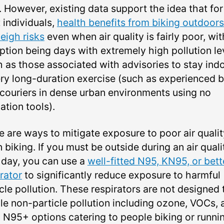
. However, existing data support the idea that for
 individuals,
health benefits from biking outdoors
eigh risks
even when air quality is fairly poor, wit
ption being days with extremely high pollution le
h as those associated with advisories to stay ind
ery long-duration exercise (such as experienced 
 couriers in dense urban environments using no
ation tools).
e are ways to mitigate exposure to poor air qualit
biking. If you must be outside during an air quali
t day, you can use a
well-fitted N95, KN95, or bett
rator
to significantly reduce exposure to harmful
cle pollution. These respirators are not designed 
le non-particle pollution including ozone, VOCs, 
 N95+ options catering to people biking or runni