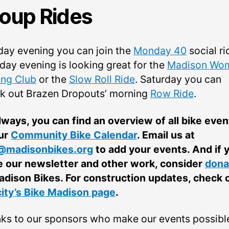
oup Rides
ay evening you can join the
Monday 40
social ri
day evening is looking great for the
Madison Wom
ing Club
or the
Slow Roll Ride
. Saturday you can
k out Brazen Dropouts’ morning
Row Ride
.
lways, you can find an overview of all bike even
ur
Community Bike Calendar
. Email us at
@madisonbikes.org
to add your events. And if 
e our newsletter and other work, consider
dona
adison Bikes. For construction updates, check 
city’s Bike Madison page
.
ks to our sponsors who make our events possibl