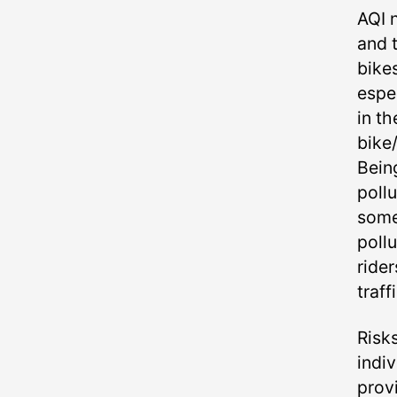
AQI n
and 
bike
espe
in t
bike
Bein
poll
some
pollu
rider
traffi
Risk
indi
provi