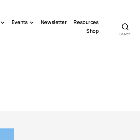
Events
Newsletter
Resources
Shop
Search