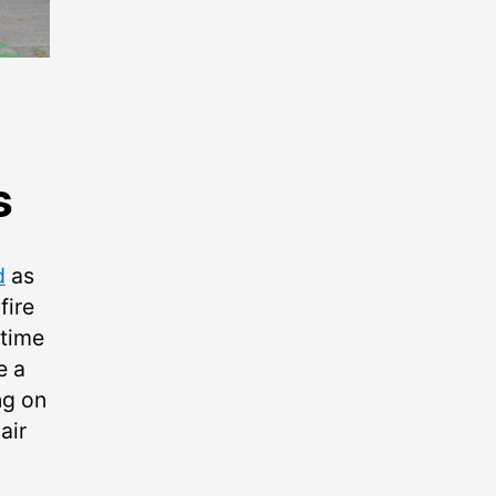
s
d
as
fire
 time
e a
ng on
air