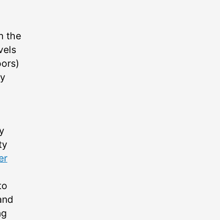
h the
vels
oors)
by
y
ty
er
to
and
ng