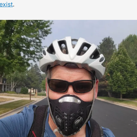
exist
.