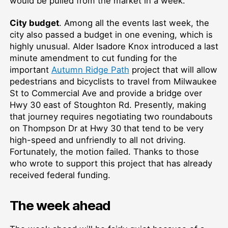
would be pulled from the market in a week.
City budget
. Among all the events last week, the
city also passed a budget in one evening, which is
highly unusual. Alder Isadore Knox introduced a last
minute amendment to cut funding for the
important
Autumn Ridge Path
project that will allow
pedestrians and bicyclists to travel from Milwaukee
St to Commercial Ave and provide a bridge over
Hwy 30 east of Stoughton Rd. Presently, making
that journey requires negotiating two roundabouts
on Thompson Dr at Hwy 30 that tend to be very
high-speed and unfriendly to all not driving.
Fortunately, the motion failed. Thanks to those
who wrote to support this project that has already
received federal funding.
The week ahead