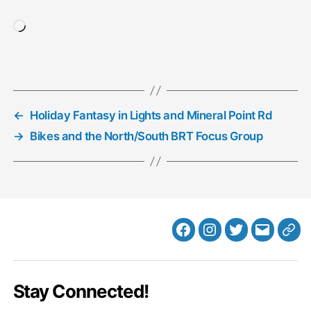
Loading…
←
Holiday Fantasy in Lights and Mineral Point Rd
→
Bikes and the North/South BRT Focus Group
Facebook
Instagram
Twitter
MB
Web
Email
Stay Connected!