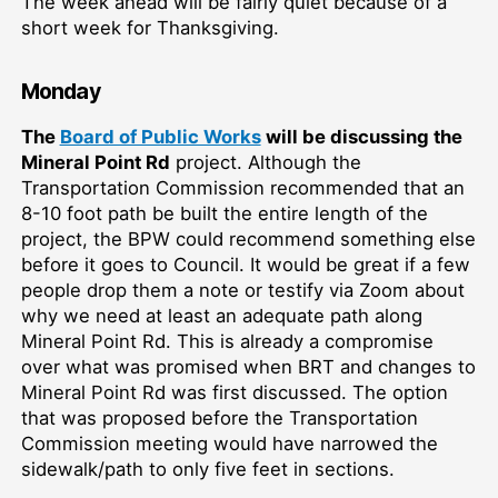
The week ahead will be fairly quiet because of a
short week for Thanksgiving.
Monday
The
Board of Public Works
will be discussing the
Mineral Point Rd
project. Although the
Transportation Commission recommended that an
8-10 foot path be built the entire length of the
project, the BPW could recommend something else
before it goes to Council. It would be great if a few
people drop them a note or testify via Zoom about
why we need at least an adequate path along
Mineral Point Rd. This is already a compromise
over what was promised when BRT and changes to
Mineral Point Rd was first discussed. The option
that was proposed before the Transportation
Commission meeting would have narrowed the
sidewalk/path to only five feet in sections.