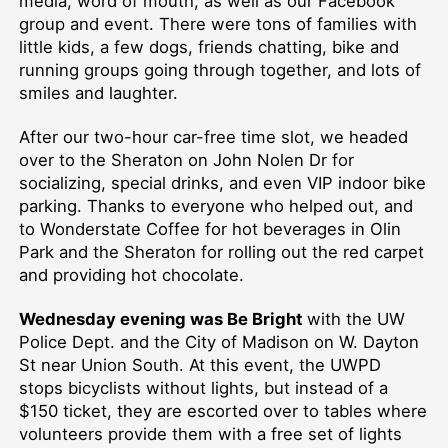
media, word of mouth, as well as our Facebook
group and event. There were tons of families with
little kids, a few dogs, friends chatting, bike and
running groups going through together, and lots of
smiles and laughter.
After our two-hour car-free time slot, we headed
over to the Sheraton on John Nolen Dr for
socializing, special drinks, and even VIP indoor bike
parking. Thanks to everyone who helped out, and
to Wonderstate Coffee for hot beverages in Olin
Park and the Sheraton for rolling out the red carpet
and providing hot chocolate.
Wednesday evening was Be Bright
with the UW
Police Dept. and the City of Madison on W. Dayton
St near Union South. At this event, the UWPD
stops bicyclists without lights, but instead of a
$150 ticket, they are escorted over to tables where
volunteers provide them with a free set of lights