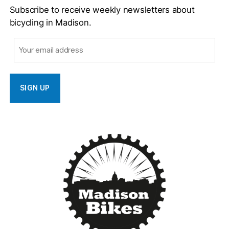
Subscribe to receive weekly newsletters about
bicycling in Madison.