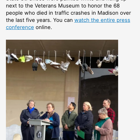
next to the Veterans Museum to honor the 68
people who died in traffic crashes in Madison over
the last five years. You can
watch the entire press
conference
online.