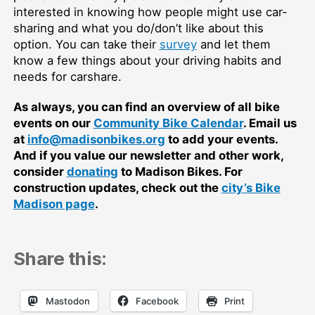
interested in knowing how people might use car-
sharing and what you do/don’t like about this
option. You can take their
survey
and let them
know a few things about your driving habits and
needs for carshare.
As always, you can find an overview of all bike
events on our
Community Bike Calendar
. Email us
at
info@madisonbikes.org
to add your events.
And if you value our newsletter and other work,
consider
donating
to Madison Bikes. For
construction updates, check out the
city’s Bike
Madison page
.
Share this:
Mastodon
Facebook
Print