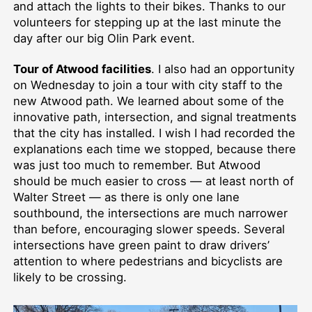
and attach the lights to their bikes. Thanks to our
volunteers for stepping up at the last minute the
day after our big Olin Park event.
Tour of Atwood facilities
. I also had an opportunity
on Wednesday to join a tour with city staff to the
new Atwood path. We learned about some of the
innovative path, intersection, and signal treatments
that the city has installed. I wish I had recorded the
explanations each time we stopped, because there
was just too much to remember. But Atwood
should be much easier to cross — at least north of
Walter Street — as there is only one lane
southbound, the intersections are much narrower
than before, encouraging slower speeds. Several
intersections have green paint to draw drivers’
attention to where pedestrians and bicyclists are
likely to be crossing.