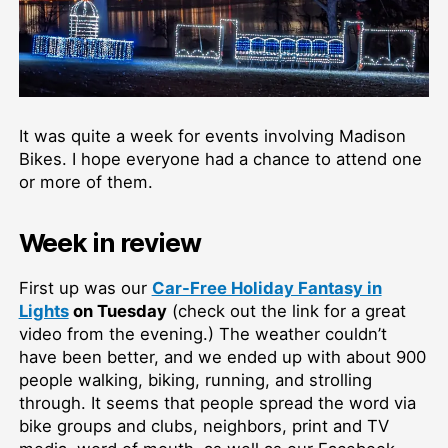
It was quite a week for events involving Madison
Bikes. I hope everyone had a chance to attend one
or more of them.
Week in review
First up was our
Car-Free Holiday Fantasy in
Lights
on Tuesday
(check out the link for a great
video from the evening.) The weather couldn’t
have been better, and we ended up with about 900
people walking, biking, running, and strolling
through. It seems that people spread the word via
bike groups and clubs, neighbors, print and TV