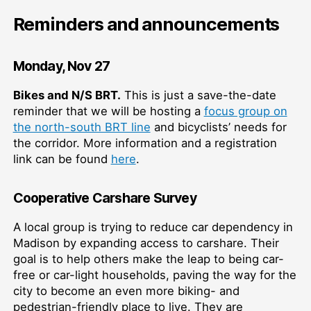
Reminders and announcements
Monday, Nov 27
Bikes and N/S BRT.
This is just a save-the-date
reminder that we will be hosting a
focus group on
the north-south BRT line
and bicyclists’ needs for
the corridor. More information and a registration
link can be found
here
.
Cooperative Carshare Survey
A local group is trying to reduce car dependency in
Madison by expanding access to carshare. Their
goal is to help others make the leap to being car-
free or car-light households, paving the way for the
city to become an even more biking- and
pedestrian-friendly place to live. They are