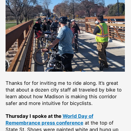
Thanks for for inviting me to ride along. It’s great
that about a dozen city staff all traveled by bike to
learn about how Madison is making this corridor
safer and more intuitive for bicyclists.
Thursday I spoke at the
World Day of
Remembrance press conference
at the top of
State St. Shoes were painted white and hung up