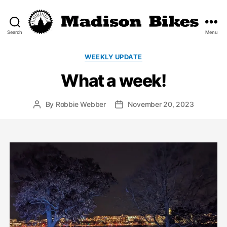
Search
Menu
Madison
Bikes
Categories
WEEKLY UPDATE
What a week!
By
Robbie Webber
November 20, 2023
Post
Post
author
date