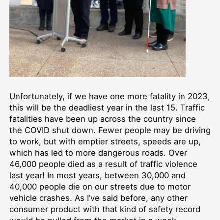
Unfortunately, if we have one more fatality in 2023,
this will be the deadliest year in the last 15. Traffic
fatalities have been up across the country since
the COVID shut down. Fewer people may be driving
to work, but with emptier streets, speeds are up,
which has led to more dangerous roads. Over
46,000 people died as a result of traffic violence
last year! In most years, between 30,000 and
40,000 people die on our streets due to motor
vehicle crashes. As I’ve said before, any other
consumer product with that kind of safety record