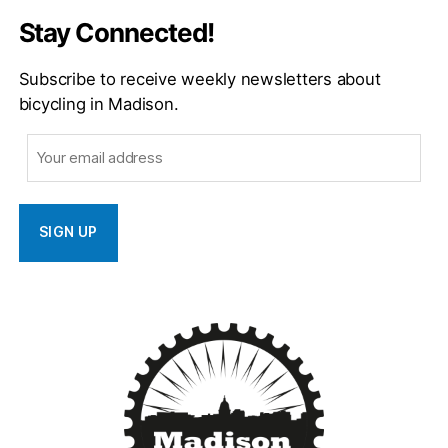
Stay Connected!
Subscribe to receive weekly newsletters about
bicycling in Madison.