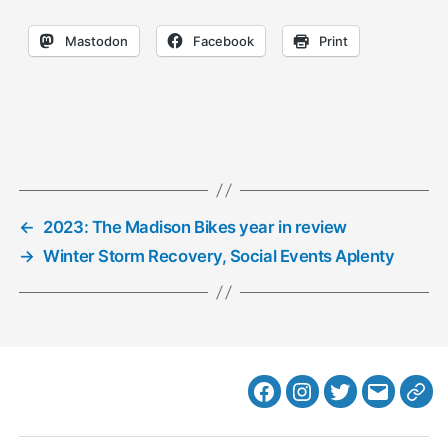
Mastodon
Facebook
Print
←
2023: The Madison Bikes year in review
→
Winter Storm Recovery, Social Events Aplenty
Facebook
Instagram
Twitter
MB
Web
Email