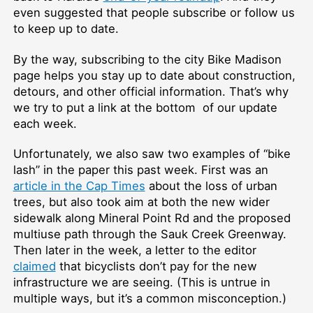
even suggested that people subscribe or follow us
to keep up to date.
By the way, subscribing to the city Bike Madison
page helps you stay up to date about construction,
detours, and other official information. That’s why
we try to put a link at the bottom of our update
each week.
Unfortunately, we also saw two examples of “bike
lash” in the paper this past week. First was an
article in the Cap Times
about the loss of urban
trees, but also took aim at both the new wider
sidewalk along Mineral Point Rd and the proposed
multiuse path through the Sauk Creek Greenway.
Then later in the week, a letter to the editor
claimed
that bicyclists don’t pay for the new
infrastructure we are seeing. (This is untrue in
multiple ways, but it’s a common misconception.)