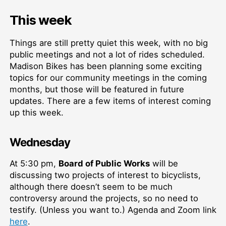
This week
Things are still pretty quiet this week, with no big
public meetings and not a lot of rides scheduled.
Madison Bikes has been planning some exciting
topics for our community meetings in the coming
months, but those will be featured in future
updates. There are a few items of interest coming
up this week.
Wednesday
At 5:30 pm,
Board of Public Works
will be
discussing two projects of interest to bicyclists,
although there doesn’t seem to be much
controversy around the projects, so no need to
testify. (Unless you want to.) Agenda and Zoom link
here
.