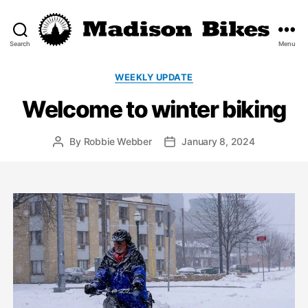
Search
Menu
Madison
Bikes
Categories
WEEKLY UPDATE
Welcome to winter biking
By
Robbie Webber
January 8, 2024
Post
Post
author
date