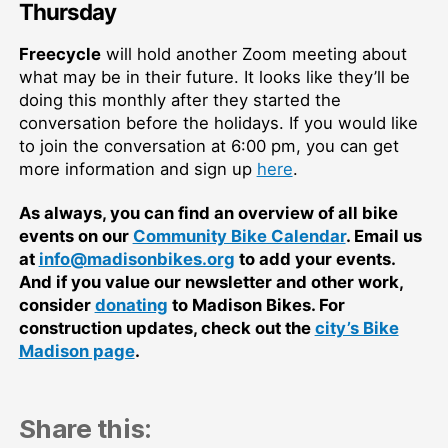
Thursday
Freecycle
will hold another Zoom meeting about
what may be in their future. It looks like they’ll be
doing this monthly after they started the
conversation before the holidays. If you would like
to join the conversation at 6:00 pm, you can get
more information and sign up
here
.
As always, you can find an overview of all bike
events on our
Community Bike Calendar
. Email us
at
info@madisonbikes.org
to add your events.
And if you value our newsletter and other work,
consider
donating
to Madison Bikes. For
construction updates, check out the
city’s Bike
Madison page
.
Share this: