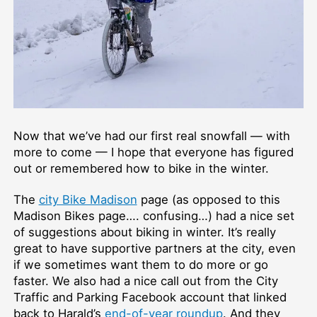
Now that we’ve had our first real snowfall — with
more to come — I hope that everyone has figured
out or remembered how to bike in the winter.
The
city Bike Madison
page (as opposed to this
Madison Bikes page…. confusing…) had a nice set
of suggestions about biking in winter. It’s really
great to have supportive partners at the city, even
if we sometimes want them to do more or go
faster. We also had a nice call out from the City
Traffic and Parking Facebook account that linked
back to Harald’s
end-of-year roundup
. And they