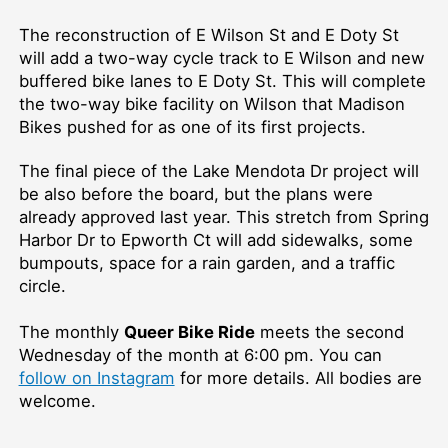
The reconstruction of E Wilson St and E Doty St
will add a two-way cycle track to E Wilson and new
buffered bike lanes to E Doty St. This will complete
the two-way bike facility on Wilson that Madison
Bikes pushed for as one of its first projects.
The final piece of the Lake Mendota Dr project will
be also before the board, but the plans were
already approved last year. This stretch from Spring
Harbor Dr to Epworth Ct will add sidewalks, some
bumpouts, space for a rain garden, and a traffic
circle.
The monthly
Queer Bike Ride
meets the second
Wednesday of the month at 6:00 pm. You can
follow on Instagram
for more details. All bodies are
welcome.