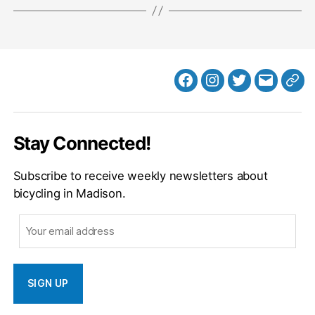
Facebook
Instagram
Twitter
MB
Web
Email
Stay Connected!
Subscribe to receive weekly newsletters about
bicycling in Madison.