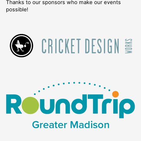
Thanks to our sponsors who make our events
possible!