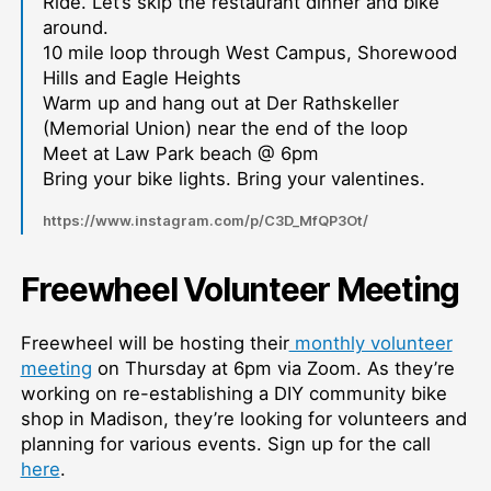
Ride. Let’s skip the restaurant dinner and bike
around.
10 mile loop through West Campus, Shorewood
Hills and Eagle Heights
Warm up and hang out at Der Rathskeller
(Memorial Union) near the end of the loop
Meet at Law Park beach @ 6pm
Bring your bike lights. Bring your valentines.
https://www.instagram.com/p/C3D_MfQP3Ot/
Freewheel Volunteer Meeting
Freewheel will be hosting their
monthly volunteer
meeting
on Thursday at 6pm via Zoom. As they’re
working on re-establishing a DIY community bike
shop in Madison, they’re looking for volunteers and
planning for various events. Sign up for the call
here
.