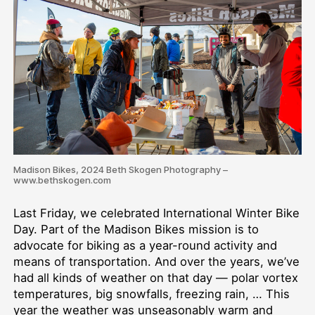
Madison Bikes, 2024 Beth Skogen Photography –
www.bethskogen.com
Last Friday, we celebrated International Winter Bike
Day. Part of the Madison Bikes mission is to
advocate for biking as a year-round activity and
means of transportation. And over the years, we’ve
had all kinds of weather on that day — polar vortex
temperatures, big snowfalls, freezing rain, … This
year the weather was unseasonably warm and