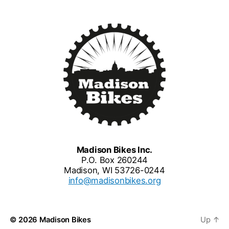
Madison Bikes Inc.
P.O. Box 260244
Madison, WI 53726-0244
info@madisonbikes.org
© 2026
Madison Bikes
Up
↑