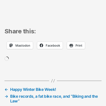
Share this:
Mastodon
Facebook
Print
Loading…
←
Happy Winter Bike Week!
→
Bike records, a fat bike race, and “Biking and the
Law”