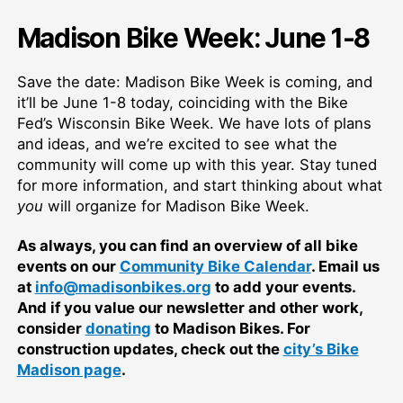
Madison Bike Week: June 1-8
Save the date: Madison Bike Week is coming, and
it’ll be June 1-8 today, coinciding with the Bike
Fed’s Wisconsin Bike Week. We have lots of plans
and ideas, and we’re excited to see what the
community will come up with this year. Stay tuned
for more information, and start thinking about what
you
will organize for Madison Bike Week.
As always, you can find an overview of all bike
events on our
Community Bike Calendar
. Email us
at
info@madisonbikes.org
to add your events.
And if you value our newsletter and other work,
consider
donating
to Madison Bikes. For
construction updates, check out the
city’s Bike
Madison page
.