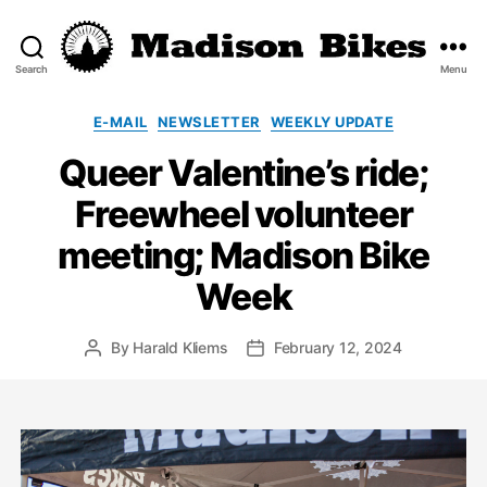
Search
Menu
Madison
Bikes
Categories
E-MAIL
NEWSLETTER
WEEKLY UPDATE
Queer Valentine’s ride;
Freewheel volunteer
meeting; Madison Bike
Week
By
Harald Kliems
February 12, 2024
Post
Post
author
date