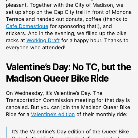
pleasant. Together with the City of Madison, we
set up shop on the Cap City trail in front of Monona
Terrace and handed out donuts, coffee (thanks to
Cafe Domestique
for sponsoring that!), and
stickers. And in the evening, we filled up the bike
racks at
Working Draft
for a happy hour. Thanks to
everyone who attended!
Valentine’s Day: No TC, but the
Madison Queer Bike Ride
On Wednesday, it’s Valentine’s Day. The
Transportation Commission meeting for that day is
canceled. But you can join the Madison Queer Bike
Ride for a
Valentine’s edition
of their monthly ride:
It’s the Valentine’s Day edition of the Queer Bike