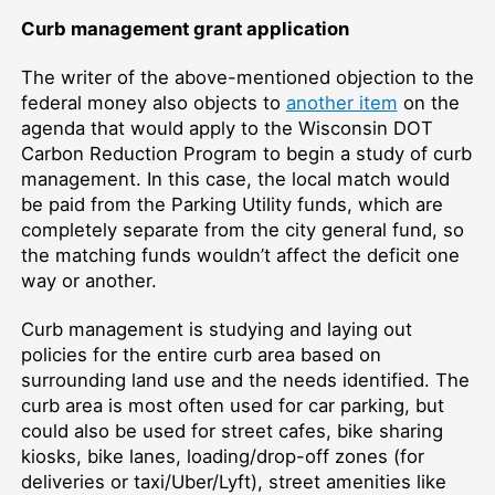
Curb management grant application
The writer of the above-mentioned objection to the
federal money also objects to
another item
on the
agenda that would apply to the Wisconsin DOT
Carbon Reduction Program to begin a study of curb
management. In this case, the local match would
be paid from the Parking Utility funds, which are
completely separate from the city general fund, so
the matching funds wouldn’t affect the deficit one
way or another.
Curb management is studying and laying out
policies for the entire curb area based on
surrounding land use and the needs identified. The
curb area is most often used for car parking, but
could also be used for street cafes, bike sharing
kiosks, bike lanes, loading/drop-off zones (for
deliveries or taxi/Uber/Lyft), street amenities like