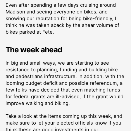
Even after spending a few days cruising around
Madison and seeing everyone on bikes, and
knowing our reputation for being bike-friendly, I
think he was taken aback by the shear volume of
bikes parked at Fete.
The week ahead
In big and small ways, we are starting to see
resistance to planning, funding and building bike
and pedestrians infrastructure. In addition, with the
looming budget deficit and possible referendum, a
few folks have decided that even matching funds
for federal grants are ill-advised, if the grant would
improve walking and biking.
Take a look at the items coming up this week, and
make sure to let your elected officials know if you
think these are good investments in our