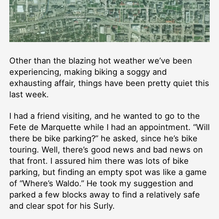
Other than the blazing hot weather we’ve been
experiencing, making biking a soggy and
exhausting affair, things have been pretty quiet this
last week.
I had a friend visiting, and he wanted to go to the
Fete de Marquette while I had an appointment. “Will
there be bike parking?” he asked, since he’s bike
touring. Well, there’s good news and bad news on
that front. I assured him there was lots of bike
parking, but finding an empty spot was like a game
of “Where’s Waldo.” He took my suggestion and
parked a few blocks away to find a relatively safe
and clear spot for his Surly.