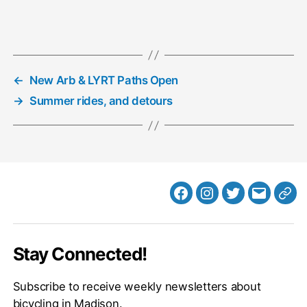
←
New Arb & LYRT Paths Open
→
Summer rides, and detours
Facebook
Instagram
Twitter
MB
Web
Email
Stay Connected!
Subscribe to receive weekly newsletters about
bicycling in Madison.