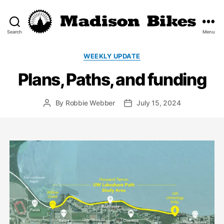
Search
Menu
Madison
Bikes
Categories
WEEKLY UPDATE
Plans, Paths, and funding
By
Robbie Webber
July 15, 2024
Post
Post
author
date