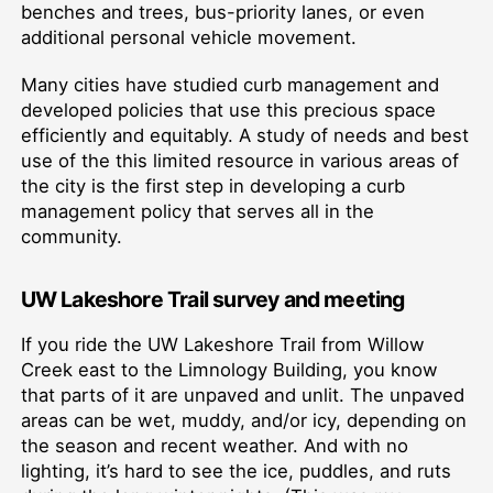
benches and trees, bus-priority lanes, or even
additional personal vehicle movement.
Many cities have studied curb management and
developed policies that use this precious space
efficiently and equitably. A study of needs and best
use of the this limited resource in various areas of
the city is the first step in developing a curb
management policy that serves all in the
community.
UW Lakeshore Trail survey and meeting
If you ride the UW Lakeshore Trail from Willow
Creek east to the Limnology Building, you know
that parts of it are unpaved and unlit. The unpaved
areas can be wet, muddy, and/or icy, depending on
the season and recent weather. And with no
lighting, it’s hard to see the ice, puddles, and ruts