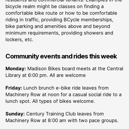
bicycle realm might be classes on finding a
comfortable bike route or how to be comfortable
riding in traffic, providing BCycle memberships,
bike parking and amenities above and beyond
minimum requirements, providing showers and
lockers, etc.
Community events and rides this week
Monday:
Madison Bikes board meets at the Central
Library at 6:00 pm. All are welcome
Friday:
Lunch brunch e-bike ride leaves from
Machinery Row at noon for a casual social ride to a
lunch spot. All types of bikes welcome.
Sunday:
Century Training Club leaves from
Machinery Row at 8:00 am with two pace groups.