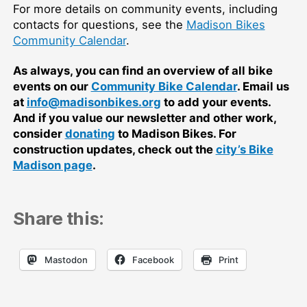
For more details on community events, including
contacts for questions, see the
Madison Bikes
Community Calendar
.
As always, you can find an overview of all bike
events on our
Community Bike Calendar
. Email us
at
info@madisonbikes.org
to add your events.
And if you value our newsletter and other work,
consider
donating
to Madison Bikes. For
construction updates, check out the
city’s Bike
Madison page
.
Share this:
Mastodon
Facebook
Print