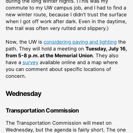
during the long winter nights. (This was my
commute to my UW campus job, and I had to find a
new winter route, because I didn’t trust the surface
when I got off work after dark. Even in the daytime,
the trail was often very rutted and slippery.)
Now, the UW is
considering paving and lighting
the
path. They will hold a meeting on
Tuesday, July 16,
from 5-8 p.m. at the Memorial Union
. They also
have a
survey
available online and a map where
you can comment about specific locations of
concern.
Wednesday
Transportation Commission
The Transportation Commission will meet on
Wednesday, but the agenda is fairly short. The one