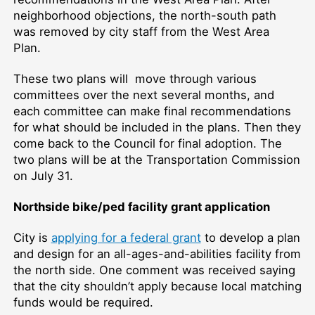
neighborhood objections, the north-south path
was removed by city staff from the West Area
Plan.
These two plans will move through various
committees over the next several months, and
each committee can make final recommendations
for what should be included in the plans. Then they
come back to the Council for final adoption. The
two plans will be at the Transportation Commission
on July 31.
Northside bike/ped facility grant application
City is
applying for a federal grant
to develop a plan
and design for an all-ages-and-abilities facility from
the north side. One comment was received saying
that the city shouldn’t apply because local matching
funds would be required.