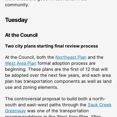
community.
Tuesday
At the Council
Two city plans starting final review process
At the Council, both the
Northeast Plan
and the
West Area Plan
formal adoption process are
beginning. These plans are the first of 12 that will
be adopted over the next few years, and each area
plan has transportation components as well as land
use and zoning elements.
The controversial proposal to build both a north-
south and east-west paths through the
Sauk Creek
Greenway
was one of the transportation
recommendations in the West Area Plan. After