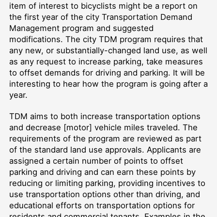
item of interest to bicyclists might be a report on
the first year of the city Transportation Demand
Management program and suggested
modifications. The city TDM program requires that
any new, or substantially-changed land use, as well
as any request to increase parking, take measures
to offset demands for driving and parking. It will be
interesting to hear how the program is going after a
year.
TDM aims to both increase transportation options
and decrease [motor] vehicle miles traveled. The
requirements of the program are reviewed as part
of the standard land use approvals. Applicants are
assigned a certain number of points to offset
parking and driving and can earn these points by
reducing or limiting parking, providing incentives to
use transportation options other than driving, and
educational efforts on transportation options for
residents and commercial tenants. Examples in the