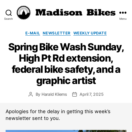
Search
Menu
Madison
Bikes
Categories
E-MAIL
NEWSLETTER
WEEKLY UPDATE
Spring Bike Wash Sunday,
High Pt Rd extension,
federal bike safety, and a
graphic artist
By
Harald Kliems
April 7, 2025
Post
Post
author
date
Apologies for the delay in getting this week’s
newsletter sent to you.