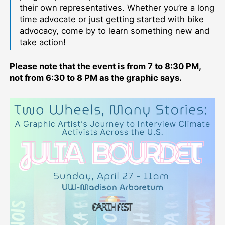
their own representatives. Whether you’re a long
time advocate or just getting started with bike
advocacy, come by to learn something new and
take action!
Please note that the event is from 7 to 8:30 PM,
not from 6:30 to 8 PM as the graphic says.