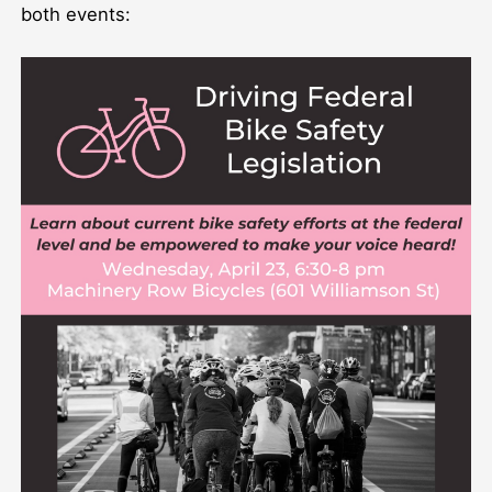
both events: