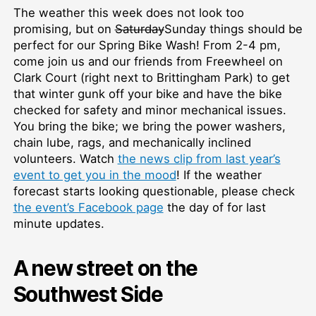
The weather this week does not look too
promising, but on
Saturday
Sunday things should be
perfect for our Spring Bike Wash! From 2-4 pm,
come join us and our friends from Freewheel on
Clark Court (right next to Brittingham Park) to get
that winter gunk off your bike and have the bike
checked for safety and minor mechanical issues.
You bring the bike; we bring the power washers,
chain lube, rags, and mechanically inclined
volunteers. Watch
the news clip from last year’s
event to get you in the mood
! If the weather
forecast starts looking questionable, please check
the event’s Facebook page
the day of for last
minute updates.
A new street on the
Southwest Side