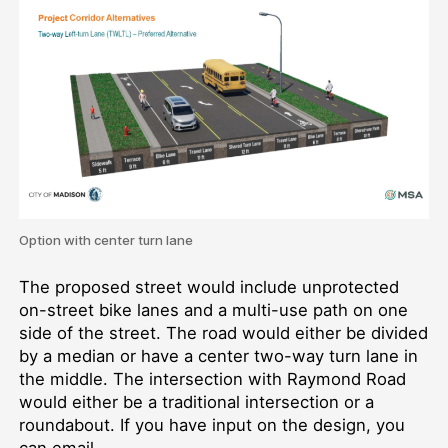
Option with center turn lane
The proposed street would include unprotected
on-street bike lanes and a multi-use path on one
side of the street. The road would either be divided
by a median or have a center two-way turn lane in
the middle. The intersection with Raymond Road
would either be a traditional intersection or a
roundabout. If you have input on the design, you
can email