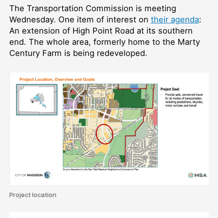
The Transportation Commission is meeting
Wednesday. One item of interest on
their agenda
:
An extension of High Point Road at its southern
end. The whole area, formerly home to the Marty
Century Farm is being redeveloped.
Project location