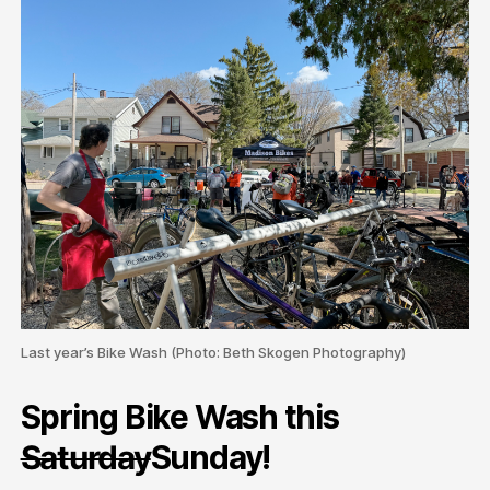
Last year’s Bike Wash (Photo: Beth Skogen Photography)
Spring Bike Wash this
Saturday
Sunday!