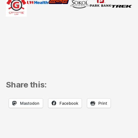
Share this:
Mastodon
Facebook
Print