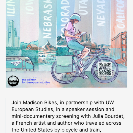
Join Madison Bikes, in partnership with UW
European Studies, in a speaker session and
mini-documentary screening with Julia Bourdet,
a French artist and author who traveled across
the United States by bicycle and train,