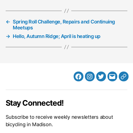
←
Spring Roll Challenge, Repairs and Continuing
Meetups
→
Hello, Autumn Ridge; April is heating up
Facebook
Instagram
Twitter
MB
Web
Email
Stay Connected!
Subscribe to receive weekly newsletters about
bicycling in Madison.