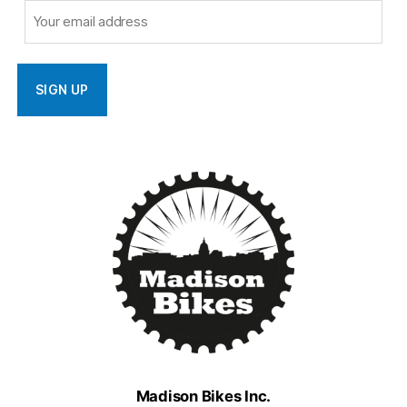
Madison Bikes Inc.