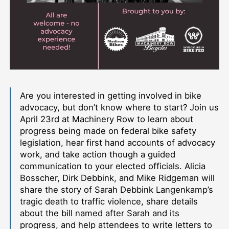
Are you interested in getting involved in bike
advocacy, but don’t know where to start? Join us
April 23rd at Machinery Row to learn about
progress being made on federal bike safety
legislation, hear first hand accounts of advocacy
work, and take action though a guided
communication to your elected officials. Alicia
Bosscher, Dirk Debbink, and Mike Ridgeman will
share the story of Sarah Debbink Langenkamp’s
tragic death to traffic violence, share details
about the bill named after Sarah and its
progress, and help attendees to write letters to