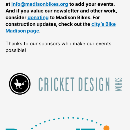
at
info@madisonbikes.org
to add your events.
And if you value our newsletter and other work,
consider
donating
to Madison Bikes. For
construction updates, check out the
city’s Bike
Madison page
.
Thanks to our sponsors who make our events
possible!