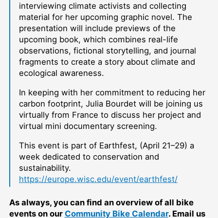
interviewing climate activists and collecting
material for her upcoming graphic novel. The
presentation will include previews of the
upcoming book, which combines real-life
observations, fictional storytelling, and journal
fragments to create a story about climate and
ecological awareness.
In keeping with her commitment to reducing her
carbon footprint, Julia Bourdet will be joining us
virtually from France to discuss her project and
virtual mini documentary screening.
This event is part of Earthfest, (April 21–29) a
week dedicated to conservation and
sustainability.
https://europe.wisc.edu/event/earthfest/
As always, you can find an overview of all bike
events on our
Community Bike Calendar
. Email us