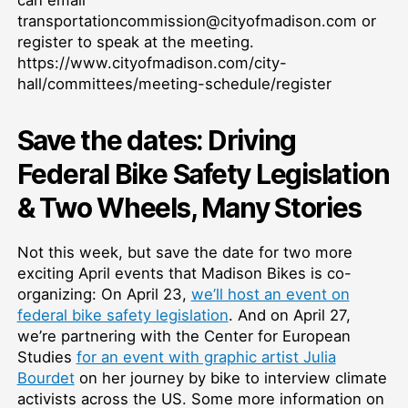
transportationcommission@cityofmadison.com or
register to speak at the meeting.
https://www.cityofmadison.com/city-
hall/committees/meeting-schedule/register
Save the dates: Driving
Federal Bike Safety Legislation
& Two Wheels, Many Stories
Not this week, but save the date for two more
exciting April events that Madison Bikes is co-
organizing: On April 23,
we’ll host an event on
federal bike safety legislation
. And on April 27,
we’re partnering with the Center for European
Studies
for an event with graphic artist Julia
Bourdet
on her journey by bike to interview climate
activists across the US. Some more information on