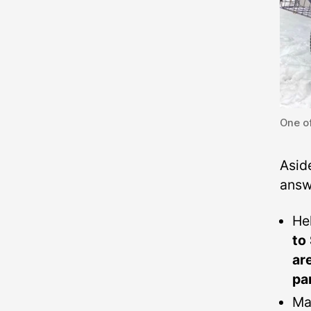
One of
Asid
answe
He
to
ar
pa
Ma