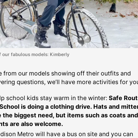
 our fabulous models: Kimberly
e from our models showing off their outfits and
ring questions, we’ll have more activities for yo
lp school kids stay warm in the winter:
Safe Rou
 School is doing a clothing drive. Hats and mitt
e the biggest need, but items such as coats and
nts are also welcome.
dison Metro will have a bus on site and you can