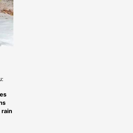
u:
tes
ens
 rain