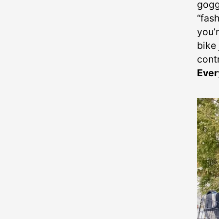
goggl
“fash
you’
bike 
cont
Ever