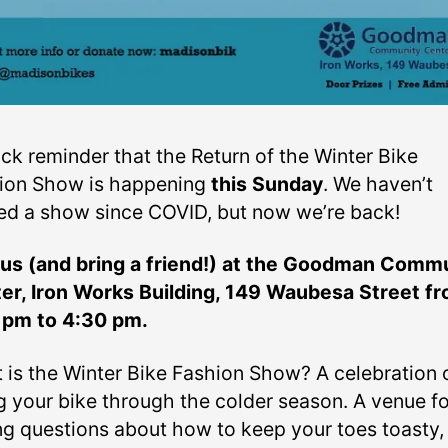
ick reminder that the Return of the Winter Bike
ion Show is happening
this Sunday
. We haven’t
ed a show since COVID, but now we’re back!
 us (and bring a friend!) at the Goodman Comm
er, Iron Works Building, 149 Waubesa Street f
 pm to 4:30 pm.
 is the Winter Bike Fashion Show? A celebration 
ng your bike through the colder season. A venue fo
ng questions about how to keep your toes toasty,