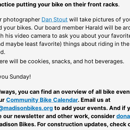
actice putting your bike on their front racks
.
r photographer
Dan Stout
will take pictures of yo
d your bikes. Our board member Harald will be a
th his video camera to ask you about your favorit
nd maybe least favorite) things about riding in the
ld.
ere will be cookies, snacks, and hot beverages.
you Sunday!
lways, you can find an overview of all bike even
ur
Community Bike Calendar
. Email us at
@madisonbikes.org
to add your events. And if 
e our newsletter and other work, consider
dona
adison Bikes. For construction updates, check 