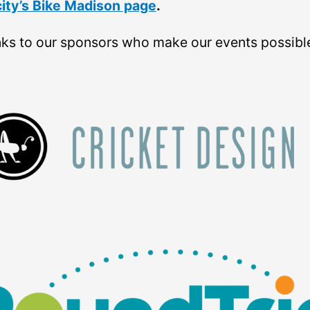
city’s Bike Madison page
.
ks to our sponsors who make our events possibl