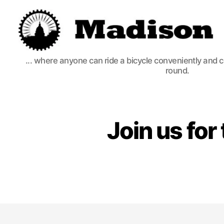
Madison
... where anyone can ride a bicycle conveniently and 
Bikes
round.
Join us fo