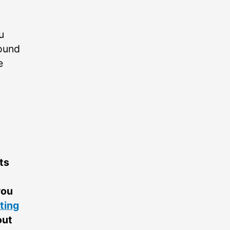
u
round
e
ts
you
ting
out