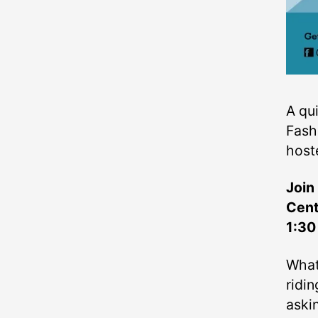
A qu
Fash
host
Join
Cent
1:30
What
ridi
aski