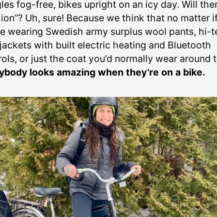
es fog-free, bikes upright on an icy day. Will the
ion”? Uh, sure! Because we think that no matter i
re wearing Swedish army surplus wool pants, hi-
jackets with built electric heating and Bluetooth
rols, or just the coat you’d normally wear around 
ybody looks amazing when they’re on a bike.