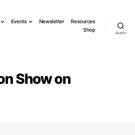
Events
Newsletter
Resources
Shop
Search
ion Show on