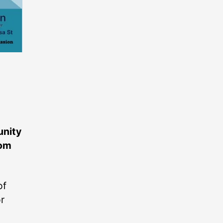
unity
rom
of
r