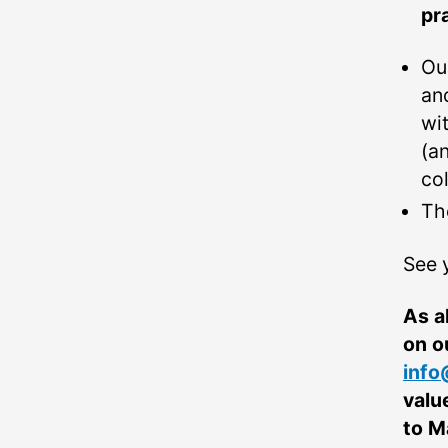
pr
Ou
an
wi
(a
co
Th
See 
As a
on o
info
valu
to M