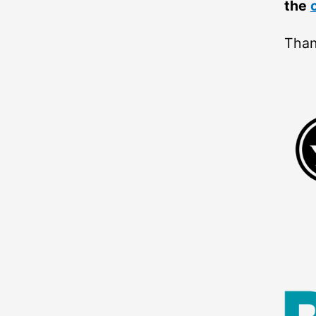
the
Than