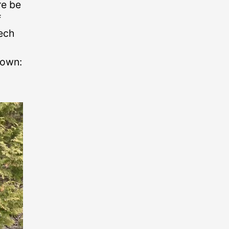
re be
f
tech
town: