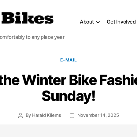
About
Get Involved
comfortably to any place year
Categories
E-MAIL
r the Winter Bike Fash
Sunday!
By
Harald Kliems
November 14, 2025
Post
Post
author
date