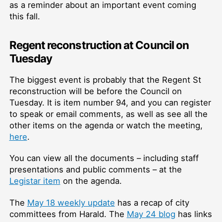
as a reminder about an important event coming
this fall.
Regent reconstruction at Council on
Tuesday
The biggest event is probably that the Regent St
reconstruction will be before the Council on
Tuesday. It is item number 94, and you can register
to speak or email comments, as well as see all the
other items on the agenda or watch the meeting,
here
.
You can view all the documents – including staff
presentations and public comments – at the
Legistar item
on the agenda.
The
May 18 weekly update
has a recap of city
committees from Harald. The
May 24 blog
has links