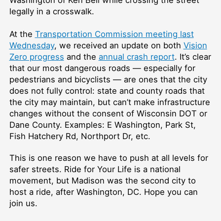
Washington of Ken Bell while crossing the street
legally in a crosswalk.
At the
Transportation Commission meeting last
Wednesday
, we received an update on both
Vision
Zero progress
and the
annual crash report
. It’s clear
that our most dangerous roads — especially for
pedestrians and bicyclists — are ones that the city
does not fully control: state and county roads that
the city may maintain, but can’t make infrastructure
changes without the consent of Wisconsin DOT or
Dane County. Examples: E Washington, Park St,
Fish Hatchery Rd, Northport Dr, etc.
This is one reason we have to push at all levels for
safer streets. Ride for Your Life is a national
movement, but Madison was the second city to
host a ride, after Washington, DC. Hope you can
join us.