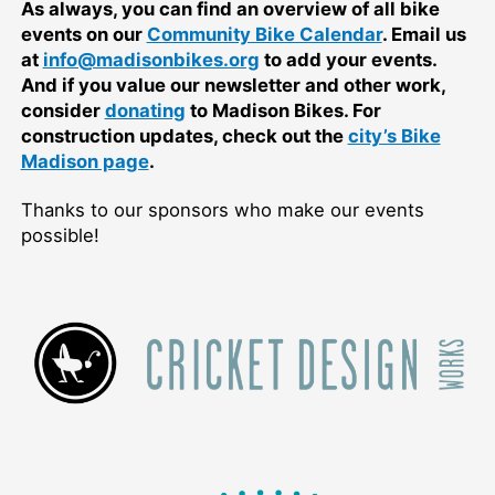
As always, you can find an overview of all bike
events on our
Community Bike Calendar
. Email us
at
info@madisonbikes.org
to add your events.
And if you value our newsletter and other work,
consider
donating
to Madison Bikes. For
construction updates, check out the
city’s Bike
Madison page
.
Thanks to our sponsors who make our events
possible!