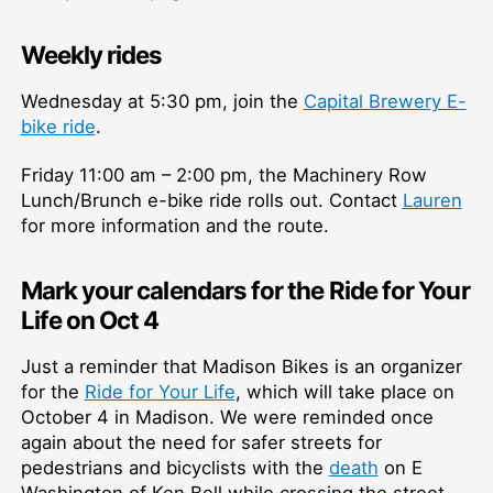
Weekly rides
Wednesday at 5:30 pm, join the
Capital Brewery E-
bike ride
.
Friday 11:00 am – 2:00 pm, the Machinery Row
Lunch/Brunch e-bike ride rolls out. Contact
Lauren
for more information and the route.
Mark your calendars for the Ride for Your
Life on Oct 4
Just a reminder that Madison Bikes is an organizer
for the
Ride for Your Life
, which will take place on
October 4 in Madison. We were reminded once
again about the need for safer streets for
pedestrians and bicyclists with the
death
on E