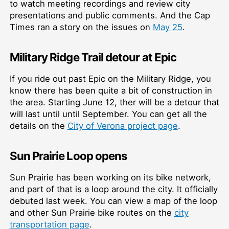
to watch meeting recordings and review city
presentations and public comments. And the Cap
Times ran a story on the issues on
May 25
.
Military Ridge Trail detour at Epic
If you ride out past Epic on the Military Ridge, you
know there has been quite a bit of construction in
the area. Starting June 12, ther will be a detour that
will last until until September. You can get all the
details on the
City of Verona project page
.
Sun Prairie Loop opens
Sun Prairie has been working on its bike network,
and part of that is a loop around the city. It officially
debuted last week. You can view a map of the loop
and other Sun Prairie bike routes on the
city
transportation page
.