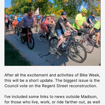
After all the excitement and activities of Bike Week,
this will be a short update. The biggest issue is the
Council vote on the Regent Street reconstruction.
I’ve included some links to news outside Madison,
for those who live, work, or ride farther out, as well