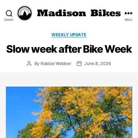
Search
Menu
Madison
Bikes
Categories
WEEKLY UPDATE
Slow week after Bike Week
By
Robbie Webber
June 8, 2026
Post
Post
author
date