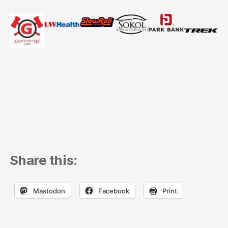
Share this:
Mastodon
Facebook
Print