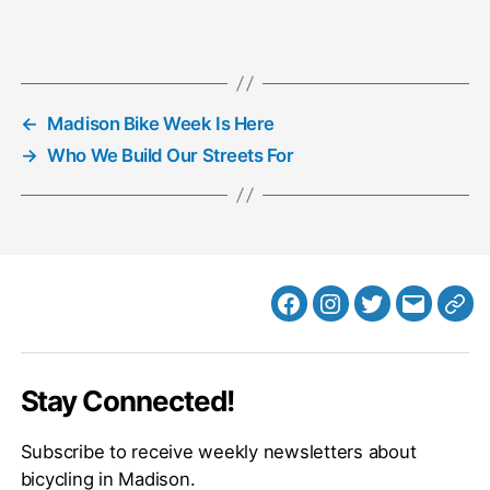
←
Madison Bike Week Is Here
→
Who We Build Our Streets For
Facebook
Instagram
Twitter
MB
Web
Email
Stay Connected!
Subscribe to receive weekly newsletters about
bicycling in Madison.