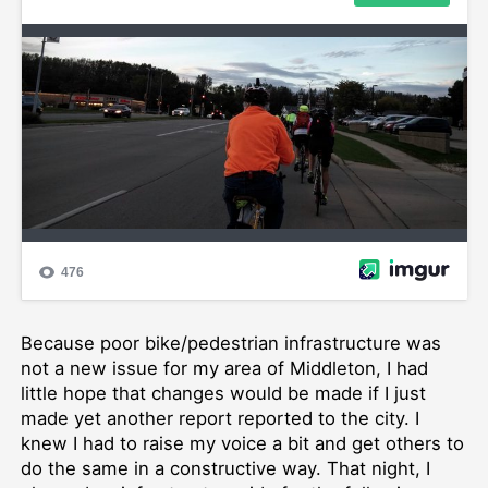
Because poor bike/pedestrian infrastructure was
not a new issue for my area of Middleton, I had
little hope that changes would be made if I just
made yet another report reported to the city. I
knew I had to raise my voice a bit and get others to
do the same in a constructive way. That night, I