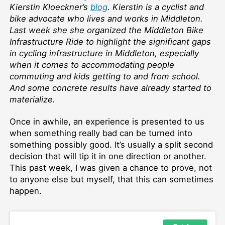
Kierstin Kloeckner’s
blog
. Kierstin is a cyclist and
bike advocate who lives and works in Middleton.
Last week she she organized the Middleton Bike
Infrastructure Ride to highlight the significant gaps
in cycling infrastructure in Middleton, especially
when it comes to accommodating people
commuting and kids getting to and from school.
And some concrete results have already started to
materialize.
Once in awhile, an experience is presented to us
when something really bad can be turned into
something possibly good. It’s usually a split second
decision that will tip it in one direction or another.
This past week, I was given a chance to prove, not
to anyone else but myself, that this can sometimes
happen.