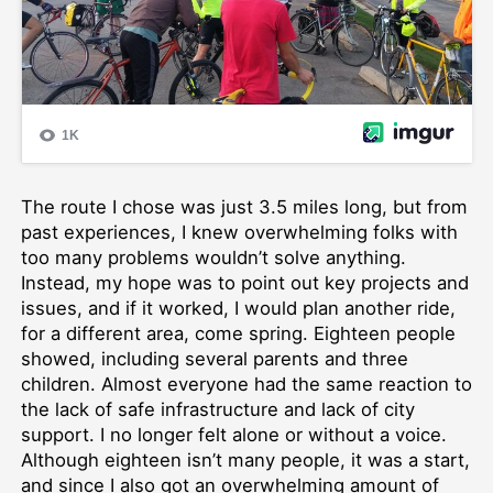
The route I chose was just 3.5 miles long, but from
past experiences, I knew overwhelming folks with
too many problems wouldn’t solve anything.
Instead, my hope was to point out key projects and
issues, and if it worked, I would plan another ride,
for a different area, come spring. Eighteen people
showed, including several parents and three
children. Almost everyone had the same reaction to
the lack of safe infrastructure and lack of city
support. I no longer felt alone or without a voice.
Although eighteen isn’t many people, it was a start,
and since I also got an overwhelming amount of