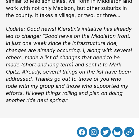
similar to Madison Bikes, will form in Middleton and
work with not only Madison, but other suburbs in
the county. It takes a village, or two, or three…
Update: Good news! Kierstin’s initiative has already
led to change: “Good news on the Middleton front.
In just one week since the infrastructure ride,
changes are already occurring. I, along with several
others, made a list of changes that need to be
made (short and long term) and sent it to Mark
Opitz. Already, several things on the list have been
addressed. Thanks go out to those of you who
rode with my group and those who supported my
efforts. I’ll keep things rolling and plan on doing
another ride next spring.”
Facebook
Instagram
Twitter
MB
Web