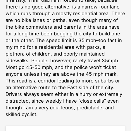
there is no good alternative, is a narrow four lane
which runs through a mostly residential area. There
are no bike lanes or paths, even though many of
the bike commuters and parents in the area have
for a long time been begging the city to build one
or the other. The speed limit is 35 mph–too fast in
my mind for a residential area with parks, a
plethora of children, and poorly maintained
sidewalks. People, however, rarely travel 35mph.
Most go 45-50 mph, and the police won’t ticket
anyone unless they are above the 45 mph mark.
This road is a corridor leading to more suburbs or
an alternative route to the East side of the city.
Drivers always seem either in a hurry or extremely
distracted, since weekly I have “close calls” even
though I am a very courteous, predictable, and
skilled cyclist.