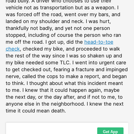
road bully. A driver who chooses to use their
vehicle not as transportation but as a weapon. I
was forced off the road, went over my bars, and
landed on my shoulder and neck. I was hurt,
thankfully not badly, and yet not one person
stopped, including of course the person who ran
me off the road. I got up, did the
head-to-toe
check
, checked my bike, and proceeded to walk
the rest of the way since I was so shaken up and
my bike needed some TLC. I went into urgent care
to get checked out, fearing a fracture and impinged
nerve, called the cops to make a report, and began
to think. I thought about what this incident meant
to me. I knew that it could happen again, maybe
the next day, or the day after, and if not to me, to
anyone else in the neighborhood. I knew the next
time it could mean death.