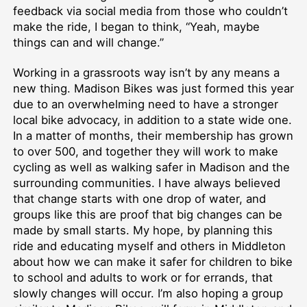
feedback via social media from those who couldn’t
make the ride, I began to think, “Yeah, maybe
things can and will change.”
Working in a grassroots way isn’t by any means a
new thing. Madison Bikes was just formed this year
due to an overwhelming need to have a stronger
local bike advocacy, in addition to a state wide one.
In a matter of months, their membership has grown
to over 500, and together they will work to make
cycling as well as walking safer in Madison and the
surrounding communities. I have always believed
that change starts with one drop of water, and
groups like this are proof that big changes can be
made by small starts. My hope, by planning this
ride and educating myself and others in Middleton
about how we can make it safer for children to bike
to school and adults to work or for errands, that
slowly changes will occur. I’m also hoping a group