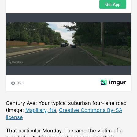
Century Ave: Your typical suburban four-lane road
(Image:
Mapillary, fta
,
Creative Commons By-SA
license
That particular Monday, I became the victim of a