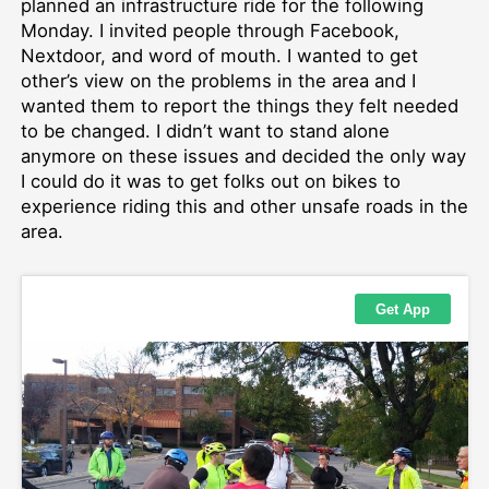
planned an infrastructure ride for the following
Monday. I invited people through Facebook,
Nextdoor, and word of mouth. I wanted to get
other’s view on the problems in the area and I
wanted them to report the things they felt needed
to be changed. I didn’t want to stand alone
anymore on these issues and decided the only way
I could do it was to get folks out on bikes to
experience riding this and other unsafe roads in the
area.