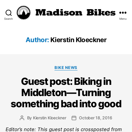
Search
Menu
Madison
Bikes
Author:
Kierstin Kloeckner
Categories
BIKE NEWS
Guest post: Biking in
Middleton—Turning
something bad into good
By
Kierstin Kloeckner
October 18, 2016
Post
Post
author
date
Editor’s note: This guest post is crossposted from