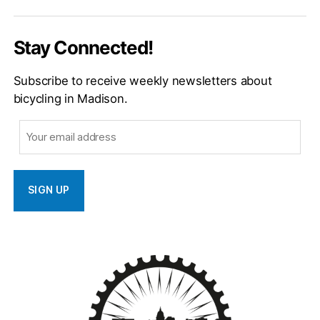
Email
Stay Connected!
Subscribe to receive weekly newsletters about
bicycling in Madison.