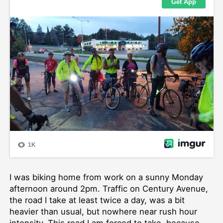
I was biking home from work on a sunny Monday
afternoon around 2pm. Traffic on Century Avenue,
the road I take at least twice a day, was a bit
heavier than usual, but nowhere near rush hour
intensity. This road I am forced to take, because