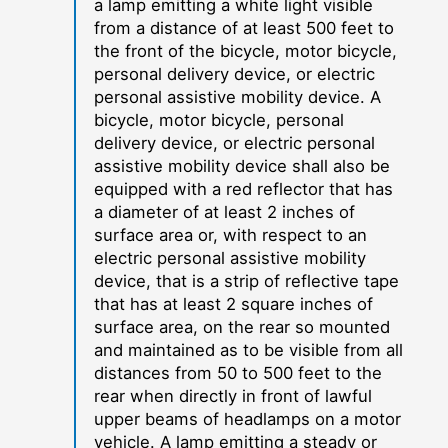
a lamp emitting a white light visible
from a distance of at least 500 feet to
the front of the bicycle, motor bicycle,
personal delivery device, or electric
personal assistive mobility device. A
bicycle, motor bicycle, personal
delivery device, or electric personal
assistive mobility device shall also be
equipped with a red reflector that has
a diameter of at least 2 inches of
surface area or, with respect to an
electric personal assistive mobility
device, that is a strip of reflective tape
that has at least 2 square inches of
surface area, on the rear so mounted
and maintained as to be visible from all
distances from 50 to 500 feet to the
rear when directly in front of lawful
upper beams of headlamps on a motor
vehicle. A lamp emitting a steady or