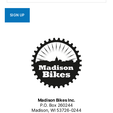
Madison Bikes Inc.
P.O. Box 260244
Madison, WI 53726-0244