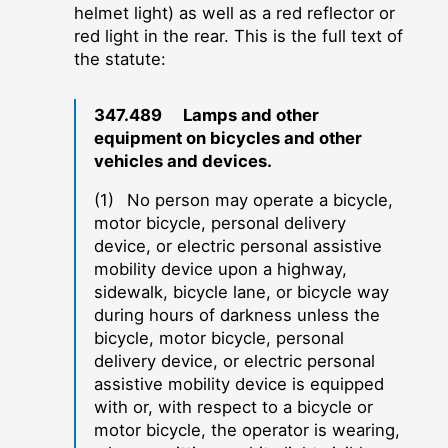
helmet light) as well as a red reflector or
red light in the rear. This is the full text of
the statute:
347.489 Lamps and other
equipment on bicycles and other
vehicles and devices.
(1) No person may operate a bicycle,
motor bicycle, personal delivery
device, or electric personal assistive
mobility device upon a highway,
sidewalk, bicycle lane, or bicycle way
during hours of darkness unless the
bicycle, motor bicycle, personal
delivery device, or electric personal
assistive mobility device is equipped
with or, with respect to a bicycle or
motor bicycle, the operator is wearing,