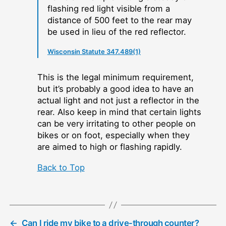
flashing red light visible from a
distance of 500 feet to the rear may
be used in lieu of the red reflector.
Wisconsin Statute 347.489(1)
This is the legal minimum requirement,
but it’s probably a good idea to have an
actual light and not just a reflector in the
rear. Also keep in mind that certain lights
can be very irritating to other people on
bikes or on foot, especially when they
are aimed to high or flashing rapidly.
Back to Top
←
Can I ride my bike to a drive-through counter?