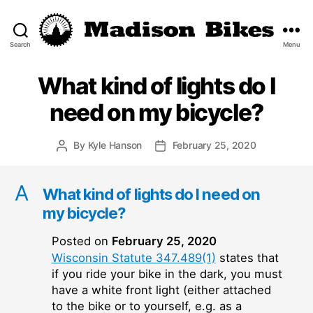
Search
Menu
Madison
Bikes
What kind of lights do I
need on my bicycle?
By
Kyle Hanson
February 25, 2020
Post
Post
author
date
A
What kind of lights do I need on
my bicycle?
Posted on
February 25, 2020
Wisconsin Statute 347.489(1)
states that
if you ride your bike in the dark, you must
have a white front light (either attached
to the bike or to yourself, e.g. as a