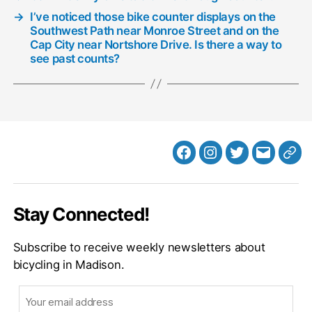
→
I’ve noticed those bike counter displays on the
Southwest Path near Monroe Street and on the
Cap City near Nortshore Drive. Is there a way to
see past counts?
Facebook
Instagram
Twitter
MB
Web
Email
Stay Connected!
Subscribe to receive weekly newsletters about
bicycling in Madison.