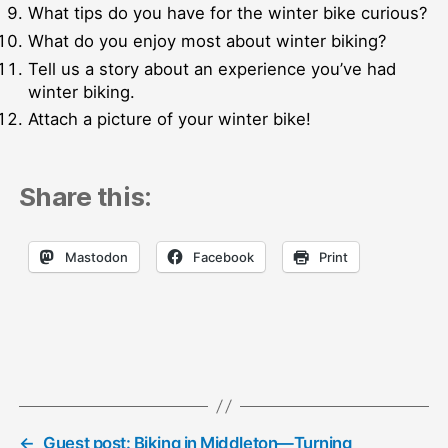
What tips do you have for the winter bike curious?
What do you enjoy most about winter biking?
Tell us a story about an experience you’ve had
winter biking.
Attach a picture of your winter bike!
Share this:
Mastodon
Facebook
Print
←
Guest post: Biking in Middleton—Turning