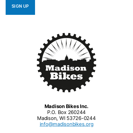
Madison Bikes Inc.
P.O. Box 260244
Madison, WI 53726-0244
info@madisonbikes.org