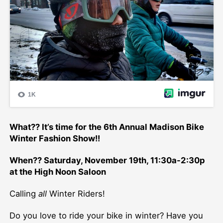
What?? It’s time for the 6th Annual Madison Bike
Winter Fashion Show!!
When?? Saturday, November 19th, 11:30a-2:30p
at the High Noon Saloon
Calling
all
Winter Riders!
Do you love to ride your bike in winter? Have you