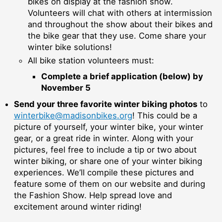
bikes on display at the fashion show.
Volunteers will chat with others at intermission
and throughout the show about their bikes and
the bike gear that they use. Come share your
winter bike solutions!
All bike station volunteers must:
Complete a brief application (below) by
November 5
Send your three favorite winter biking photos
to
winterbike@madisonbikes.org
! This could be a
picture of yourself, your winter bike, your winter
gear, or a great ride in winter. Along with your
pictures, feel free to include a tip or two about
winter biking, or share one of your winter biking
experiences. We’ll compile these pictures and
feature some of them on our website and during
the Fashion Show. Help spread love and
excitement around winter riding!