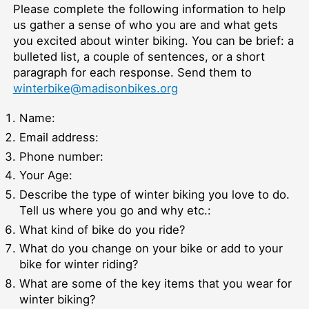
Please complete the following information to help
us gather a sense of who you are and what gets
you excited about winter biking. You can be brief: a
bulleted list, a couple of sentences, or a short
paragraph for each response. Send them to
winterbike@madisonbikes.org
Name:
Email address:
Phone number:
Your Age:
Describe the type of winter biking you love to do.
Tell us where you go and why etc.:
What kind of bike do you ride?
What do you change on your bike or add to your
bike for winter riding?
What are some of the key items that you wear for
winter biking?