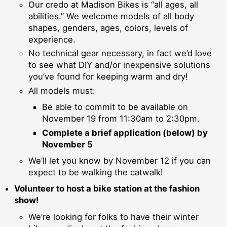
Our credo at Madison Bikes is “all ages, all
abilities.” We welcome models of all body
shapes, genders, ages, colors, levels of
experience.
No technical gear necessary, in fact we’d love
to see what DIY and/or inexpensive solutions
you’ve found for keeping warm and dry!
All models must:
Be able to commit to be available on
November 19 from 11:30am to 2:30pm.
Complete a brief application (below) by
November 5
We’ll let you know by November 12 if you can
expect to be walking the catwalk!
Volunteer to host a bike station at the fashion
show!
We’re looking for folks to have their winter