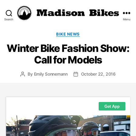
Search
Menu
Madison
Bikes
Categories
BIKE NEWS
Winter Bike Fashion Show:
Call for Models
By
Emily Sonnemann
October 22, 2016
Post
Post
author
date