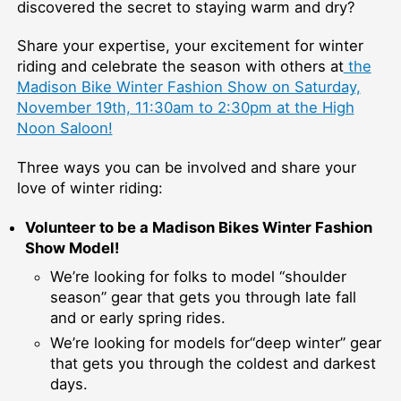
discovered the secret to staying warm and dry?
Share your expertise, your excitement for winter
riding and celebrate the season with others at
the
Madison Bike Winter Fashion Show on Saturday,
November 19th, 11:30am to 2:30pm at the High
Noon Saloon!
Three ways you can be involved and share your
love of winter riding:
Volunteer to be a Madison Bikes Winter Fashion
Show Model!
We’re looking for folks to model “shoulder
season” gear that gets you through late fall
and or early spring rides.
We’re looking for models for“deep winter” gear
that gets you through the coldest and darkest
days.