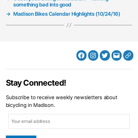
something bad into good
→
Madison Bikes Calendar Highlights (10/24/16)
Facebook
Instagram
Twitter
MB
Web
Email
Stay Connected!
Subscribe to receive weekly newsletters about
bicycling in Madison.