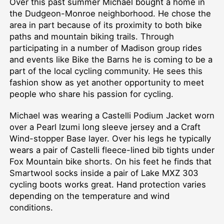
Over this past summer Michael bought a home in
the Dudgeon-Monroe neighborhood. He chose the
area in part because of its proximity to both bike
paths and mountain biking trails. Through
participating in a number of Madison group rides
and events like Bike the Barns he is coming to be a
part of the local cycling community. He sees this
fashion show as yet another opportunity to meet
people who share his passion for cycling.
Michael was wearing a Castelli Podium Jacket worn
over a Pearl Izumi long sleeve jersey and a Craft
Wind-stopper Base layer. Over his legs he typically
wears a pair of Castelli fleece-lined bib tights under
Fox Mountain bike shorts. On his feet he finds that
Smartwool socks inside a pair of Lake MXZ 303
cycling boots works great. Hand protection varies
depending on the temperature and wind
conditions.