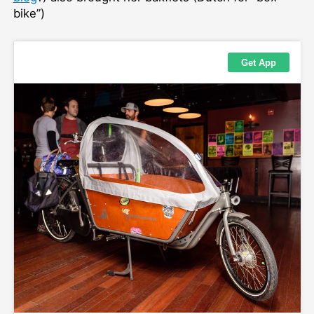
bike”)