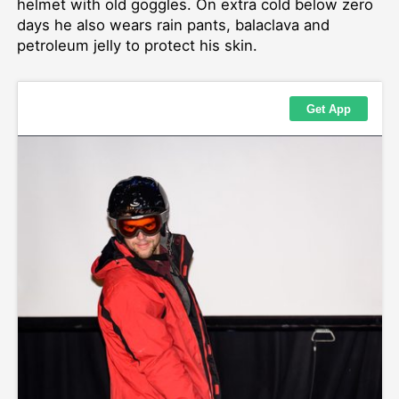
helmet with old goggles. On extra cold below zero
days he also wears rain pants, balaclava and
petroleum jelly to protect his skin.