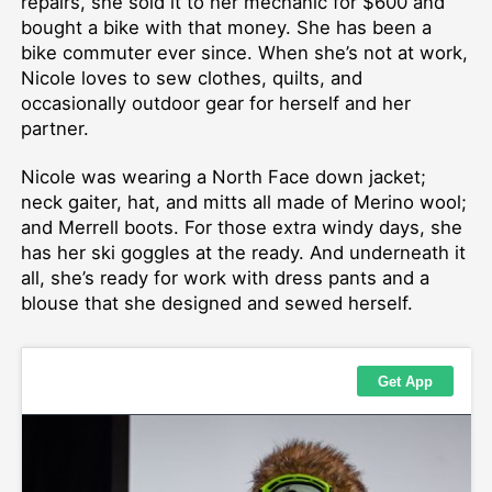
repairs, she sold it to her mechanic for $600 and
bought a bike with that money. She has been a
bike commuter ever since. When she’s not at work,
Nicole loves to sew clothes, quilts, and
occasionally outdoor gear for herself and her
partner.
Nicole was wearing a North Face down jacket;
neck gaiter, hat, and mitts all made of Merino wool;
and Merrell boots. For those extra windy days, she
has her ski goggles at the ready. And underneath it
all, she’s ready for work with dress pants and a
blouse that she designed and sewed herself.