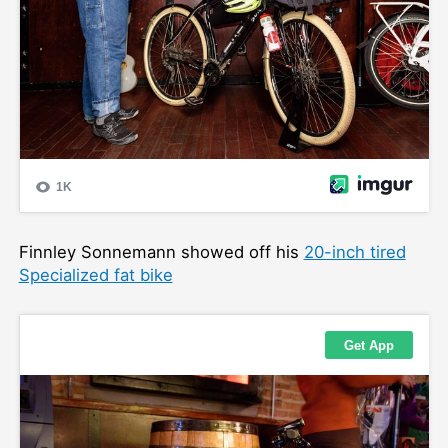
Finnley Sonnemann showed off his
20-inch tired
Specialized fat bike