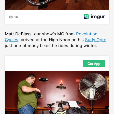
Matt DeBlass, our show’s MC from
Revolution
Cycles
, arrived at the High Noon on his
Surly Ogre
–
just one of many bikes he rides during winter.