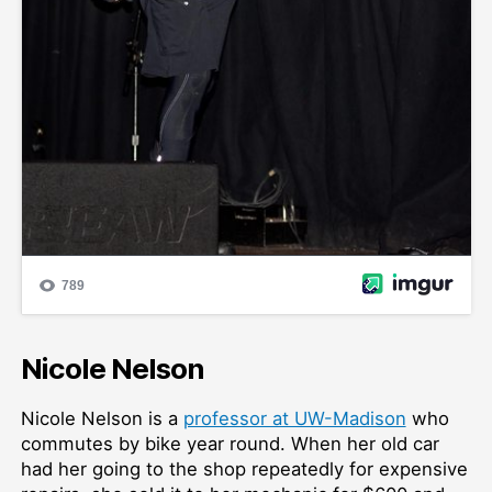
Nicole Nelson
Nicole Nelson is a
professor at UW-Madison
who
commutes by bike year round. When her old car
had her going to the shop repeatedly for expensive