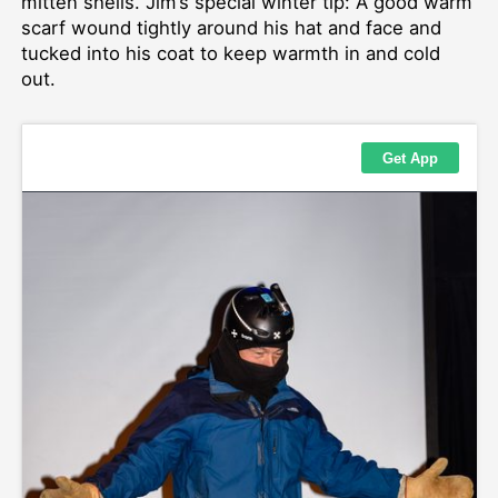
mitten shells. Jim’s special winter tip: A good warm
scarf wound tightly around his hat and face and
tucked into his coat to keep warmth in and cold
out.