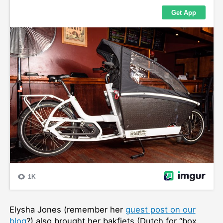
Elysha Jones (remember her
guest post on our
blog
?) also brought her bakfiets (Dutch for “box