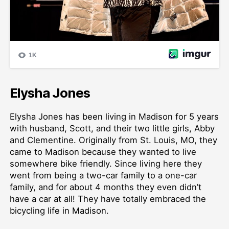
Elysha Jones
Elysha Jones has been living in Madison for 5 years
with husband, Scott, and their two little girls, Abby
and Clementine. Originally from St. Louis, MO, they
came to Madison because they wanted to live
somewhere bike friendly. Since living here they
went from being a two-car family to a one-car
family, and for about 4 months they even didn’t
have a car at all! They have totally embraced the
bicycling life in Madison.