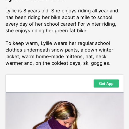
Lyllie is 8 years old. She enjoys riding all year and
has been riding her bike about a mile to school
every day of her school career! For winter riding,
she enjoys riding her green fat bike.
To keep warm, Lyllie wears her regular school
clothes underneath snow pants, a down winter
jacket, warm home-made mittens, hat, neck
warmer and, on the coldest days, ski goggles.