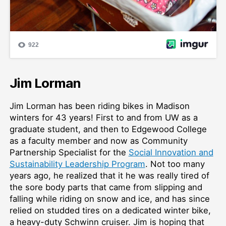
Jim Lorman
Jim Lorman has been riding bikes in Madison
winters for 43 years! First to and from UW as a
graduate student, and then to Edgewood College
as a faculty member and now as Community
Partnership Specialist for the
Social Innovation and
Sustainability Leadership Program
. Not too many
years ago, he realized that it he was really tired of
the sore body parts that came from slipping and
falling while riding on snow and ice, and has since
relied on studded tires on a dedicated winter bike,
a heavy-duty Schwinn cruiser. Jim is hoping that