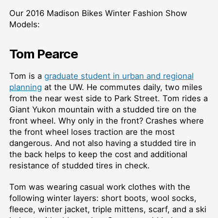
Our 2016 Madison Bikes Winter Fashion Show
Models:
Tom Pearce
Tom is a
graduate student in urban and regional
planning
at the UW. He commutes daily, two miles
from the near west side to Park Street. Tom rides a
Giant Yukon mountain with a studded tire on the
front wheel. Why only in the front? Crashes where
the front wheel loses traction are the most
dangerous. And not also having a studded tire in
the back helps to keep the cost and additional
resistance of studded tires in check.
Tom was wearing casual work clothes with the
following winter layers: short boots, wool socks,
fleece, winter jacket, triple mittens, scarf, and a ski