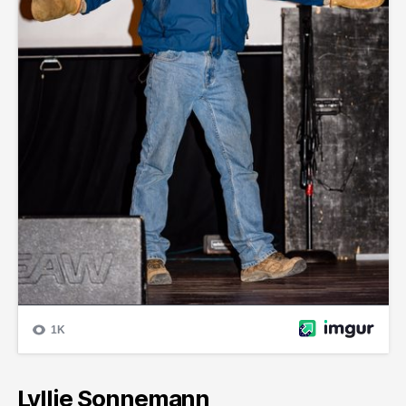
Lyllie Sonnemann