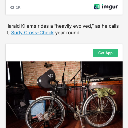
Harald Kliems rides a “heavily evolved,” as he calls
it,
Surly Cross-Check
year round