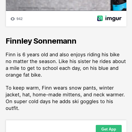
Finnley Sonnemann
Finn is 6 years old and also enjoys riding his bike
no matter the season. Like his sister he rides about
a mile to get to school each day, on his blue and
orange fat bike.
To keep warm, Finn wears snow pants, winter
jacket, hat, home-made mittens, and neck warmer.
On super cold days he adds ski goggles to his
outfit.