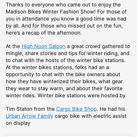
Thanks to everyone who came out to enjoy the
Madison Bikes Winter Fashion Show! For those of
you in attendance you know a good time was had
by all. And for those who missed out on the fun,
here’s a recap of the afternoon.
At the
High Noon Saloon
a great crowd gathered to
mingle, share stories and tips for winter riding, and
to chat with the hosts of the winter bike stations.
At the winter bikes stations, folks had an a
opportunity to chat with the bike owners about
how they have winterized their bikes, what gear
they wear to stay warm, and about their favorite
winter rides. Winter bike stations were hosted by
Tim Staton from the
Cargo Bike Shop
. He had his
Urban Arrow Family
cargo bike with electric assist
on display