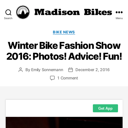
Search
Menu
Madison
Bikes
Categories
BIKE NEWS
Winter Bike Fashion Show
2016: Photos! Advice! Fun!
By
Emily Sonnemann
December 2, 2016
Post
Post
author
date
on
1 Comment
Winter
Bike
Fashion
Show
2016:
Photos!
Advice!
Fun!