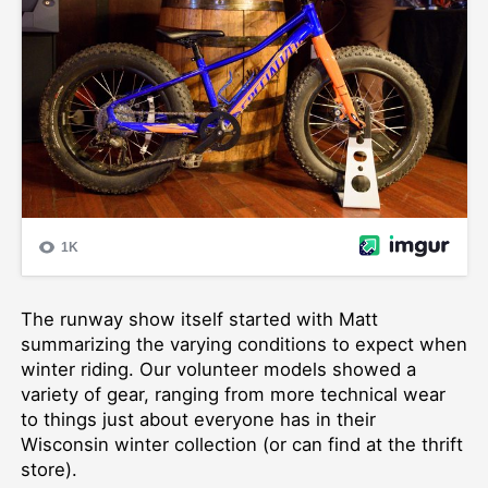
The runway show itself started with Matt
summarizing the varying conditions to expect when
winter riding. Our volunteer models showed a
variety of gear, ranging from more technical wear
to things just about everyone has in their
Wisconsin winter collection (or can find at the thrift
store).