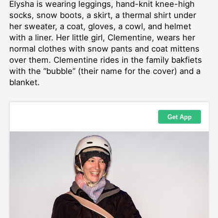
Elysha is wearing leggings, hand-knit knee-high
socks, snow boots, a skirt, a thermal shirt under
her sweater, a coat, gloves, a cowl, and helmet
with a liner. Her little girl, Clementine, wears her
normal clothes with snow pants and coat mittens
over them. Clementine rides in the family bakfiets
with the “bubble” (their name for the cover) and a
blanket.