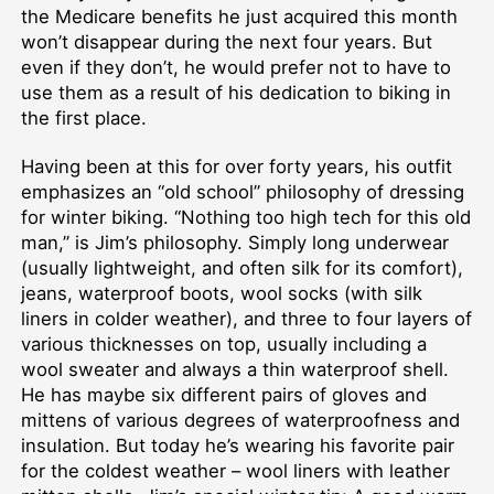
the Medicare benefits he just acquired this month
won’t disappear during the next four years. But
even if they don’t, he would prefer not to have to
use them as a result of his dedication to biking in
the first place.
Having been at this for over forty years, his outfit
emphasizes an “old school” philosophy of dressing
for winter biking. “Nothing too high tech for this old
man,” is Jim’s philosophy. Simply long underwear
(usually lightweight, and often silk for its comfort),
jeans, waterproof boots, wool socks (with silk
liners in colder weather), and three to four layers of
various thicknesses on top, usually including a
wool sweater and always a thin waterproof shell.
He has maybe six different pairs of gloves and
mittens of various degrees of waterproofness and
insulation. But today he’s wearing his favorite pair
for the coldest weather – wool liners with leather