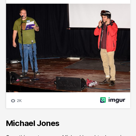
Michael Jones