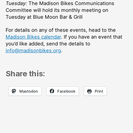
Tuesday:
The Madison Bikes Communications
Committee will hold its monthly meeting on
Tuesday at Blue Moon Bar & Grill
For details on any of these events, head to the
Madison Bikes calendar
. If you have an event that
you’d like added, send the details to
info@madisonbikes.org
.
Share this:
Mastodon
Facebook
Print