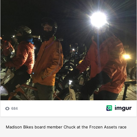
Madison Bikes board member Chuck at the Frozen Assets race