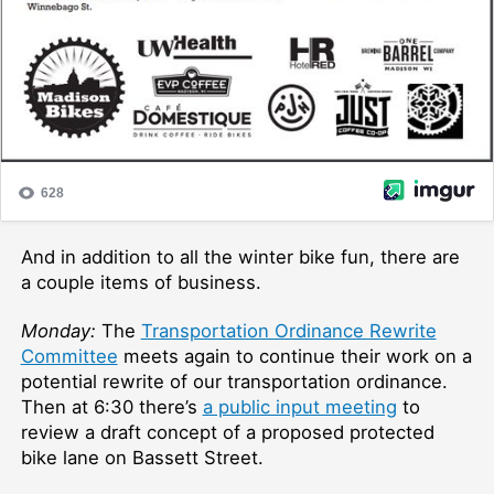
And in addition to all the winter bike fun, there are
a couple items of business.
Monday:
The
Transportation Ordinance Rewrite
Committee
meets again to continue their work on a
potential rewrite of our transportation ordinance.
Then at 6:30 there’s
a public input meeting
to
review a draft concept of a proposed protected
bike lane on Bassett Street.