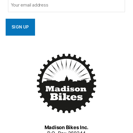
Madison Bikes Inc.