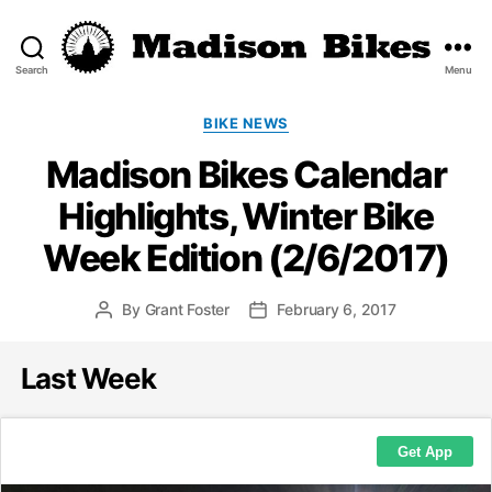
Search
Menu
Madison
Bikes
Categories
BIKE NEWS
Madison Bikes Calendar
Highlights, Winter Bike
Week Edition (2/6/2017)
By
Grant Foster
February 6, 2017
Post
Post
author
date
Last Week