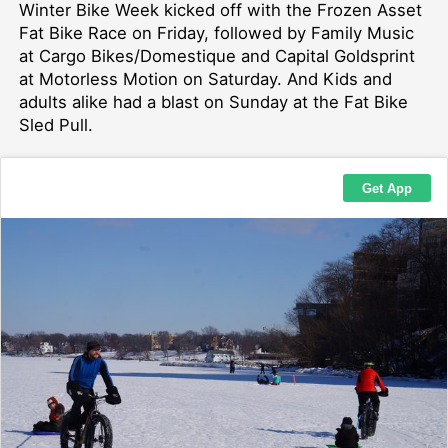
Winter Bike Week kicked off with the Frozen Asset
Fat Bike Race on Friday, followed by Family Music
at Cargo Bikes/Domestique and Capital Goldsprint
at Motorless Motion on Saturday. And Kids and
adults alike had a blast on Sunday at the Fat Bike
Sled Pull.