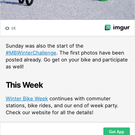
Sunday was also the start of the
#MBWinterChallenge
. The first photos have been
posted already. Go get on your bike and participate
as well!
This Week
Winter Bike Week
continues with commuter
stations, bike rides, and our end of week party.
Check our website for all the details!