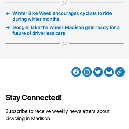
←
Winter Bike Week encourages cyclists to ride
during winter months
→
Google, take the wheel: Madison gets ready for a
future of driverless cars
Facebook
Instagram
Twitter
MB
Web
Email
Stay Connected!
Subscribe to receive weekly newsletters about
bicycling in Madison.