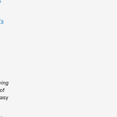
s
’s
ving
of
easy