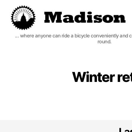
Madison
... where anyone can ride a bicycle conveniently and 
Bikes
round.
Winter re
La