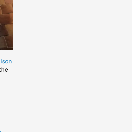
ison
 the