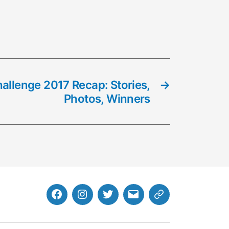
llenge 2017 Recap: Stories,
→
Photos, Winners
Facebook
Instagram
Twitter
MB
Website
Email