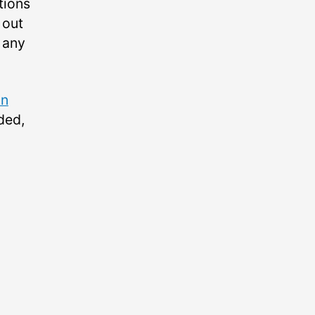
tions
 out
 any
on
ded,