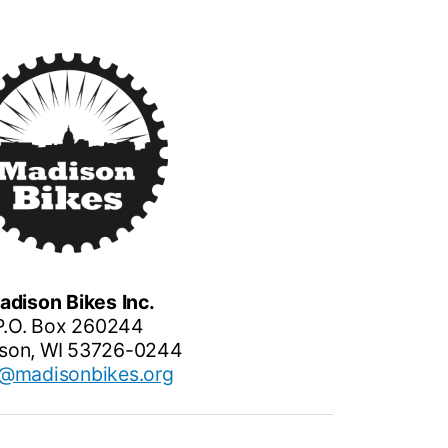
adison Bikes Inc.
P.O. Box 260244
son, WI 53726-0244
o@madisonbikes.org