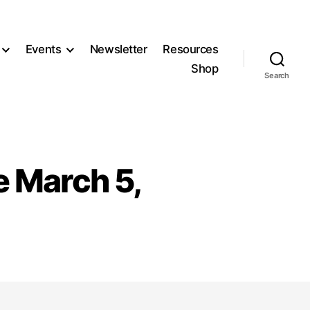
Events
Newsletter
Resources
Shop
Search
e March 5,