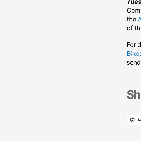
Tue
Comm
the
of t
For 
Bike
send
Sh
M