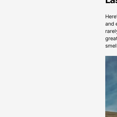
Here
and e
rarel
grea
smell