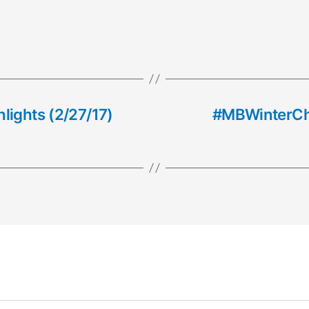
lights (2/27/17)
#MBWinterCha