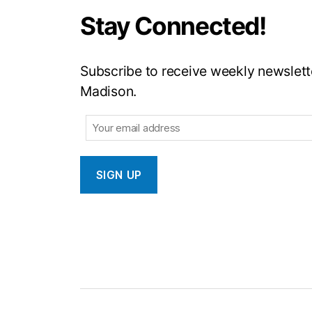
Stay Connected!
Subscribe to receive weekly newslette
Madison.