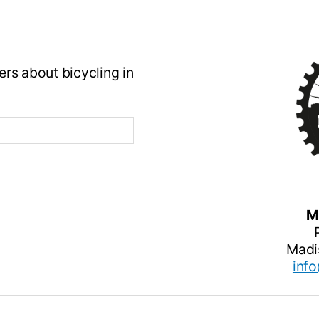
rs about bicycling in
M
Madi
inf