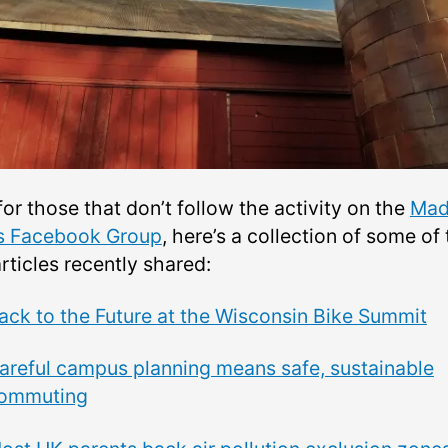
or those that don’t follow the activity on the
Mad
s Facebook Group
, here’s a collection of some of
articles
recently shared:
ack to the Future at the Wisconsin Bike Summit
areful campus planning means safe, sustainable
ommuting