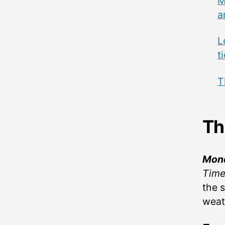
M
a
L
t
T
Th
Mon
Tim
the s
weat