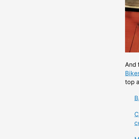
And f
Bike
top 
B
C
c