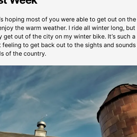
’s hoping most of you were able to get out on the
njoy the warm weather. I ride all winter long, but
y get out of the city on my winter bike. It’s such a
t feeling to get back out to the sights and sounds
s of the country.