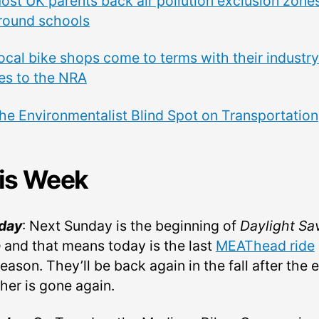
ost UK parents back air pollution exclusion zone
round schools
ocal bike shops come to terms with their industry
ies to the NRA
he Environmentalist Blind Spot on Transportation
is Week
day
: Next Sunday is the beginning of
Daylight Sa
e
and that means today is the last
MEAThead ride
eason. They’ll be back again in the fall after the 
her is gone again.