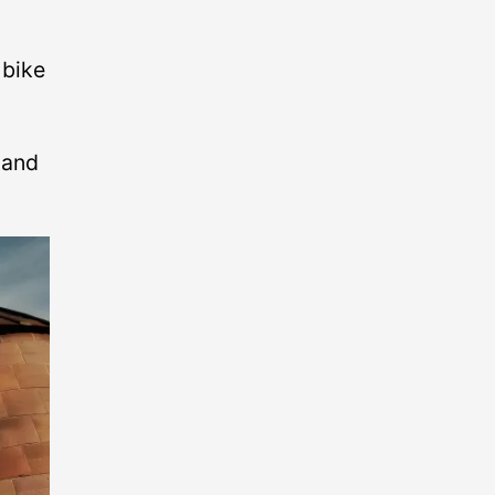
 bike
 and