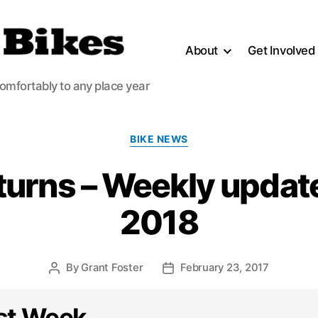
About
Get Involved
comfortably to any place year
Categories
BIKE NEWS
turns – Weekly updat
2018
By
Grant Foster
February 23, 2017
Post
Post
author
date
st Week