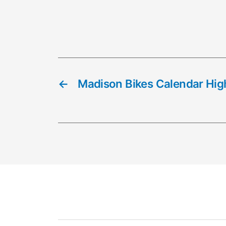
←
Madison Bikes Calendar High