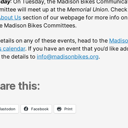
sday
: On Tuesday, the Madison Bikes Communica
ittee will meet up at the
Memorial Union
. Check
About Us
section of our webpage for more info on
he Madison Bikes Committees.
details on any of these events, head to the
Madis
s calendar
. If you have an event that you’d like ad
 the details to
info@madisonbikes.org
.
are this:
astodon
Facebook
Print