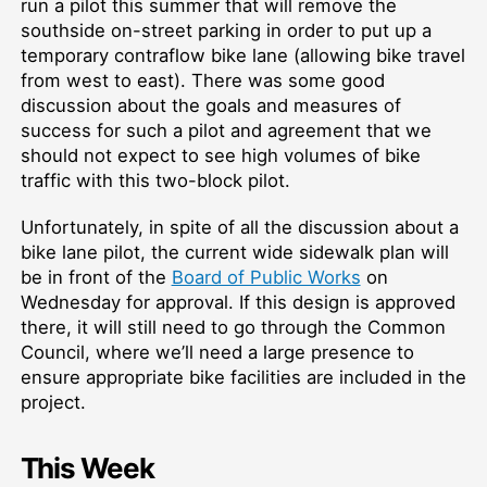
run a pilot this summer that will remove the
southside on-street parking in order to put up a
temporary contraflow bike lane (allowing bike travel
from west to east). There was some good
discussion about the goals and measures of
success for such a pilot and agreement that we
should not expect to see high volumes of bike
traffic with this two-block pilot.
Unfortunately, in spite of all the discussion about a
bike lane pilot, the current wide sidewalk plan will
be in front of the
Board of Public Works
on
Wednesday for approval. If this design is approved
there, it will still need to go through the Common
Council, where we’ll need a large presence to
ensure appropriate bike facilities are included in the
project.
This Week