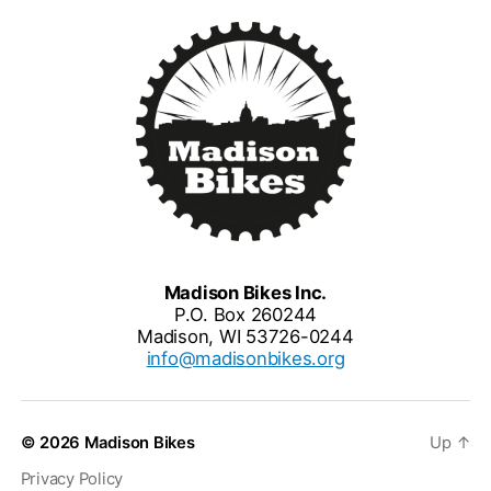
Madison Bikes Inc.
P.O. Box 260244
Madison, WI 53726-0244
info@madisonbikes.org
© 2026
Madison Bikes
Up
↑
Privacy Policy