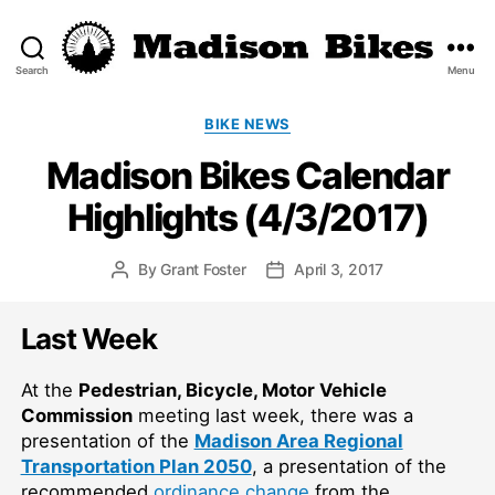
Search
Menu
Madison
Bikes
Categories
BIKE NEWS
Madison Bikes Calendar
Highlights (4/3/2017)
By
Grant Foster
April 3, 2017
Post
Post
author
date
Last Week
At the
Pedestrian, Bicycle, Motor Vehicle
Commission
meeting last week, there was a
presentation of the
Madison Area Regional
Transportation Plan 2050
, a presentation of the
recommended
ordinance change
from the