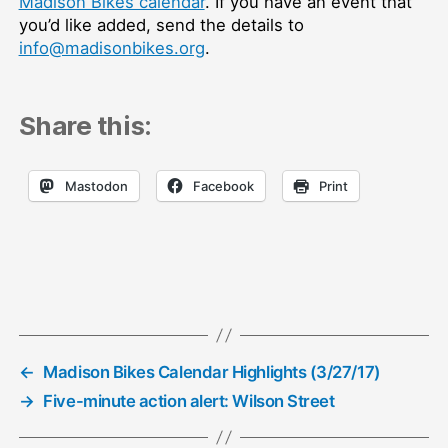
Madison Bikes calendar
. If you have an event that
you’d like added, send the details to
info@madisonbikes.org
.
Share this:
Mastodon
Facebook
Print
←
Madison Bikes Calendar Highlights (3/27/17)
→
Five-minute action alert: Wilson Street