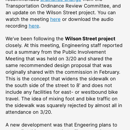
Transportation Ordinance Review Committee, and
an update on the Wilson Street project. You can
watch the meeting
here
or download the audio
recording
here
.
We’ve been following the
Wilson Street project
closely. At this meeting, Engineering staff reported
out a summary from the Public Involvement
Meeting that was held on 3/20 and shared the
same recommended design proposal that was
originally shared with the commission in February.
This is the concept that widens the sidewalk on
the south side of the street to 8′ and does not
include any facilities for east- or westbound bike
travel. The idea of mixing foot and bike traffic on
the sidewalk was squarely rejected by almost all in
attendance on 3/20.
A new development was that Engeering plans to