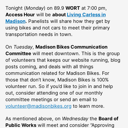
Tonight (
Monday
)
on 89.9
WORT
at 7:00 pm,
Access Hour
will be
about
Living Carless in
Madison
.
Panelists will share how they get by
using bikes and not cars to meet their primary
transportation needs in town.
On
Tuesday
,
Madison Bikes Communication
Committee
will meet downtown. This is the group
of volunteers that keeps our website running, blog
posts coming, and deals with all things
communication related for Madison Bikes. For
those that don’t know, Madison Bikes is 100%
volunteer run. So if you’d like to join in and help
out, consider attending one of our monthly
committee meetings or send an email to
volunteer@madisonbikes.org
to learn more.
As mentioned above, on
Wednesday
the
Board of
Public Works
will meet and consider “Approving