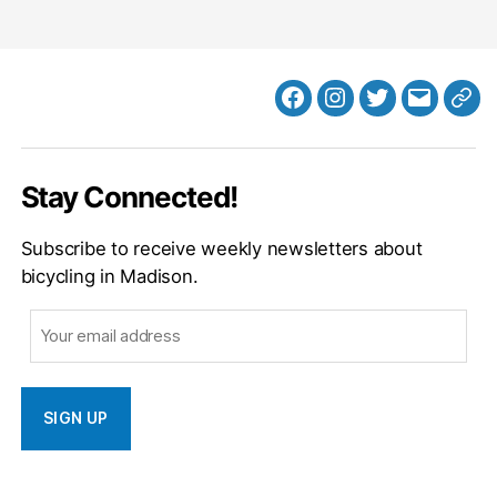
Facebook
Instagram
Twitter
MB
Web
Email
Stay Connected!
Subscribe to receive weekly newsletters about
bicycling in Madison.