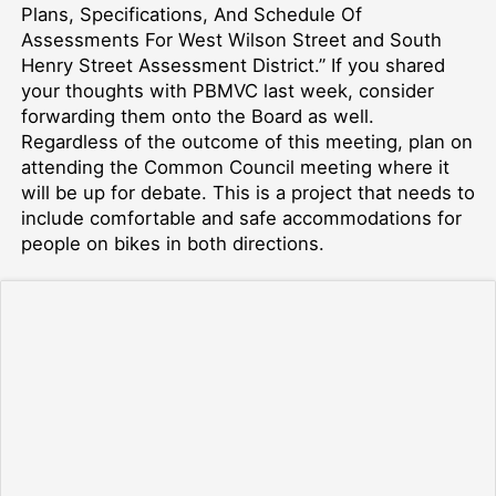
Plans, Specifications, And Schedule Of
Assessments For West Wilson Street and South
Henry Street Assessment District.” If you shared
your thoughts with PBMVC last week, consider
forwarding them onto the Board as well.
Regardless of the outcome of this meeting, plan on
attending the Common Council meeting where it
will be up for debate. This is a project that needs to
include comfortable and safe accommodations for
people on bikes in both directions.