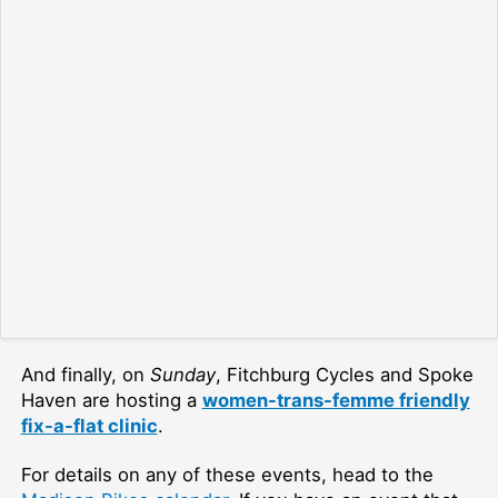
And finally, on
Sunday
, Fitchburg Cycles and Spoke
Haven are hosting a
women-trans-femme friendly
fix-a-flat clinic
.
For details on any of these events, head to the