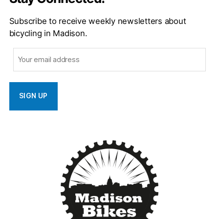
Subscribe to receive weekly newsletters about
bicycling in Madison.