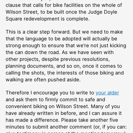
clause that calls for bike facilities on the whole of
Wilson Street, to be built once the Judge Doyle
Square redevelopment is complete.
This is a clear step forward. But we need to make
that the language to be adopted will actually be
strong enough to ensure that we’re not just kicking
the can down the road. As we have seen with
other projects, despite previous resolutions,
planning documents, and so on, once it comes to
calling the shots, the interests of those biking and
walking are often pushed aside.
Therefore I encourage you to write to
your alder
and ask them to firmly commit to safe and
convenient biking on Wilson Street. Many of you
have already written in before, and I can assure it
has made a difference. Please take another five
minutes to submit another comment (or, if you can: