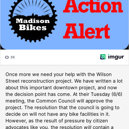
Once more we need your help with the Wilson
Street reconstruction project. We have written a lot
about this important downtown project, and now
the decision point has come. At their Tuesday (6/6)
meeting, the Common Council will approve the
project. The resolution that the council is going to
decide on will not have any bike facilities in it.
However, as the result of pressure by citizen
advocates like you, the resolution
will
contain a