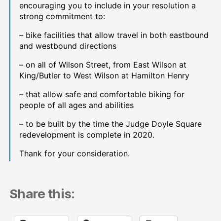
encouraging you to include in your resolution a
strong commitment to:
– bike facilities that allow travel in both eastbound
and westbound directions
– on all of Wilson Street, from East Wilson at
King/Butler to West Wilson at Hamilton Henry
– that allow safe and comfortable biking for
people of all ages and abilities
– to be built by the time the Judge Doyle Square
redevelopment is complete in 2020.
Thank for your consideration.
Share this: