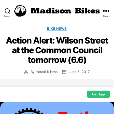
Search
Menu
Madison
Bikes
Categories
BIKE NEWS
Action Alert: Wilson Street
at the Common Council
tomorrow (6.6)
By
Harald Kliems
June 5, 2017
Post
Post
author
date