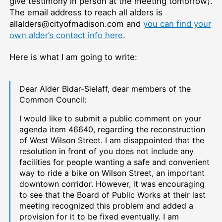
give testimony in person at the meeting tomorrow).
The email address to reach all alders is
allalders@cityofmadison.com and
you can find your
own alder’s contact info here
.
Here is what I am going to write:
Dear Alder Bidar-Sielaff, dear members of the
Common Council:
I would like to submit a public comment on your
agenda item
46640, regarding the reconstruction
of West Wilson Street. I am disappointed that the
resolution in front of you does not include any
facilities for people wanting a safe and convenient
way to ride a bike on Wilson Street, an important
downtown corridor. However, it was encouraging
to see that the Board of Public Works at their last
meeting recognized this problem and added a
provision for it to be fixed eventually. I am