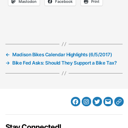
Mastodon
Facebook
Print
←
Madison Bikes Calendar Highlights (6/5/2017)
→
Bike Fed Asks: Should They Support a Bike Tax?
Facebook
Instagram
Twitter
MB
Web
Email
Stay Connected!