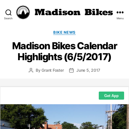
Search
Menu
Madison
Bikes
Categories
BIKE NEWS
Madison Bikes Calendar
Highlights (6/5/2017)
By
Grant Foster
June 5, 2017
Post
Post
author
date