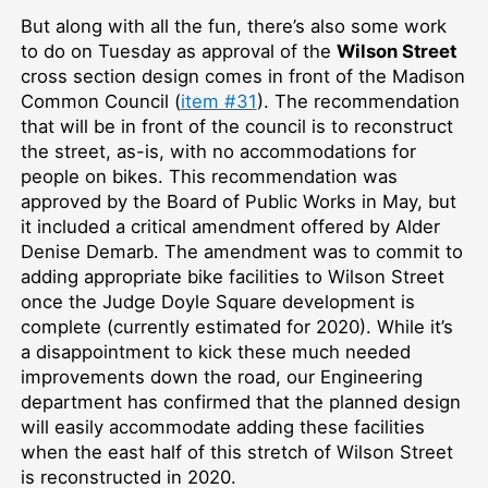
But along with all the fun, there’s also some work
to do on Tuesday as approval of the
Wilson Street
cross section design comes in front of the Madison
Common Council (
item #31
). The recommendation
that will be in front of the council is to reconstruct
the street, as-is, with no accommodations for
people on bikes. This recommendation was
approved by the Board of Public Works in May, but
it included a critical amendment offered by Alder
Denise Demarb. The amendment was to commit to
adding appropriate bike facilities to Wilson Street
once the Judge Doyle Square development is
complete (currently estimated for 2020). While it’s
a disappointment to kick these much needed
improvements down the road, our Engineering
department has confirmed that the planned design
will easily accommodate adding these facilities
when the east half of this stretch of Wilson Street
is reconstructed in 2020.