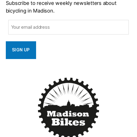
Subscribe to receive weekly newsletters about
bicycling in Madison.