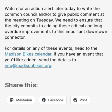
Watch for an action alert later today to write the
common council and/or to give public comment at
the meeting on Tuesday. We need to ensure that
the city commits to adding these critical and long
overdue improvements to this important downtown
connector.
For details on any of these events, head to the
Madison Bikes calendar
. If you have an event that
you’d like added, send the details to
info@madisonbikes.org
.
Share this:
Mastodon
Facebook
Print