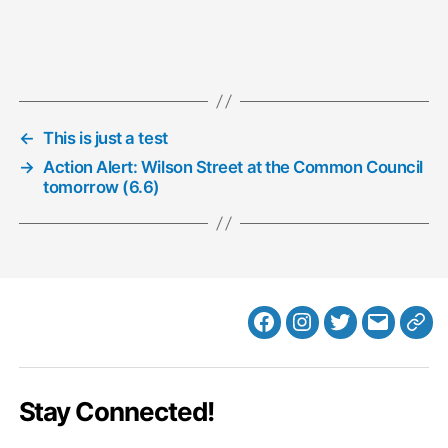
←
This is just a test
→
Action Alert: Wilson Street at the Common Council
tomorrow (6.6)
Facebook
Instagram
Twitter
MB
Web
Email
Stay Connected!