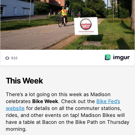
This Week
There’s a lot going on this week as Madison
celebrates
Bike Week
. Check out the
Bike Fed’s
website
for details on all the commuter stations,
rides, and other events on tap! Madison Bikes will
have a table at Bacon on the Bike Path on Thursday
morning.