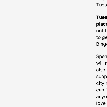
Tues
Tues
plac
not t
to ge
Bing
Spea
will
also 
supp
city 
can f
anyo
love 