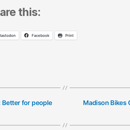
are this:
astodon
Facebook
Print
 Better for people
Madison Bikes C