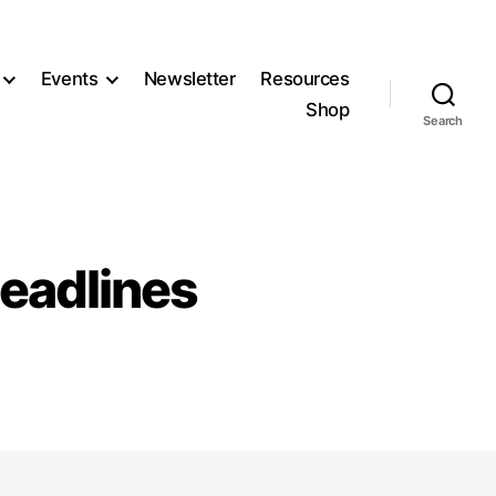
Events
Newsletter
Resources
Shop
Search
eadlines