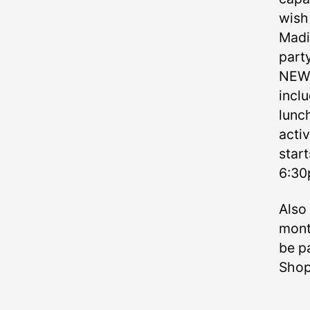
wish 
Madis
party
NEW: 
incl
lunch
activ
start
6:3
Also
mont
be pa
Shop