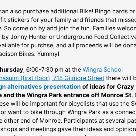
can also purchase additional Bike! Bingo cards or
it stickers for your family and friends that misse
y. So come on by and join the fun. Families welco
 by Jonny Hunter or Underground Food Collective
vailable for purchse, and all proceeds will be don
adison Bikes. Yummy!
hursday
, 6:00-7:30 pm at the
Wingra School
asuim (first floor), 718 Gilmore Street
there will 
gn alternatives presentation
of ideas for Crazy
a and the Wingra Park entrance off Monroe St
.
ese will be important for bicyclists that use the 
 or want to bike through Wingra Park as a connec
e other end of Monroe. Participants at several pa
shops and meetings gave their ideas and opinion