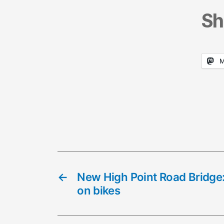
Sh
M
←
New High Point Road Bridge:
on bikes