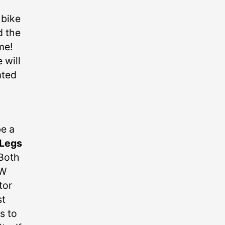
 bike
d the
me!
 will
ated
be a
 Legs
 Both
SW
tor
st
s to