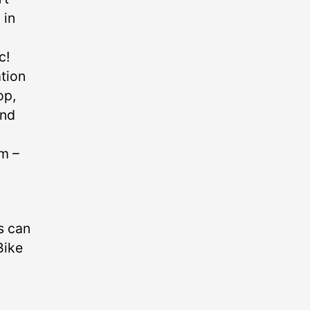
 in
c!
ation
op,
and
 –⁠
s can
Bike