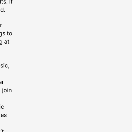
s. If
d.
r
gs to
g at
sic,
er
 join
c –⁠
tes
’t