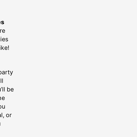
es
re
ties
ike!
party
ll
’ll be
he
ou
l, or
u