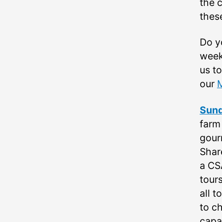
the c
thes
Do y
week
us t
our
Sund
farm
gour
Shar
a CS
tours
all t
to c
capab