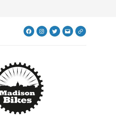
Facebook
Instagram
Twitter
MB
Website
Email