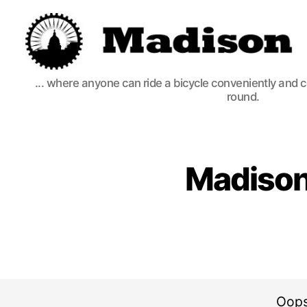
Madison
... where anyone can ride a bicycle conveniently and 
Bikes
round.
Madison
Oops,