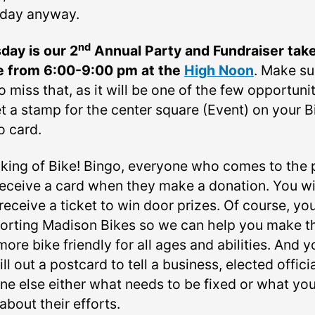
day anyway.
nd
day is our 2
Annual Party and Fundraiser tak
e from 6:00-9:00 pm at the
High Noon
. Make su
o miss that, as it will be one of the few opportuni
t a stamp for the center square (Event) on your B
o card.
king of Bike! Bingo, everyone who comes to the 
 receive a card when they make a donation. You wi
receive a ticket to win door prizes. Of course, you
orting Madison Bikes so we can help you make t
more bike friendly for all ages and abilities. And y
ill out a postcard to tell a business, elected officia
ne else either what needs to be fixed or what yo
about their efforts.