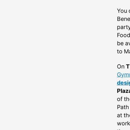
You 
Benef
part
Food
be a
to M
On
T
Gymn
desi
Plaz
of th
Path
at th
work