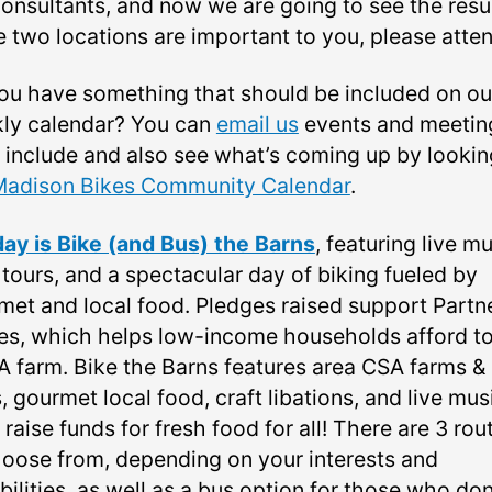
onsultants, and now we are going to see the result
e two locations are important to you, please atten
ou have something that should be included on ou
ly calendar? You can
email us
events and meetin
o include and also see what’s coming up by lookin
Madison Bikes Community Calendar
.
ay is Bike (and Bus) the Barns
, featuring live mu
 tours, and a spectacular day of biking fueled by
met and local food. Pledges raised support Partn
es, which helps low-income households afford to
A farm. Bike the Barns features area CSA farms &
, gourmet local food, craft libations, and live musi
o raise funds for fresh food for all! There are 3 rou
hoose from, depending on your interests and
ilities, as well as a bus option for those who don