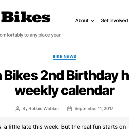
About
Get Involved
comfortably to any place year
Categories
BIKE NEWS
 Bikes 2nd Birthday h
weekly calendar
By
Robbie Webber
September 11, 2017
Post
Post
author
date
 a little late this week. But the real fun starts on