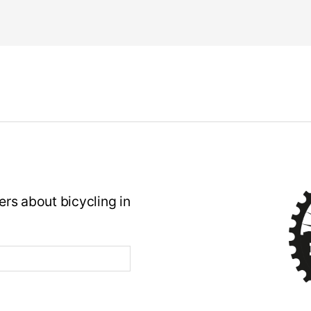
rs about bicycling in