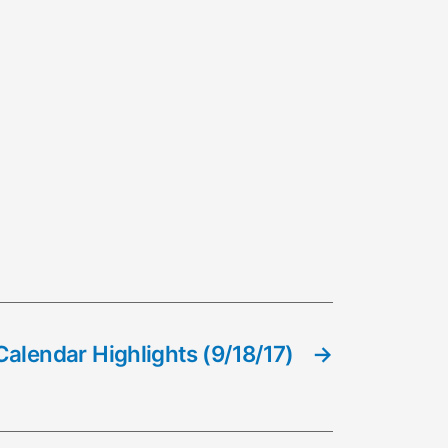
alendar Highlights (9/18/17)
→