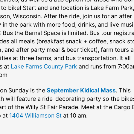
to bike! Start and end location is Lake Farm Park,
on, Wisconsin. After the ride, join us for an after
 in the park with more food, drinks, and live musi
Bus the Barns! Space is limited. Bus tour registr
udes all meals (breakfast snack + coffee, snack st
, and after party meal & beer ticket), farm tours 
ities at three farms, and bus transportation. It all
s at
Lake Farms County Park
and runs from 7:00am
0pm
 on Sunday is the
September Kidical Mass
. This
h will feature a ride-decorating party so the bike
rt of the Willy St Fair Parade. Meet at the Cargo 
 at
1404 Williamson St
at 10 am.