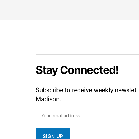
Stay Connected!
Subscribe to receive weekly newslette
Madison.