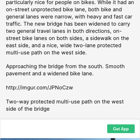
particularly nice for people on bikes. While it had an
on-street unprotected bike lane, both bike and
general lanes were narrow, with heavy and fast car
traffic. The new bridge has been widened to carry
two general travel lanes in both directions, on-
street bike lanes on both sides, a sidewalk on the
east side, and a nice, wide two-lane protected
multi-use path on the west side.
Approaching the bridge from the south. Smooth
pavement and a widened bike lane.
http://imgur.com/JPNoCzw
Two-way protected multi-use path on the west
side of the bridge