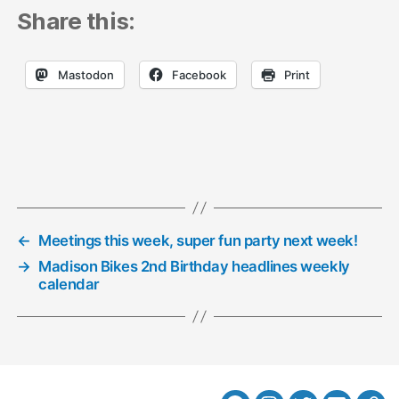
Share this:
Mastodon
Facebook
Print
←
Meetings this week, super fun party next week!
→
Madison Bikes 2nd Birthday headlines weekly
calendar