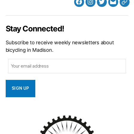
Facebook
Instagram
Twitter
MB
Web
Email
Stay Connected!
Subscribe to receive weekly newsletters about
bicycling in Madison.