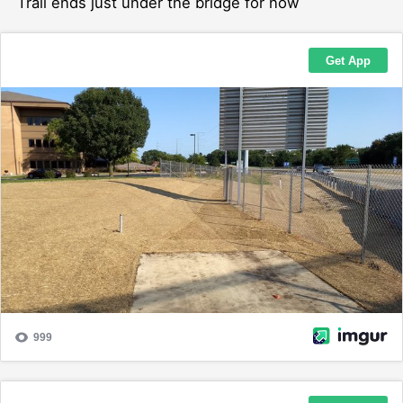
Trail ends just under the bridge for now