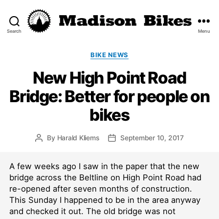
Search
Menu
Madison
Bikes
Categories
BIKE NEWS
New High Point Road
Bridge: Better for people on
bikes
By
Harald Kliems
September 10, 2017
Post
Post
author
date
A few weeks ago I saw in the paper that the new
bridge across the Beltline on High Point Road had
re-opened after seven months of construction.
This Sunday I happened to be in the area anyway
and checked it out. The old bridge was not