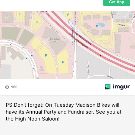
PS Don’t forget: On Tuesday Madison Bikes will
have its Annual Party and Fundraiser. See you at
the High Noon Saloon!