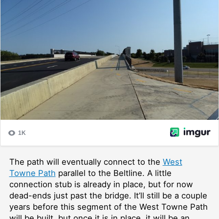
The path will eventually connect to the
West
Towne Path
parallel to the Beltline. A little
connection stub is already in place, but for now
dead-ends just past the bridge. It’ll still be a couple
years before this segment of the West Towne Path
will be built, but once it is in place, it will be an