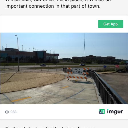
important connection in that part of town.