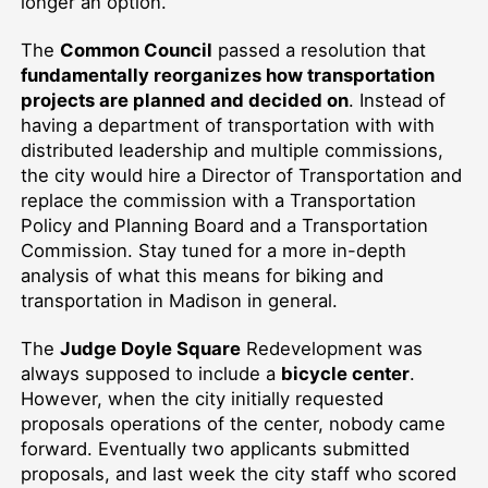
longer an option.
The
Common Council
passed a resolution that
fundamentally reorganizes how transportation
projects are planned and decided on
. Instead of
having a department of transportation with with
distributed leadership and multiple commissions,
the city would hire a Director of Transportation and
replace the commission with a Transportation
Policy and Planning Board and a Transportation
Commission. Stay tuned for a more in-depth
analysis of what this means for biking and
transportation in Madison in general.
The
Judge Doyle Square
Redevelopment was
always supposed to include a
bicycle center
.
However, when the city initially requested
proposals operations of the center, nobody came
forward. Eventually two applicants submitted
proposals, and last week the city staff who scored