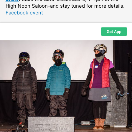
High Noon Saloon–and stay tuned for more details.
Facebook event