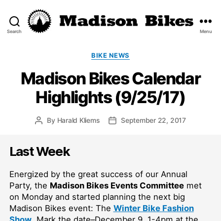
Search
Menu
Madison
Bikes
Categories
BIKE NEWS
Madison Bikes Calendar
Highlights (9/25/17)
By
Harald Kliems
September 22, 2017
Post
Post
author
date
Last Week
Energized by the great success of our Annual
Party, the
Madison Bikes Events Committee
met
on Monday and started planning the next big
Madison Bikes event: The
Winter Bike Fashion
Show
. Mark the date–December 9, 1-4pm at the