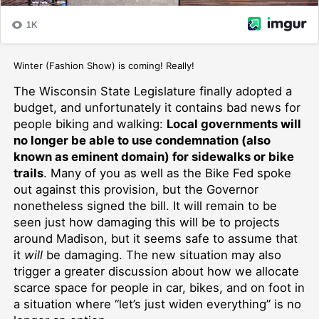
Winter (Fashion Show) is coming! Really!
The Wisconsin State Legislature finally adopted a
budget, and unfortunately it contains bad news for
people biking and walking:
Local governments will
no longer be able to use condemnation (also
known as eminent domain) for sidewalks or bike
trails
. Many of you as well as the Bike Fed spoke
out against this provision, but the Governor
nonetheless signed the bill. It will remain to be
seen just how damaging this will be to projects
around Madison, but it seems safe to assume that
it
will
be damaging. The new situation may also
trigger a greater discussion about how we allocate
scarce space for people in car, bikes, and on foot in
a situation where “let’s just widen everything” is no