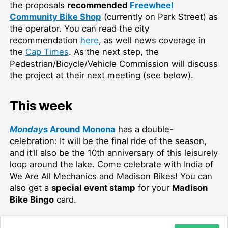
the proposals
recommended
Freewheel
Community Bike Shop
(currently on Park Street) as
the operator. You can read the city
recommendation
here
, as well news coverage in
the
Cap Times
. As the next step, the
Pedestrian/Bicycle/Vehicle Commission will discuss
the project at their next meeting (see below).
This week
Monday
s Around Monona
has a double-
celebration: It will be the final ride of the season,
and it’ll also be the 10th anniversary of this leisurely
loop around the lake. Come celebrate with India of
We Are All Mechanics and Madison Bikes! You can
also get a
special event stamp
for your
Madison
Bike Bingo
card.