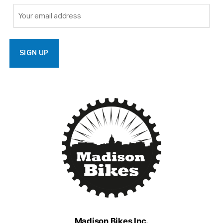
Madison Bikes Inc.