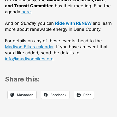
and Transit Committee
has their meeting. Find the
agenda
here
.
And on
Sunday
you can
Ride with RENEW
and learn
more about renewable energy in Dane County.
For details on any of these events, head to the
Madison Bikes calendar
. If you have an event that
you’d like added, send the details to
info@madisonbikes.org
.
Share this:
Mastodon
Facebook
Print