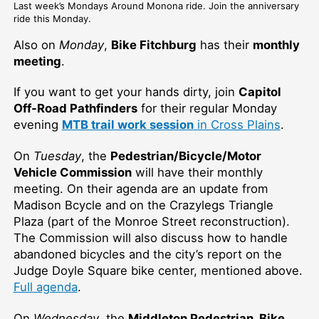
Last week’s Mondays Around Monona ride. Join the anniversary
ride this Monday.
Also on
Monday
,
Bike Fitchburg
has their
monthly
meeting
.
If you want to get your hands dirty, join
Capitol
Off-Road Pathfinders
for their regular Monday
evening
MTB trail work session
in Cross Plains
.
On
Tuesday
, the
Pedestrian/Bicycle/Motor
Vehicle Commission
will have their monthly
meeting. On their agenda are an update from
Madison Bcycle and on the Crazylegs Triangle
Plaza (part of the Monroe Street reconstruction).
The Commission will also discuss how to handle
abandoned bicycles and the city’s report on the
Judge Doyle Square bike center, mentioned above.
Full agenda
.
On
Wednesday
, the
Middleton Pedestrian, Bike,