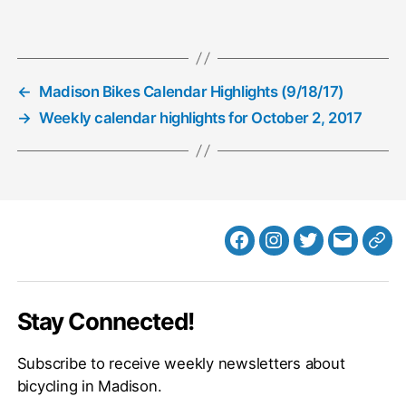
←
Madison Bikes Calendar Highlights (9/18/17)
→
Weekly calendar highlights for October 2, 2017
Facebook
Instagram
Twitter
MB
Web
Email
Stay Connected!
Subscribe to receive weekly newsletters about
bicycling in Madison.