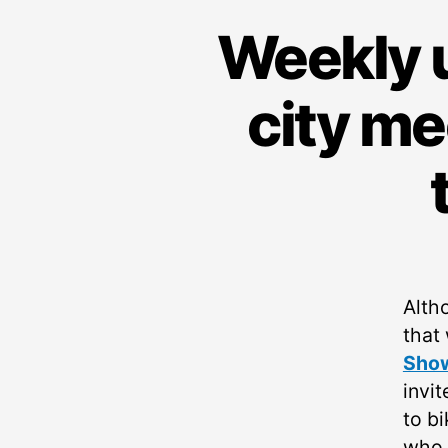
Weekly u
city me
Alth
that
Sho
invi
to bi
who t