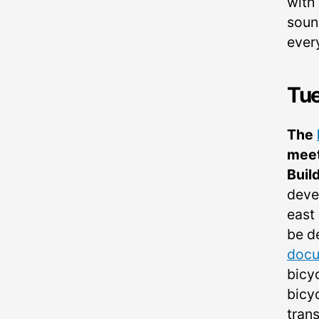
with 
sound
ever
Tu
The
meet
Buil
deve
east 
be d
doc
bicy
bicyc
trans