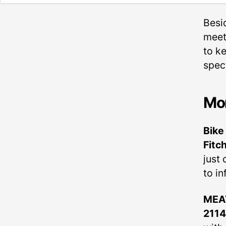
Besi
meet
to k
spec
Mo
Bike
Fitc
just
to in
MEAT
211