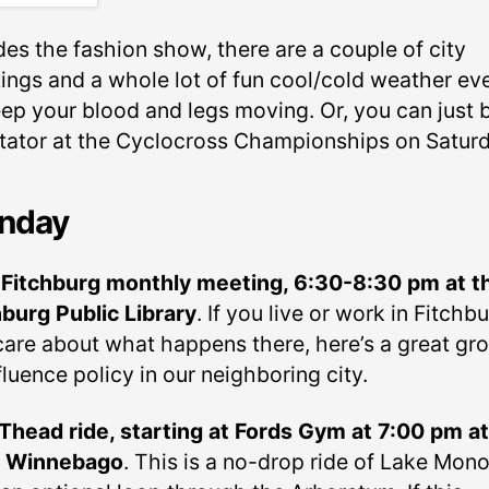
des the fashion show, there are a couple of city
ings and a whole lot of fun cool/cold weather ev
eep your blood and legs moving. Or, you can just 
tator at the Cyclocross Championships on Saturd
nday
 Fitchburg monthly meeting, 6:30-8:30 pm at t
hburg Public Library
. If you live or work in Fitchb
 care about what happens there, here’s a great gr
fluence policy in our neighboring city.
head ride, starting at Fords Gym at 7:00 pm at
4 Winnebago
. This is a no-drop ride of Lake Mon