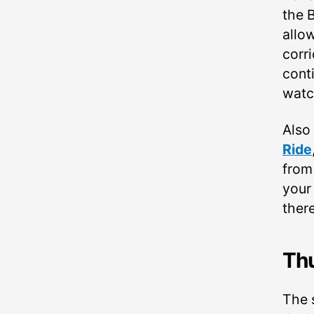
the B
allo
corri
cont
watc
Also
Ride
fro
your 
ther
Th
The 