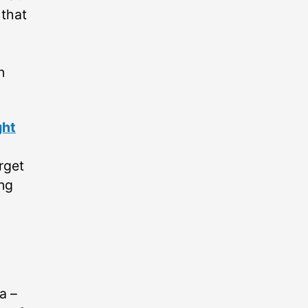
 that
n
ght
orget
ing
 –⁠