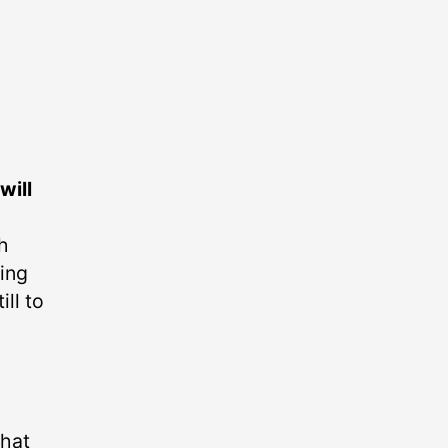
will
h
ning
ll to
that