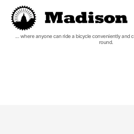
Madison
... where anyone can ride a bicycle conveniently and 
Bikes
round.