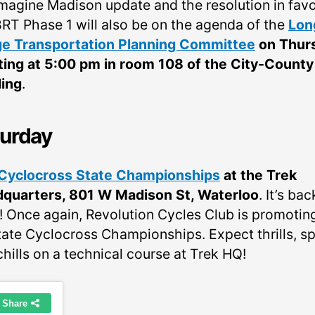
Imagine Madison update and the resolution in favo
BRT Phase 1 will also be on the agenda of the
Lon
e Transportation Planning Committee
on Thur
ing at 5:00 pm in room 108 of the City-County
ding
.
urday
Cyclocross State Championships
at the Trek
quarters, 801 W Madison St, Waterloo
. It’s bac
! Once again, Revolution Cycles Club is promotin
tate Cyclocross Championships. Expect thrills, spi
hills on a technical course at Trek HQ!