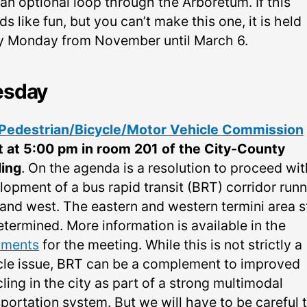
an optional loop through the Arboretum. If this
s like fun, but you can’t make this one, it is held
y Monday from November until March 6.
esday
Pedestrian/Bicycle/Motor Vehicle Commission
 at 5:00 pm in room 201 of the City-County
ding
. On the agenda is a resolution to proceed wit
lopment of a bus rapid transit (BRT) corridor run
and west. The eastern and western termini area sti
etermined. More information is available in the
uments
for the meeting. While this is not strictly a
cle issue, BRT can be a complement to improved
ling in the city as part of a strong multimodal
portation system. But we will have to be careful 