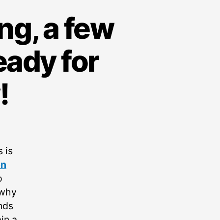
ng, a few
eady for
!
 is
on
o
 why
nds
in a