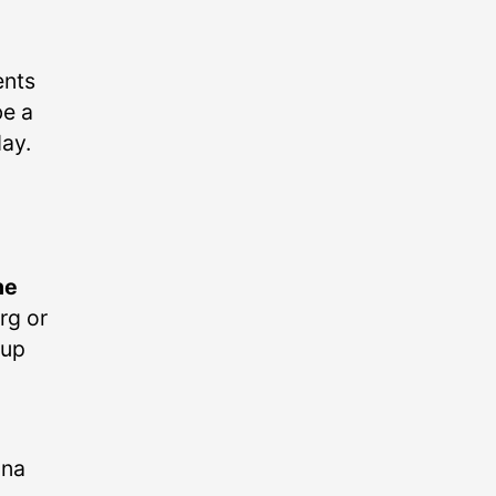
ents
be a
ay.
he
urg or
oup
ona