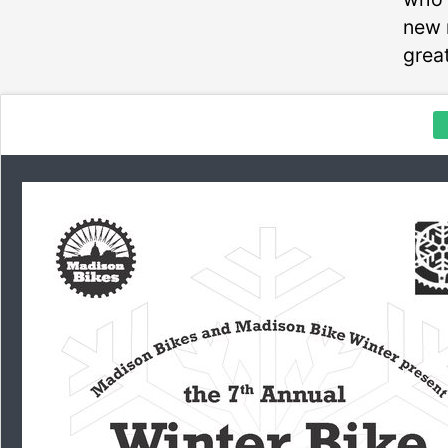
new 
great