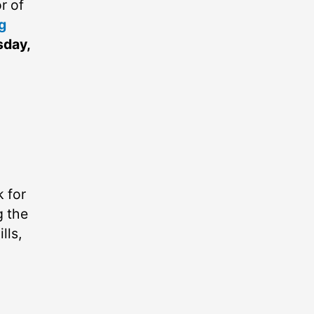
r of
g
sday,
k for
g the
lls,