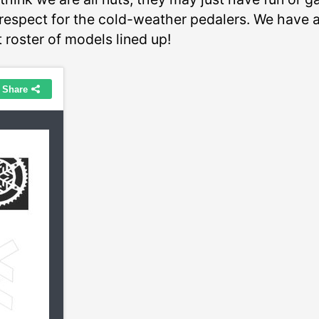
respect for the cold-weather pedalers. We have 
 roster of models lined up!