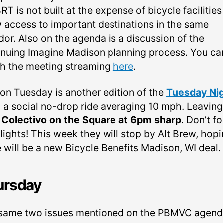
RT is not built at the expense of bicycle facilities
w access to important destinations in the same
dor. Also on the agenda is a discussion of the
inuing Imagine Madison planning process. You ca
h the meeting streaming
here
.
 on Tuesday is another edition of the
Tuesday Ni
, a social no-drop ride averaging 10 mph. Leaving
m
Colectivo on the Square at 6pm sharp
. Don’t f
lights! This week they will stop by Alt Brew, hop
e will be a new Bicycle Benefits Madison, WI deal.
ursday
same two issues mentioned on the PBMVC agenda