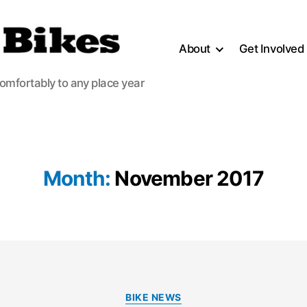
About
Get Involved
comfortably to any place year
Month:
November 2017
Categories
BIKE NEWS