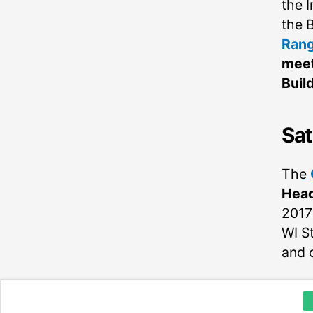
the 
the 
Rang
meet
Buil
Sat
The
Head
2017
WI S
and c