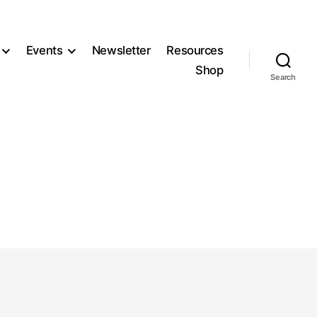
Events
Newsletter
Resources
Shop
Search