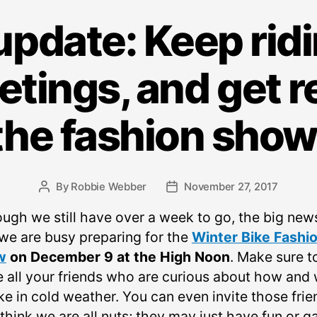
pdate: Keep ridi
etings, and get r
the fashion show
By
Robbie Webber
November 27, 2017
Post
Post
author
date
ough we still have over a week to go, the big news
 we are busy preparing for the
Winter Bike Fashi
w
on December 9 at the High Noon
. Make sure t
te all your friends who are curious about how and
ke in cold weather. You can even invite those frie
hink we are all nuts; they may just have fun or ga