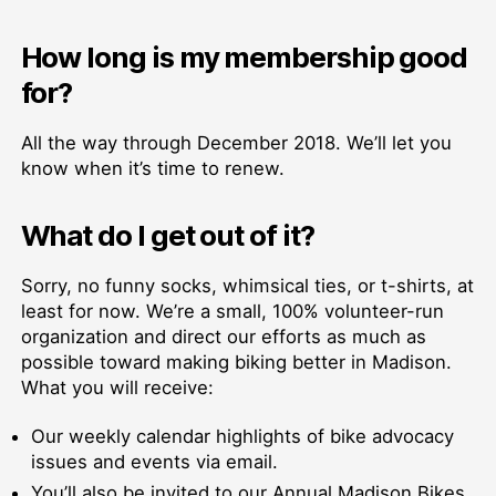
How long is my membership good
for?
All the way through December 2018. We’ll let you
know when it’s time to renew.
What do I get out of it?
Sorry, no funny socks, whimsical ties, or t-shirts, at
least for now. We’re a small, 100% volunteer-run
organization and direct our efforts as much as
possible toward making biking better in Madison.
What you will receive:
Our weekly calendar highlights of bike advocacy
issues and events via email.
You’ll also be invited to our Annual Madison Bikes