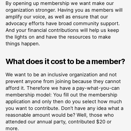
By opening up membership we want make our
organization stronger. Having you as members will
amplify our voice, as well as ensure that our
advocacy efforts have broad community support.
And your financial contributions will help us keep
the lights on and have the resources to make
things happen.
What does it cost to be a member?
We want to be an inclusive organization and not
prevent anyone from joining because they cannot
afford it. Therefore we have a pay-what-you-can
membership model: You fill out the membership
application and only then do you select how much
you want to contribute. Don’t have any idea what a
reasonable amount would be? Well, those who
attended our annual party, contributed $20 or
more.