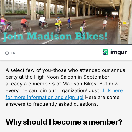
A select few of you–those who attended our annual
party at the High Noon Saloon in September–
already are members of Madison Bikes. But now
everyone can join our organization! Just
click here
for more information and sign up!
Here are some
answers to frequently asked questions.
Why should I become a member?