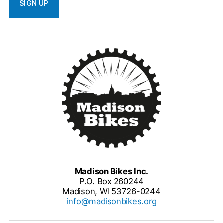
Madison Bikes Inc.
P.O. Box 260244
Madison, WI 53726-0244
info@madisonbikes.org