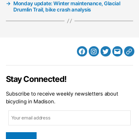
→
Monday update: Winter maintenance, Glacial
Drumlin Trail, bike crash analysis
Facebook
Instagram
Twitter
MB
Web
Email
Stay Connected!
Subscribe to receive weekly newsletters about
bicycling in Madison.