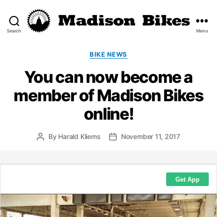
Search
Menu
Madison
Bikes
Categories
BIKE NEWS
You can now become a
member of Madison Bikes
online!
By
Harald Kliems
November 11, 2017
Post
Post
author
date