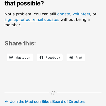
that possible?
Not a problem. You can still
donate
,
volunteer
, or
sign up for our email updates
without being a
member.
Share this:
Mastodon
Facebook
Print
←
Join the Madison Bikes Board of Directors