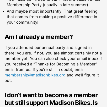
Membership Party (usually in late summer).
And maybe most importantly: That great feeling
that comes from making a positive difference in
your community!
Am I already a member?
If you attended our annual party and signed in
there: you are. If not, you are almost certainly not a
member yet. You can also check your email inbox if
you received a “
Thanks for Becoming a
Member”
email from us. If you’re still in doubt, email
membership@madisonbikes.org
and we’ll figure it
out.
I don’t want to become a member
but still support Madison Bikes. Is