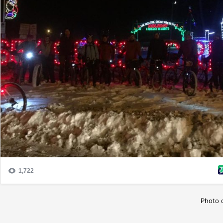
Photo 