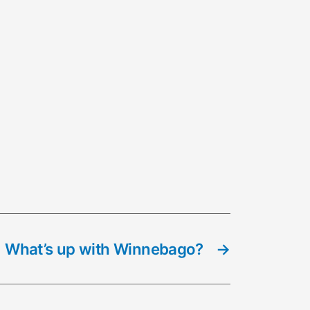
What’s up with Winnebago?
→