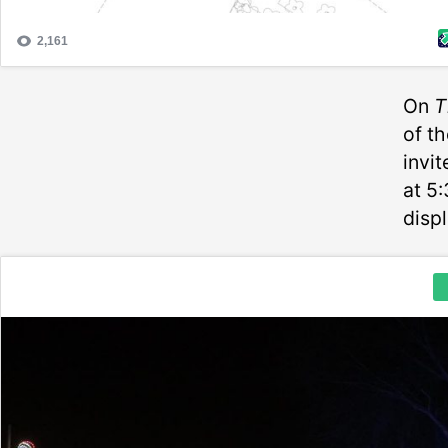
On
T
of t
invi
at 5:
displ