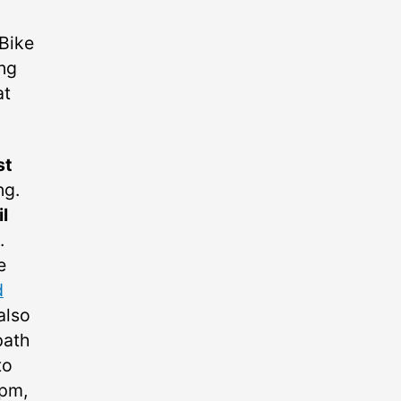
 Bike
ng
at
st
ng.
l
.
e
d
 also
path
to
6pm,