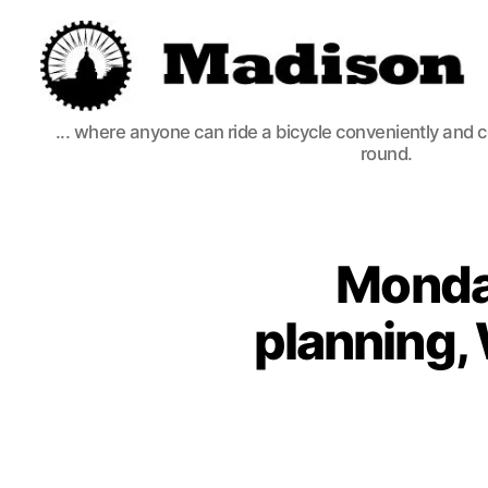
Madison
... where anyone can ride a bicycle conveniently and 
Bikes
round.
Monda
planning,