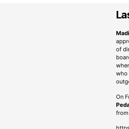
La
Madi
appr
of d
boar
when
who a
outg
On F
Peda
from
http