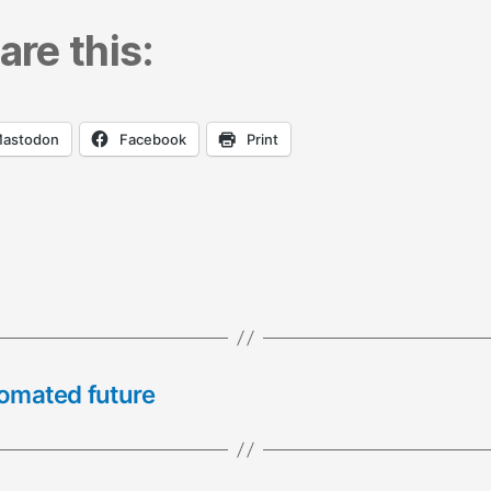
are this:
astodon
Facebook
Print
tomated future