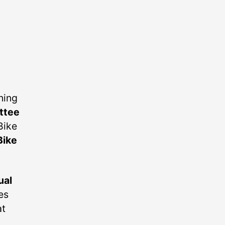
ning
ttee
Bike
Bike
ual
es
at