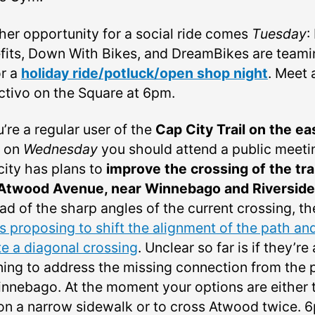
her opportunity for a social ride comes
Tuesday
:
fits, Down With Bikes, and DreamBikes are teami
or a
holiday ride/potluck/open shop night
. Meet 
ctivo on the Square at 6pm.
u’re a regular user of the
Cap City Trail on the ea
, on
Wednesday
you should attend a public meeti
city has plans to
improve the crossing of the trai
Atwood Avenue, near Winnebago and Riverside
ad of the sharp angles of the current crossing, th
is proposing to shift the alignment of the path an
te a diagonal crossing
. Unclear so far is if they’re
ning to address the missing connection from the 
innebago. At the moment your options are either 
 on a narrow sidewalk or to cross Atwood twice. 