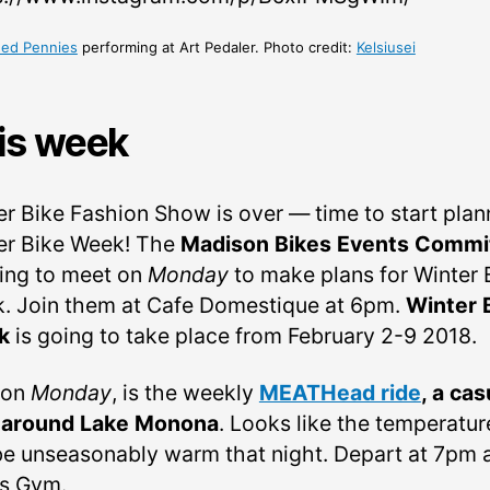
ed Pennies
performing at Art Pedaler. Photo credit:
Kelsiusei
is week
er Bike Fashion Show is over — time to start plan
er Bike Week! The
Madison Bikes Events Commi
oing to meet on
Monday
to make plans for Winter 
. Join them at Cafe Domestique at 6pm.
Winter 
k
is going to take place from February 2-9 2018.
 on
Monday
, is the weekly
MEATHead ride
, a cas
 around Lake Monona
. Looks like the temperatur
 be unseasonably warm that night. Depart at 7pm 
’s Gym.