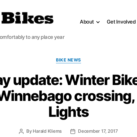
About
Get Involved
comfortably to any place year
Categories
BIKE NEWS
y update: Winter Bik
 Winnebago crossing, 
Lights
By
Harald Kliems
December 17, 2017
Post
Post