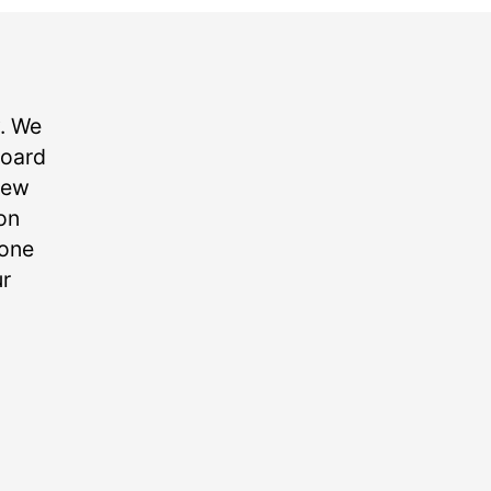
. We
board
new
on
yone
ur