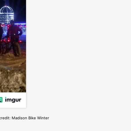
credit: Madison Bike Winter