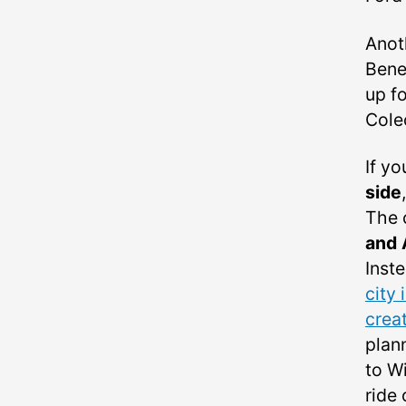
Anot
Bene
up f
Cole
If yo
side
The 
and 
Inste
city 
crea
plan
to W
ride