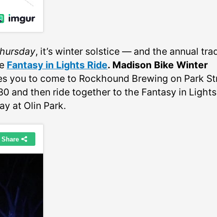
hursday
, it’s winter solstice — and the annual tra
he
Fantasy in Lights Ride
. Madison Bike Winter
tes you to come to Rockhound Brewing on Park St
30 and then ride together to the Fantasy in Lights
ay at Olin Park.