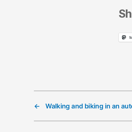
Sh
M
←
Walking and biking in an au