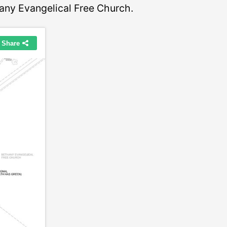
any Evangelical Free Church.