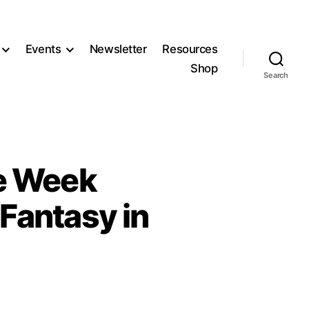
Events
Newsletter
Resources
Shop
Search
e Week
Fantasy in