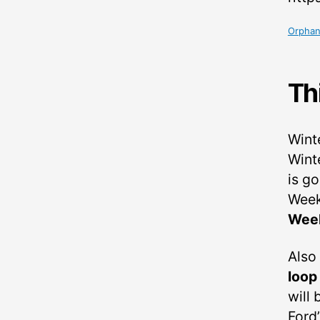
Orphan
Th
Wint
Wint
is g
Week
Wee
Also
loop
will
Ford