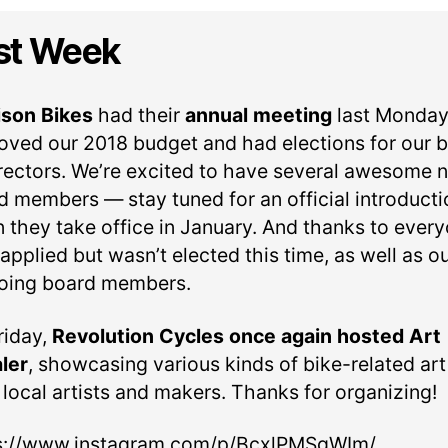
author
date
st Week
son Bikes
had their
annual meeting
last Monday
oved our 2018 budget and had elections for our 
irectors. We’re excited to have several awesome 
d members — stay tuned for an official introducti
 they take office in January. And thanks to ever
pplied but wasn’t elected this time, as well as o
oing board members.
riday,
Revolution Cycles once again hosted Art
ler
, showcasing various kinds of bike-related art
 local artists and makers. Thanks for organizing!
s://www.instagram.com/p/BcxlPMSgWIm/