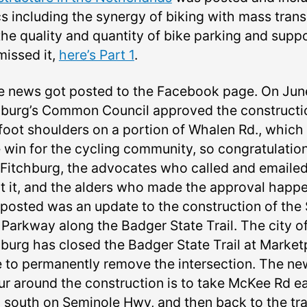
s including the synergy of biking with mass trans
he quality and quantity of bike parking and suppor
missed it,
here’s Part 1
.
 news got posted to the Facebook page. On June
hburg’s Common Council approved the constructi
 foot shoulders on a portion of Whalen Rd., which 
 win for the cycling community, so congratulation
 Fitchburg, the advocates who called and emaile
t it, and the alders who made the approval happe
 posted was an update to the construction of the
 Parkway along the Badger State Trail. The city o
hburg has closed the Badger State Trail at Market
e to permanently remove the intersection. The ne
ur around the construction is to take McKee Rd ea
 south on Seminole Hwy, and then back to the tra