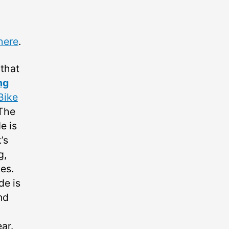
here
.
 that
ng
Bike
 The
e is
’s
g,
es.
de is
nd
ar.