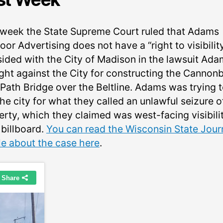
 week the State Supreme Court ruled that Adams
or Advertising does not have a “right to visibilit
sided with the City of Madison in the lawsuit Ad
ght against the City for constructing the Cannonb
 Path Bridge over the Beltline. Adams was trying 
he city for what they called an unlawful seizure o
erty, which they claimed was west-facing visibili
 billboard.
You can read the Wisconsin State Jour
cle about the case here
.