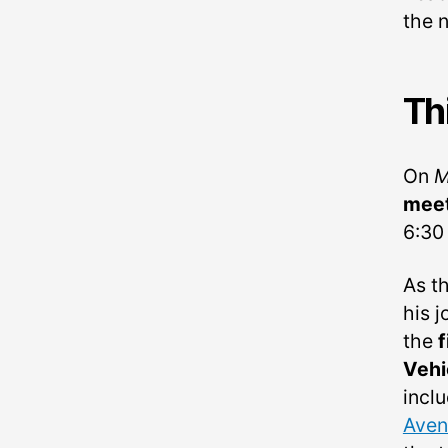
the 
Th
On
M
meet
6:30 
As th
his 
the
f
Vehi
incl
Aven