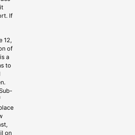
it
t. If
 12,
on of
is a
s to
d
n.
 Sub-
f
place
w
st,
il on