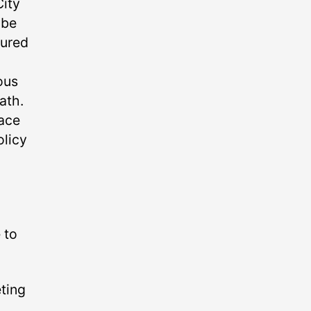
City
 be
gured
ous
ath.
lace
olicy
 to
eting