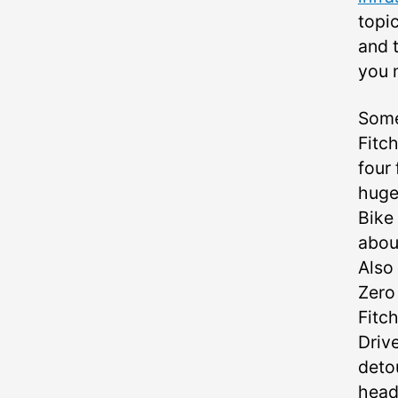
topic
and t
you 
Some
Fitc
four
huge
Bike
abou
Also
Zero
Fitc
Driv
deto
head