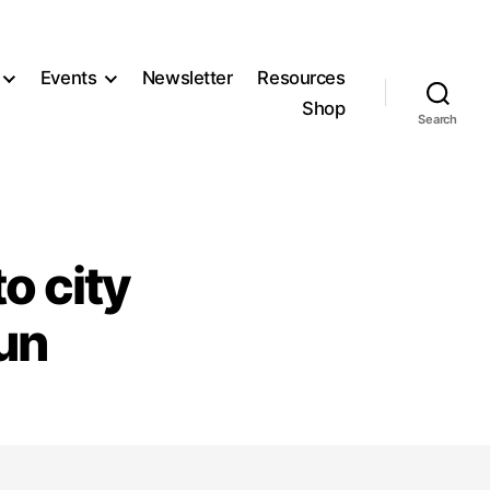
Events
Newsletter
Resources
Shop
Search
o city
un