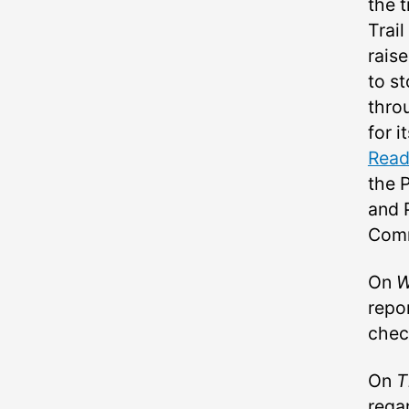
the 
Trail
rais
to st
thro
for i
Read
the 
and 
Comm
On
W
repo
chec
On
T
rega