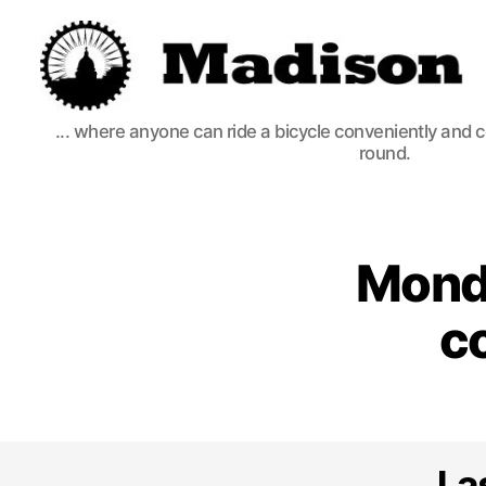
Madison
... where anyone can ride a bicycle conveniently and 
Bikes
round.
Monda
c
La