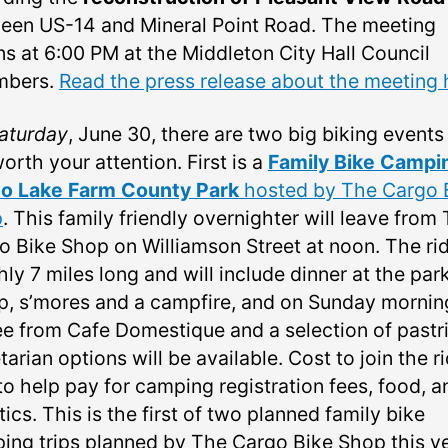
een US-14 and Mineral Point Road. The meeting
ns at 6:00 PM at the Middleton City Hall Council
mbers.
Read the press release about the meeting 
aturday
, June 30, there are two big biking events
orth your attention. First is a
Family Bike Campi
 to Lake Farm County Park
hosted by The Cargo 
p
. This family friendly overnighter will leave from
o Bike Shop on Williamson Street at noon. The rid
ly 7 miles long and will include dinner at the park
p, s’mores and a campfire, and on Sunday mornin
ee from Cafe Domestique and a selection of pastri
arian options will be available. Cost to join the ri
to help pay for camping registration fees, food, a
tics. This is the first of two planned family bike
ing trips planned by The Cargo Bike Shop this ye