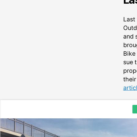
Last
Outdo
and 
brou
Bike
sue t
prop
their
arti