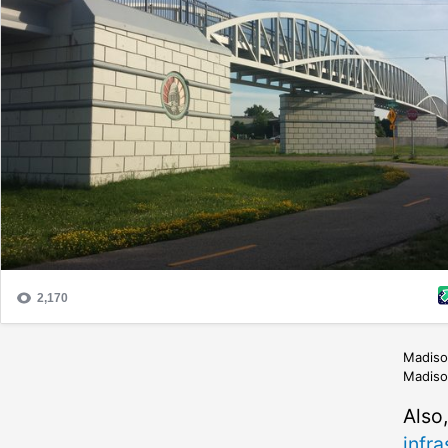
Madison
Madison
Also
infra