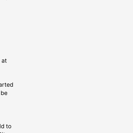
 at
tarted
 be
dd to