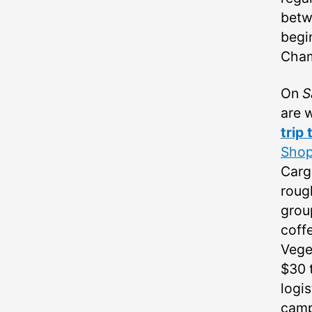
betw
begi
Cha
On
S
are w
trip
Sho
Carg
rough
grou
coff
Veget
$30 
logis
camp