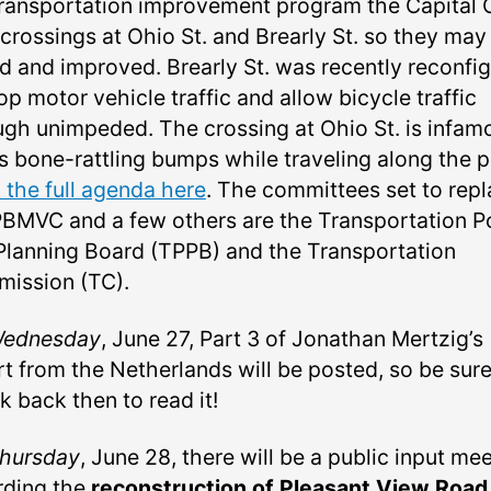
transportation improvement program the Capital 
 crossings at Ohio St. and Brearly St. so they may
ed and improved. Brearly St. was recently reconfi
op motor vehicle traffic and allow bicycle traffic
ugh unimpeded. The crossing at Ohio St. is infam
ts bone-rattling bumps while traveling along the p
 the full agenda here
. The committees set to rep
PBMVC and a few others are the Transportation P
Planning Board (TPPB) and the Transportation
ission (TC).
ednesday
, June 27, Part 3 of Jonathan Mertzig’s
rt from the Netherlands will be posted, so be sure
k back then to read it!
hursday
, June 28, there will be a public input me
rding the
reconstruction of Pleasant View Road