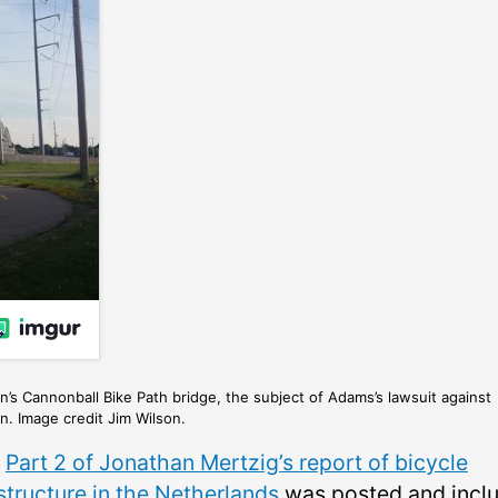
’s Cannonball Bike Path bridge, the subject of Adams’s lawsuit against
. Image credit Jim Wilson.
,
Part 2 of Jonathan Mertzig’s report of bicycle
structure in the Netherlands
was posted and incl