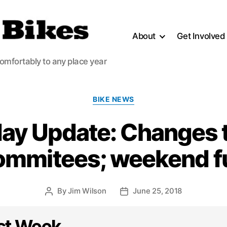
About
Get Involved
comfortably to any place year
Categories
BIKE NEWS
y Update: Changes t
ommitees; weekend f
By
Jim Wilson
June 25, 2018
Post
Post
author
date
st Week