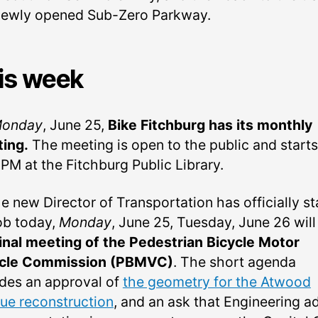
newly opened Sub-Zero Parkway.
is week
onday
, June 25,
Bike Fitchburg has its monthly
ing.
The meeting is open to the public and starts
PM at the Fitchburg Public Library.
e new Director of Transportation has officially s
job today,
Monday
, June 25, Tuesday, June 26 will
inal meeting of the Pedestrian Bicycle Motor
cle Commission (PBMVC)
. The short agenda
udes an approval of
the geometry for the Atwood
ue reconstruction
, and an ask that Engineering a