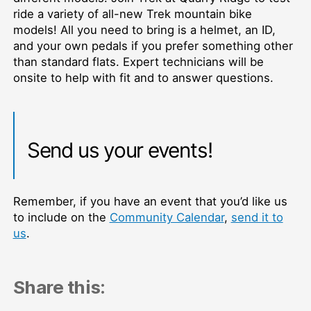
ride a variety of all-new Trek mountain bike
models! All you need to bring is a helmet, an ID,
and your own pedals if you prefer something other
than standard flats. Expert technicians will be
onsite to help with fit and to answer questions.
Send us your events!
Remember, if you have an event that you’d like us
to include on the
Community Calendar
,
send it to
us
.
Share this: