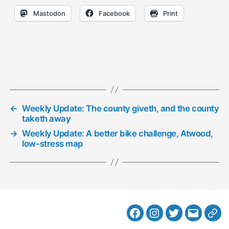
Mastodon
Facebook
Print
←
Weekly Update: The county giveth, and the county
taketh away
→
Weekly Update: A better bike challenge, Atwood,
low-stress map
Facebook
Instagram
Twitter
MB
Web