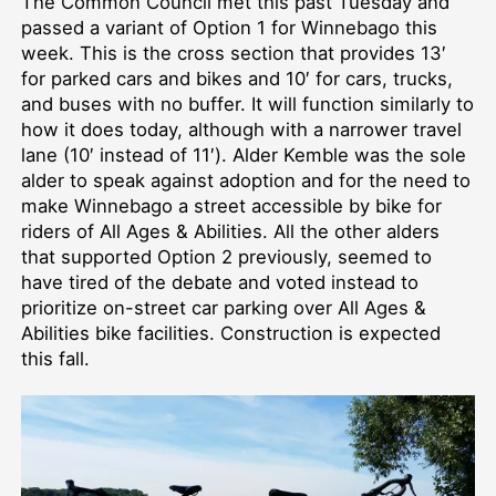
The Common Council met this past Tuesday and
passed a variant of Option 1 for Winnebago this
week. This is the cross section that provides 13′
for parked cars and bikes and 10′ for cars, trucks,
and buses with no buffer. It will function similarly to
how it does today, although with a narrower travel
lane (10′ instead of 11′). Alder Kemble was the sole
alder to speak against adoption and for the need to
make Winnebago a street accessible by bike for
riders of All Ages & Abilities. All the other alders
that supported Option 2 previously, seemed to
have tired of the debate and voted instead to
prioritize on-street car parking over All Ages &
Abilities bike facilities. Construction is expected
this fall.