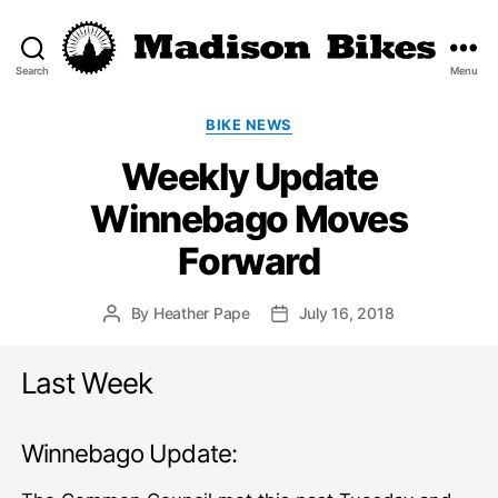
Search
Menu
Madison
Bikes
Categories
BIKE NEWS
Weekly Update
Winnebago Moves
Forward
By
Heather Pape
July 16, 2018
Post
Post
author
date
Last Week
Winnebago Update: