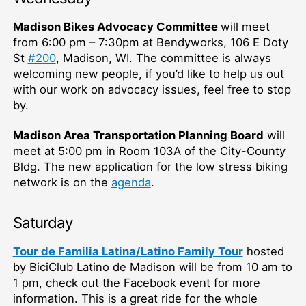
Madison Bikes Advocacy Committee
will meet
from 6:00 pm –⁠ 7:30pm at Bendyworks, 106 E Doty
St
#200
, Madison, WI. The committee is always
welcoming new people, if you’d like to help us out
with our work on advocacy issues, feel free to stop
by.
Madison Area Transportation Planning Board
will
meet at 5:00 pm in Room 103A of the City-County
Bldg. The new application for the low stress biking
network is on the
agenda
.
Saturday
Tour de Familia Latina/Latino Family Tour
hosted
by BiciClub Latino de Madison will be from 10 am to
1 pm, check out the Facebook event for more
information. This is a great ride for the whole