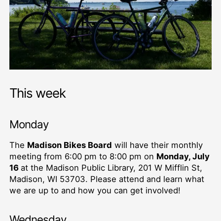
This week
Monday
The
Madison Bikes Board
will have their monthly
meeting from 6:00 pm to 8:00 pm on
Monday, July
16
at the Madison Public Library, 201 W Mifflin St,
Madison, WI 53703. Please attend and learn what
we are up to and how you can get involved!
Wednesday