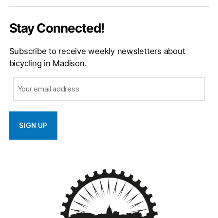
Email
Stay Connected!
Subscribe to receive weekly newsletters about
bicycling in Madison.