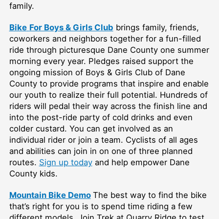
family.
Bike
For Boys & Girls Club
brings family, friends,
coworkers and neighbors together for a fun-filled
ride through picturesque Dane County one summer
morning every year. Pledges raised support the
ongoing mission of Boys & Girls Club of Dane
County to provide programs that inspire and enable
our youth to realize their full potential. Hundreds of
riders will pedal their way across the finish line and
into the post-ride party of cold drinks and even
colder custard. You can get involved as an
individual rider or join a team. Cyclists of all ages
and abilities can join in on one of three planned
routes.
Sign up today
and help empower Dane
County kids.
Mountain Bike Demo
The best way to find the bike
that’s right for you is to spend time riding a few
different models. Join Trek at Quarry Ridge to test