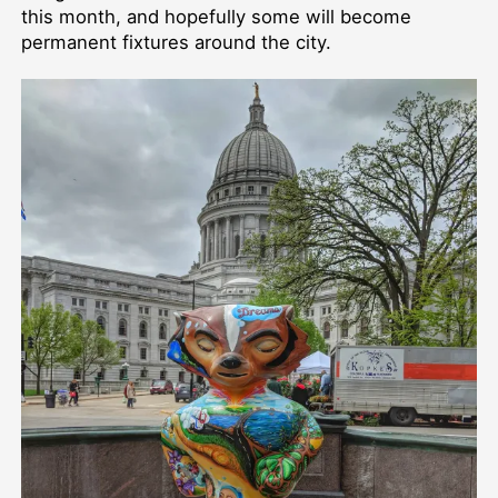
this month, and hopefully some will become
permanent fixtures around the city.