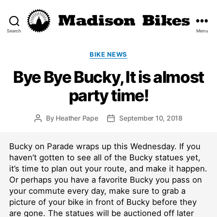
Search
Menu
Madison
Bikes
Categories
BIKE NEWS
Bye Bye Bucky, It is almost
party time!
By
Heather Pape
September 10, 2018
Post
Post
author
date
Bucky on Parade wraps up this Wednesday. If you
haven’t gotten to see all of the Bucky statues yet,
it’s time to plan out your route, and make it happen.
Or perhaps you have a favorite Bucky you pass on
your commute every day, make sure to grab a
picture of your bike in front of Bucky before they
are gone. The statues will be auctioned off later