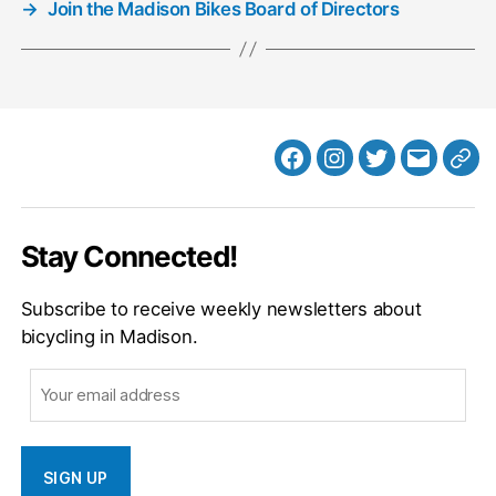
→
Join the Madison Bikes Board of Directors
Facebook
Instagram
Twitter
MB
Web
Email
Stay Connected!
Subscribe to receive weekly newsletters about
bicycling in Madison.