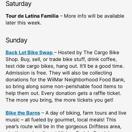
Saturday
Tour de Latina Familia
– More info will be available
later this week.
Sunday
Back Lot Bike Swap
– Hosted by The Cargo Bike
Shop. Buy, sell, or trade bike stuff, drink coffee,
test ride cargo bikes, hang out. It’ll be a good time.
Admission is free. They will also be collecting
donations for the WilMar Neighborhood Food Bank,
so bring along some non-perishable food items to
help them out. Every donation gets a raffle ticket.
The more you bring, the more tickets you get!
Bike the Barns
– A day of biking, farm tours and live
music – all fueled by gourmet, local meals! This
year’s route will be in the gorgeous Driftless area,