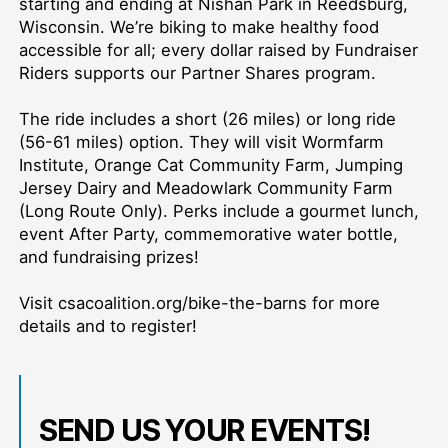
starting and ending at Nishan Park in Reedsburg,
Wisconsin. We’re biking to make healthy food
accessible for all; every dollar raised by Fundraiser
Riders supports our Partner Shares program.
The ride includes a short (26 miles) or long ride
(56-61 miles) option. They will visit Wormfarm
Institute, Orange Cat Community Farm, Jumping
Jersey Dairy and Meadowlark Community Farm
(Long Route Only). Perks include a gourmet lunch,
event After Party, commemorative water bottle,
and fundraising prizes!
Visit csacoalition.org/bike-the-barns for more
details and to register!
SEND US YOUR EVENTS!