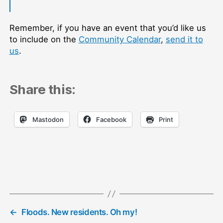
Remember, if you have an event that you’d like us
to include on the
Community Calendar
,
send it to
us
.
Share this:
Mastodon
Facebook
Print
←
Floods. New residents. Oh my!