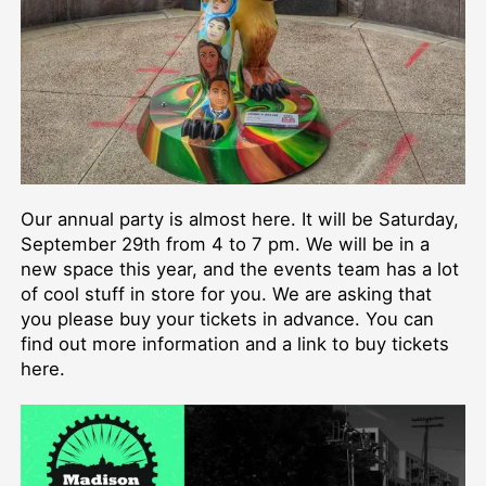
Our annual party is almost here. It will be Saturday,
September 29th from 4 to 7 pm. We will be in a
new space this year, and the events team has a lot
of cool stuff in store for you. We are asking that
you please buy your tickets in advance. You can
find out more information and a link to buy tickets
here.