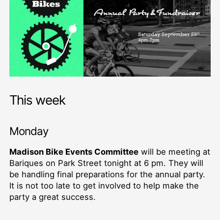
This week
Monday
Madison Bike Events Committee
will be meeting at
Bariques on Park Street tonight at 6 pm. They will
be handling final preparations for the annual party.
It is not too late to get involved to help make the
party a great success.