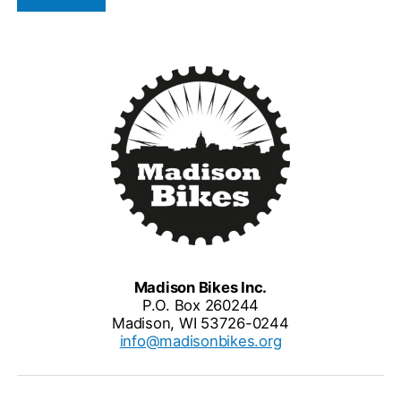
Madison Bikes Inc.
P.O. Box 260244
Madison, WI 53726-0244
info@madisonbikes.org