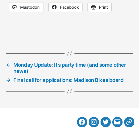
Mastodon
Facebook
Print
←
Monday Update: It’s party time (and some other
news)
→
Final call for applications: Madison Bikes board
Facebook
Instagram
Twitter
MB
Web
Email