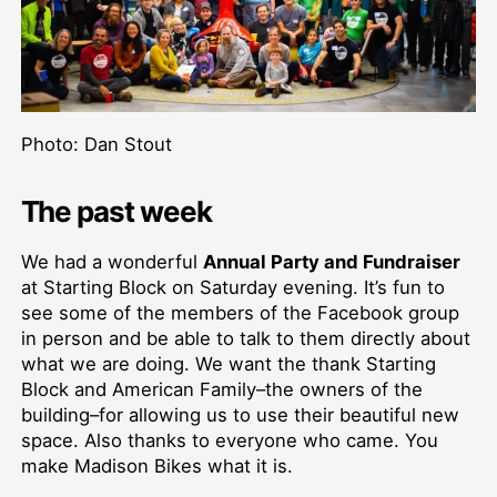
Photo: Dan Stout
The past week
We had a wonderful
Annual Party and Fundraiser
at Starting Block on Saturday evening. It’s fun to
see some of the members of the Facebook group
in person and be able to talk to them directly about
what we are doing. We want the thank Starting
Block and American Family–the owners of the
building–for allowing us to use their beautiful new
space. Also thanks to everyone who came. You
make Madison Bikes what it is.