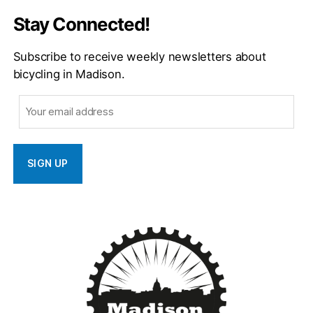
Stay Connected!
Subscribe to receive weekly newsletters about
bicycling in Madison.