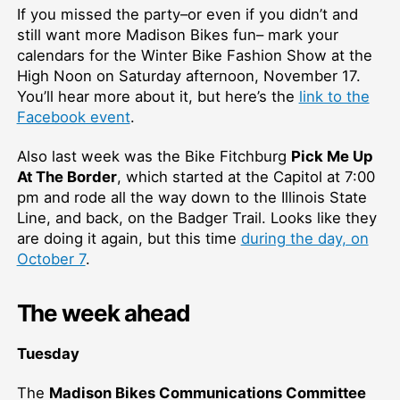
If you missed the party–or even if you didn’t and
still want more Madison Bikes fun– mark your
calendars for the Winter Bike Fashion Show at the
High Noon on Saturday afternoon, November 17.
You’ll hear more about it, but here’s the
link to the
Facebook event
.
Also last week was the Bike Fitchburg
Pick Me Up
At The Border
, which started at the Capitol at 7:00
pm and rode all the way down to the Illinois State
Line, and back, on the Badger Trail. Looks like they
are doing it again, but this time
during the day, on
October 7
.
The week ahead
Tuesday
The
Madison Bikes Communications Committee