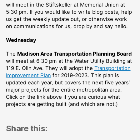
will meet in the Stiftskeller at Memorial Union at
5:30 pm. If you would like to write blog posts, help
us get the weekly update out, or otherwise work
on communications for us, drop by and say hello.
Wednesday
The
Madison Area Transportation Planning Board
will meet at 6:30 pm at the Water Utility Building at
119 E. Olin Ave. They will adopt the
Transportation
Improvement Plan
for 2019-2023. This plan is
updated each year, but covers the next five years’
major projects for the entire metropolitan area.
Click on the link above if you are curious what
projects are getting built (and which are not.)
Share this: