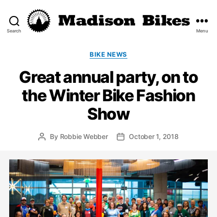
Search
Menu
Madison
Bikes
Categories
BIKE NEWS
Great annual party, on to
the Winter Bike Fashion
Show
By
Robbie Webber
October 1, 2018
Post
Post
author
date