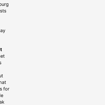
hburg
ists
way
t
get
s
ut
hat
s for
le
ak