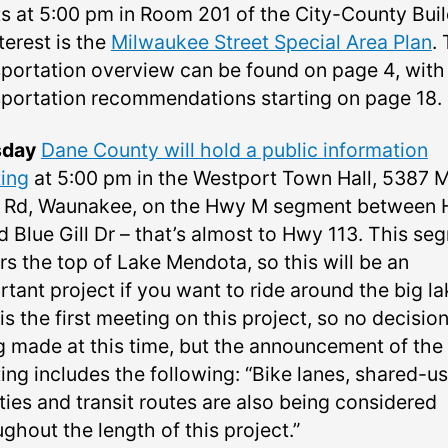
s at 5:00 pm in Room 201 of the City-County Buil
terest is the
Milwaukee Street Special Area Plan
.
sportation overview can be found on page 4, with 
sportation recommendations starting on page 18.
sday
Dane County will hold a public information
ing
at 5:00 pm in the Westport Town Hall, 5387 
 Rd, Waunakee, on the Hwy M segment between
 Blue Gill Dr –⁠ that’s almost to Hwy 113. This se
rs the top of Lake Mendota, so this will be an
tant project if you want to ride around the big la
is the first meeting on this project, so no decisio
g made at this time, but the announcement of the
ing includes the following: “Bike lanes, shared-u
ities and transit routes are also being considered
ghout the length of this project.”