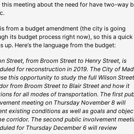
t this meeting about the need for have two-way b
c.
 is from a budget amendment (the city is going
ugh its budget process right now), so this a quick
s up. Here’s the language from the budget:
n Street, from Broom Street to Henry Street, is
duled for reconstruction in 2019. The City of Mad
use this opportunity to study the full Wilson Stree
dor from Broom Street to Blair Street and how it
ions for all modes of transportation. The first pub
lvement meeting on Thursday November 8 will
ent existing conditions as well as goals and objec
the corridor. The second public involvement meeti
duled for Thursday December 6 will review