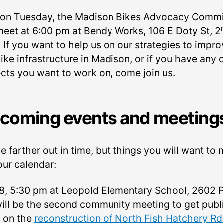
 on Tuesday, the Madison Bikes Advocacy Commi
 meet at 6:00 pm at Bendy Works, 106 E Doty St, 2
. If you want to help us on our strategies to impr
ike infrastructure in Madison, or if you have any 
ects you want to work on, come join us.
coming events and meeting
tle farther out in time, but things you will want to
our calendar:
8, 5:30 pm at Leopold Elementary School, 2602 
will be the second community meeting to get publ
t on the
reconstruction of North Fish Hatchery Rd