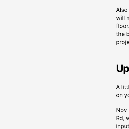
Also
will
floor
the b
proj
Up
A lit
on y
Nov 
Rd, 
inpu