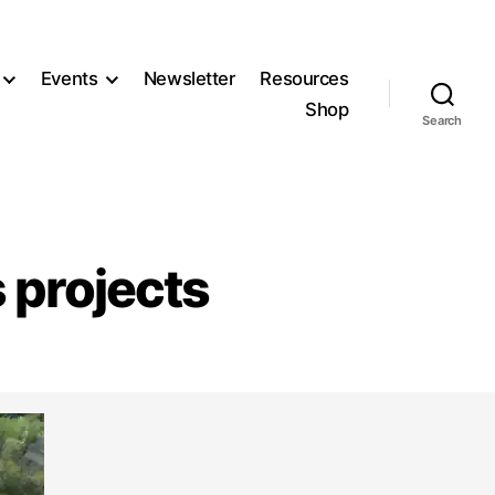
Events
Newsletter
Resources
Shop
Search
s projects