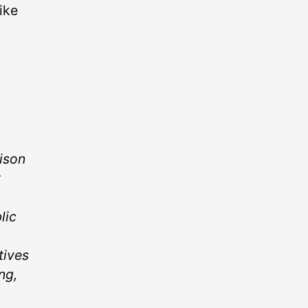
ike
ison
t
lic
tives
ng,