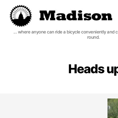
Madison
... where anyone can ride a bicycle conveniently and 
Bikes
round.
Heads up: