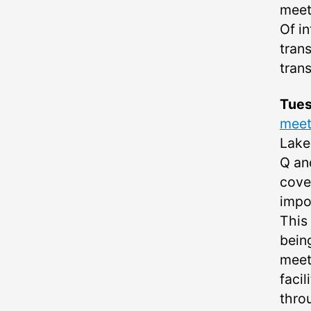
meet
Of in
tran
tran
Tue
meet
Lake
Q and
cove
impor
This 
bein
meet
facil
throu