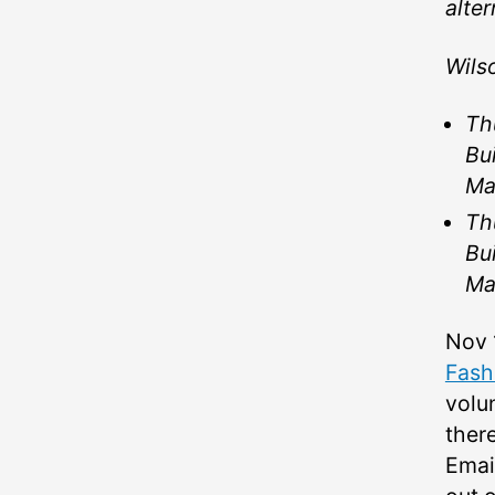
alter
Wils
Th
Bu
Ma
Th
Bu
Ma
Nov 
Fash
volu
there
Emai