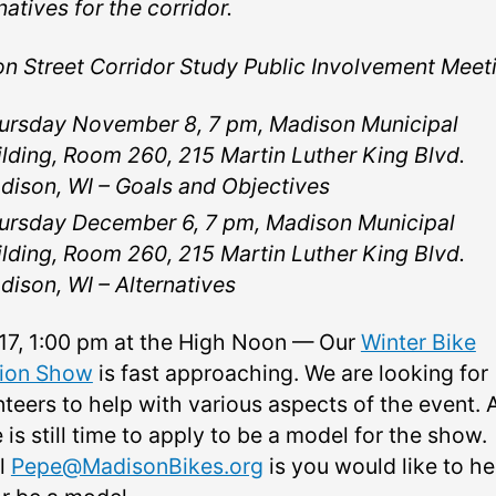
natives for the corridor.
on Street Corridor Study Public Involvement Meet
ursday November 8, 7 pm, Madison Municipal
ilding, Room 260, 215 Martin Luther King Blvd.
dison, WI –⁠ Goals and Objectives
ursday December 6, 7 pm, Madison Municipal
ilding, Room 260, 215 Martin Luther King Blvd.
dison, WI –⁠ Alternatives
17, 1:00 pm at the High Noon — Our
Winter Bike
ion Show
is fast approaching. We are looking for
nteers to help with various aspects of the event. 
 is still time to apply to be a model for the show.
l
Pepe@MadisonBikes.org
is you would like to he