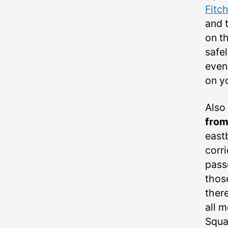
Fitc
and t
on th
safe
even 
on y
Also
from
eastb
corr
pass
those
ther
all 
Squa