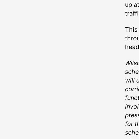
up a
traffi
This
thro
head
Wilso
sche
will 
corri
funct
invo
pres
for 
sche