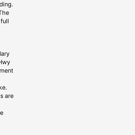
ding.
 The
full
Mary
 Hwy
gment
ke.
ns are
se