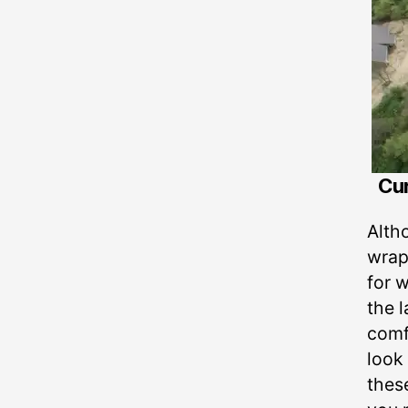
Cur
Alth
wrap
for w
the 
comfo
look
thes