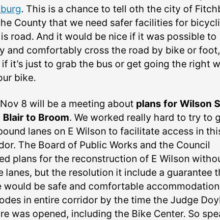
hburg
. This is a chance to tell oth the city of Fitc
he County that we need safer facilities for bicycl
is road. And it would be nice if it was possible to
ly and comfortably cross the road by bike or foot,
if it’s just to grab the bus or get going the right 
our bike.
 Nov 8 will be a meeting about
plans for Wilson S
 Blair to Broom
. We worked really hard to try to 
ound lanes on E Wilson to facilitate access in thi
idor. The Board of Public Works and the Council
ed plans for the reconstruction of E Wilson witho
 lanes, but the resolution it include a guarantee t
e would be safe and comfortable accommodation
modes in entire corridor by the time the Judge Doy
re was opened, including the Bike Center. So spe