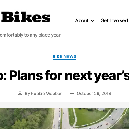
About
Get Involved
comfortably to any place year
Categories
BIKE NEWS
 Plans for next year’
By
Robbie Webber
October 29, 2018
Post
Post
author
date