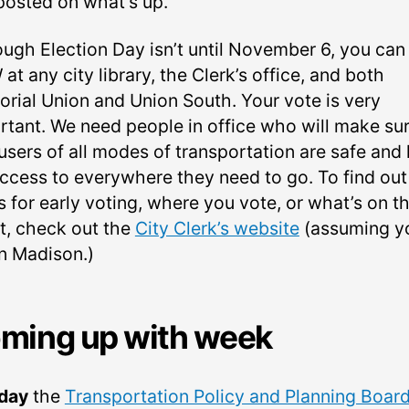
posted on what’s up.
ough Election Day isn’t until November 6, you can
t any city library, the Clerk’s office, and both
rial Union and Union South. Your vote is very
rtant. We need people in office who will make su
 users of all modes of transportation are safe and
 access to everywhere they need to go. To find out
 for early voting, where you vote, or what’s on t
ot, check out the
City Clerk’s website
(assuming y
in Madison.)
ming up with week
day
the
Transportation Policy and Planning Boar