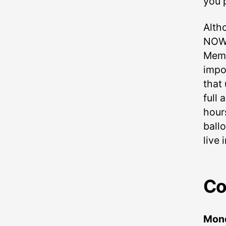
you 
Alth
NOW a
Memo
impo
that
full
hours
ball
live 
Co
Mon