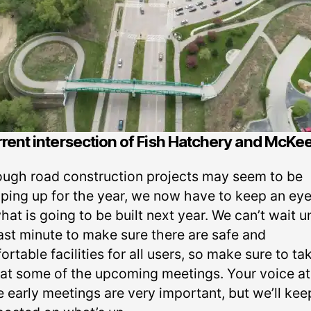
rent intersection of Fish Hatchery and McKe
ough road construction projects may seem to be
ping up for the year, we now have to keep an eye
hat is going to be built next year. We can’t wait un
last minute to make sure there are safe and
rtable facilities for all users, so make sure to ta
 at some of the upcoming meetings. Your voice at
e early meetings are very important, but we’ll kee