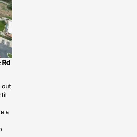
e Rd
 out
til
ke a
p