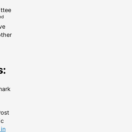
ttee
nd
ove
other
s:
 mark
Post
ic
 in