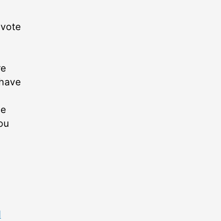
 vote
re
 have
he
ou
d