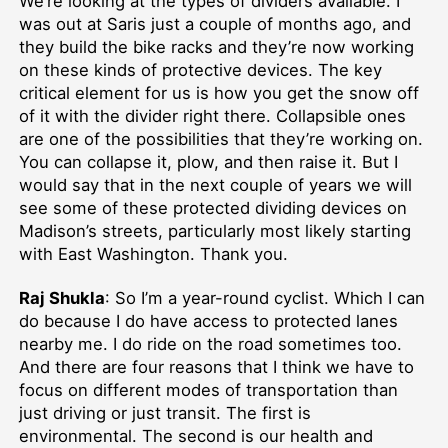
We’re looking at the types of dividers available. I
was out at Saris just a couple of months ago, and
they build the bike racks and they’re now working
on these kinds of protective devices. The key
critical element for us is how you get the snow off
of it with the divider right there. Collapsible ones
are one of the possibilities that they’re working on.
You can collapse it, plow, and then raise it. But I
would say that in the next couple of years we will
see some of these protected dividing devices on
Madison’s streets, particularly most likely starting
with East Washington. Thank you.
Raj Shukla
: So I’m a year-round cyclist. Which I can
do because I do have access to protected lanes
nearby me. I do ride on the road sometimes too.
And there are four reasons that I think we have to
focus on different modes of transportation than
just driving or just transit. The first is
environmental. The second is our health and