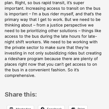
plan. Right, so bus rapid transit, it’s super
important. Increasing access to transit on the bus
is important – I’m a bus rider myself, and that’s the
primary way that I get to work. But we need to be
thinking about – from a justice perspective we
need to be prioritizing other solutions – things like
access to the bus during the late hours for late-
night shift workers. We need to be working with
the private sector to make sure that they’re
investing in not only subsidizing rides but creating
a rideshare program because there are plenty of
places right now that you can’t get access to on
the bus in a convenient fashion. So it’s
comprehensive.
Share this:
Mastodon
Facebook
Print