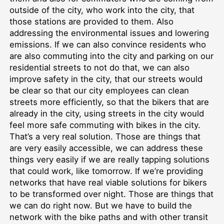
outside of the city, who work into the city, that
those stations are provided to them. Also
addressing the environmental issues and lowering
emissions. If we can also convince residents who
are also commuting into the city and parking on our
residential streets to not do that, we can also
improve safety in the city, that our streets would
be clear so that our city employees can clean
streets more efficiently, so that the bikers that are
already in the city, using streets in the city would
feel more safe commuting with bikes in the city.
That’s a very real solution. Those are things that
are very easily accessible, we can address these
things very easily if we are really tapping solutions
that could work, like tomorrow. If we’re providing
networks that have real viable solutions for bikers
to be transformed over night. Those are things that
we can do right now. But we have to build the
network with the bike paths and with other transit