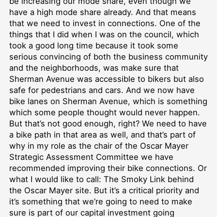
be increasing our mode share, even though we
have a high mode share already. And that means
that we need to invest in connections. One of the
things that I did when I was on the council, which
took a good long time because it took some
serious convincing of both the business community
and the neighborhoods, was make sure that
Sherman Avenue was accessible to bikers but also
safe for pedestrians and cars. And we now have
bike lanes on Sherman Avenue, which is something
which some people thought would never happen.
But that’s not good enough, right? We need to have
a bike path in that area as well, and that’s part of
why in my role as the chair of the Oscar Mayer
Strategic Assessment Committee we have
recommended improving their bike connections. Or
what I would like to call: The Smoky Link behind
the Oscar Mayer site. But it’s a critical priority and
it’s something that we’re going to need to make
sure is part of our capital investment going