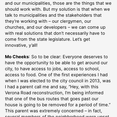
and our municipalities, those are the things that we
should work with. But my solution is that when we
talk to municipalities and the stakeholders that
they’re working with – our clergymen, our
churches, and our developers – we can come up
with real solutions that don’t necessarily have to
come from the state legislature. Let’s get
innovative, y’all!
Mo Cheeks
: So to be clear: Everyone deserves to
have the opportunity to be able to get around our
city, to have access to jobs, access to school,
access to food. One of the first experiences I had
when I was elected to the city council in 2013, was
I had a parent call me and say, “Hey, with this
Verona Road reconstruction, I’m being informed
that one of the bus routes that goes past our
house is going to be removed for a period of time.”
This parent was extremely concerned – in fact,
several members of the neighborhood were upset