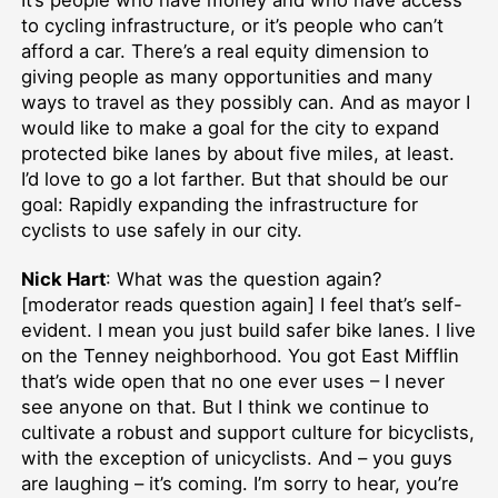
It’s people who have money and who have access
to cycling infrastructure, or it’s people who can’t
afford a car. There’s a real equity dimension to
giving people as many opportunities and many
ways to travel as they possibly can. And as mayor I
would like to make a goal for the city to expand
protected bike lanes by about five miles, at least.
I’d love to go a lot farther. But that should be our
goal: Rapidly expanding the infrastructure for
cyclists to use safely in our city.
Nick Hart
: What was the question again?
[moderator reads question again] I feel that’s self-
evident. I mean you just build safer bike lanes. I live
on the Tenney neighborhood. You got East Mifflin
that’s wide open that no one ever uses – I never
see anyone on that. But I think we continue to
cultivate a robust and support culture for bicyclists,
with the exception of unicyclists. And – you guys
are laughing – it’s coming. I’m sorry to hear, you’re