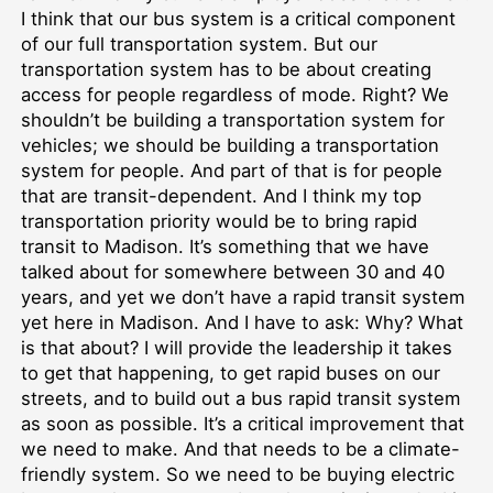
I think that our bus system is a critical component
of our full transportation system. But our
transportation system has to be about creating
access for people regardless of mode. Right? We
shouldn’t be building a transportation system for
vehicles; we should be building a transportation
system for people. And part of that is for people
that are transit-dependent. And I think my top
transportation priority would be to bring rapid
transit to Madison. It’s something that we have
talked about for somewhere between 30 and 40
years, and yet we don’t have a rapid transit system
yet here in Madison. And I have to ask: Why? What
is that about? I will provide the leadership it takes
to get that happening, to get rapid buses on our
streets, and to build out a bus rapid transit system
as soon as possible. It’s a critical improvement that
we need to make. And that needs to be a climate-
friendly system. So we need to be buying electric