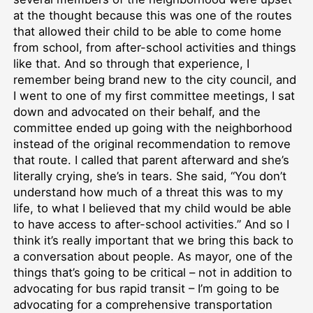
at the thought because this was one of the routes
that allowed their child to be able to come home
from school, from after-school activities and things
like that. And so through that experience, I
remember being brand new to the city council, and
I went to one of my first committee meetings, I sat
down and advocated on their behalf, and the
committee ended up going with the neighborhood
instead of the original recommendation to remove
that route. I called that parent afterward and she’s
literally crying, she’s in tears. She said, “You don’t
understand how much of a threat this was to my
life, to what I believed that my child would be able
to have access to after-school activities.” And so I
think it’s really important that we bring this back to
a conversation about people. As mayor, one of the
things that’s going to be critical – not in addition to
advocating for bus rapid transit – I’m going to be
advocating for a comprehensive transportation