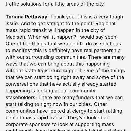
traffic solutions for all the areas of the city.
Toriana Pettaway
: Thank you. This is a very tough
issue. And to get straight to the point: Regional
mass rapid transit will happen in the city of
Madison. When will it happen? I would say soon.
One of the things that we need to do as solutions
to manifest this is definitely have real partnership
with our surrounding communities. There are many
ways that we can bring about this happening
without state legislature support. One of the things
that we can start doing right away and some of the
conversations that have actually already started
happening is looking at our community
stakeholders: There are many funders that we can
start talking to right now in our cities. Other
communities have looked at clergy to start rattling
behind mass rapid transit. They’ve looked at
corporate sponsors to look at supporting mass