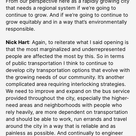
From our perspective here as a rapidly growing city
that needs a regional system if we’re going to
continue to grow. And if we’re going to continue to
grow equitably and in a way that’s environmentally
responsible.
Nick Hart
: Again, to reiterate what I said opening is
that the most marginalized and underrepresented
people are affected the most by this. So in terms
of public transportation I think to continue to
develop city transportation options that evolve with
the growing needs of our community. It’s another
complicated area requiring interlocking strategies.
We need to improve and expand on the bus service
provided throughout the city, especially the higher-
need areas and neighborhoods with people who
rely heavily, are more dependent on transportation
and should be able to work, run errands and travel
around the city in a way that is reliable and as
painless as possible. And continually to engineer