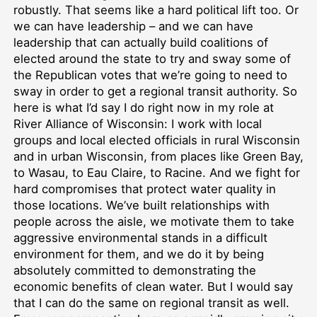
robustly. That seems like a hard political lift too. Or
we can have leadership – and we can have
leadership that can actually build coalitions of
elected around the state to try and sway some of
the Republican votes that we’re going to need to
sway in order to get a regional transit authority. So
here is what I’d say I do right now in my role at
River Alliance of Wisconsin: I work with local
groups and local elected officials in rural Wisconsin
and in urban Wisconsin, from places like Green Bay,
to Wasau, to Eau Claire, to Racine. And we fight for
hard compromises that protect water quality in
those locations. We’ve built relationships with
people across the aisle, we motivate them to take
aggressive environmental stands in a difficult
environment for them, and we do it by being
absolutely committed to demonstrating the
economic benefits of clean water. But I would say
that I can do the same on regional transit as well.