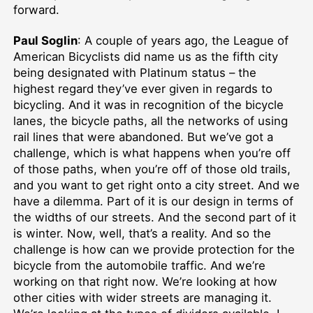
forward.
Paul Soglin
: A couple of years ago, the League of
American Bicyclists did name us as the fifth city
being designated with Platinum status – the
highest regard they’ve ever given in regards to
bicycling. And it was in recognition of the bicycle
lanes, the bicycle paths, all the networks of using
rail lines that were abandoned. But we’ve got a
challenge, which is what happens when you’re off
of those paths, when you’re off of those old trails,
and you want to get right onto a city street. And we
have a dilemma. Part of it is our design in terms of
the widths of our streets. And the second part of it
is winter. Now, well, that’s a reality. And so the
challenge is how can we provide protection for the
bicycle from the automobile traffic. And we’re
working on that right now. We’re looking at how
other cities with wider streets are managing it.