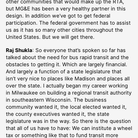
other communities that would make up the RTA,
but MG&E has been a very healthy partner in this
design. In addition we’ve got to get federal
participation. The federal government has to assist
us as it has so many other cities throughout the
United States. But we will get there.
Raj Shukla
: So everyone that’s spoken so far has
talked about the need for bus rapid transit and the
obstacles to getting it. Which are largely financial.
And largely a function of a state legislature that
isn’t very nice to places like Madison and places all
over the state. I actually began my career working
in Milwaukee on building a regional transit authority
in southeastern Wisconsin. The business
community wanted it, the local elected wanted it,
the county executives wanted it, the state
legislature was in the way. So there is the question
that all of us have to have: We can institute a wheel
tax or something like that to fund transit more