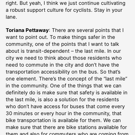
right. But yeah, I think we just continue cultivating
a robust support culture for cyclists. Stay in your
lane.
Toriana Pettaway
: There are several points that I
want to point out. To make things safer in the
community, one of the points that I want to talk
about is transit-dependent – the last mile. In our
city we need to think about those residents who
need to commute in the city and don’t have the
transportation accessibility on the bus. So that’s
one element. There’s the concept of the “last mile”
in the community. One of the things that we can
definitely do is make sure that safety is available in
the last mile, is also a solution for the residents
who don’t have access for buses that come every
30 minutes or every hour in the community, that
bike transportation is available for them. We can
make sure that there are bike stations available for
them and also for commuters who are coming from