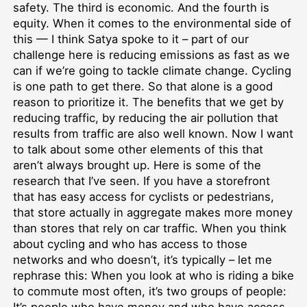
safety. The third is economic. And the fourth is
equity. When it comes to the environmental side of
this — I think Satya spoke to it – part of our
challenge here is reducing emissions as fast as we
can if we’re going to tackle climate change. Cycling
is one path to get there. So that alone is a good
reason to prioritize it. The benefits that we get by
reducing traffic, by reducing the air pollution that
results from traffic are also well known. Now I want
to talk about some other elements of this that
aren’t always brought up. Here is some of the
research that I’ve seen. If you have a storefront
that has easy access for cyclists or pedestrians,
that store actually in aggregate makes more money
than stores that rely on car traffic. When you think
about cycling and who has access to those
networks and who doesn’t, it’s typically – let me
rephrase this: When you look at who is riding a bike
to commute most often, it’s two groups of people: