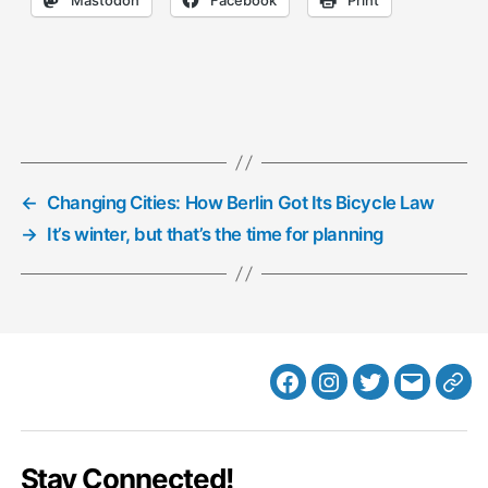
←
Changing Cities: How Berlin Got Its Bicycle Law
→
It’s winter, but that’s the time for planning
Facebook
Instagram
Twitter
MB
Web
Email
Stay Connected!