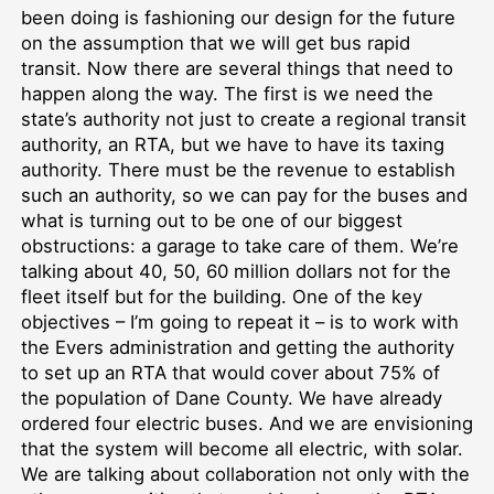
been doing is fashioning our design for the future
on the assumption that we will get bus rapid
transit. Now there are several things that need to
happen along the way. The first is we need the
state’s authority not just to create a regional transit
authority, an RTA, but we have to have its taxing
authority. There must be the revenue to establish
such an authority, so we can pay for the buses and
what is turning out to be one of our biggest
obstructions: a garage to take care of them. We’re
talking about 40, 50, 60 million dollars not for the
fleet itself but for the building. One of the key
objectives – I’m going to repeat it – is to work with
the Evers administration and getting the authority
to set up an RTA that would cover about 75% of
the population of Dane County. We have already
ordered four electric buses. And we are envisioning
that the system will become all electric, with solar.
We are talking about collaboration not only with the