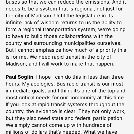
buses so that we can reduce the emissions. And it
needs to be a system that is regional, not just for
the city of Madison. Until the legislature in its
infinite lack of wisdom returns to us the ability to
form a regional transportation system, we’re going
to have to build those collaborations with the
county and surrounding municipalities ourselves.
But I cannot emphasize how much of a priority this
is for me. We need rapid transit in the city of
Madison, and I will work to make that happen.
Paul Soglin
: I hope I can do this in less than three
hours. My apologies. Bus rapid transit is our most
immediate goals, and I think it’s one of the top and
most critical needs for our community at this time.
If you look at rapid transit systems throughout the
country, the evidence is clear: They not only work,
but they also need state and federal participation.
We simply cannot come up with hundreds of
millions of dollars that’s needed. What we have