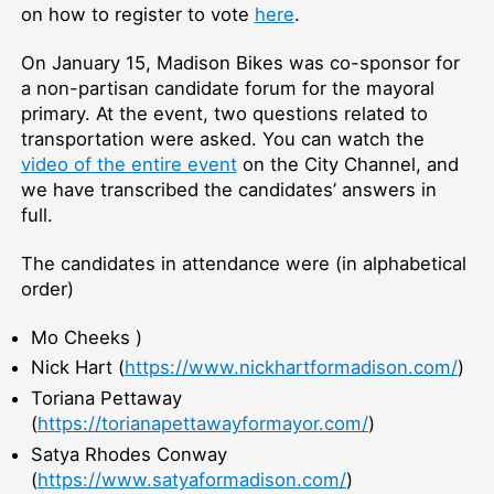
on how to register to vote
here
.
On January 15, Madison Bikes was co-sponsor for
a non-partisan candidate forum for the mayoral
primary. At the event, two questions related to
transportation were asked. You can watch the
video of the entire event
on the City Channel, and
we have transcribed the candidates’ answers in
full.
The candidates in attendance were (in alphabetical
order)
Mo Cheeks )
Nick Hart (
https://www.nickhartformadison.com/
)
Toriana Pettaway
(
https://torianapettawayformayor.com/
)
Satya Rhodes Conway
(
https://www.satyaformadison.com/
)