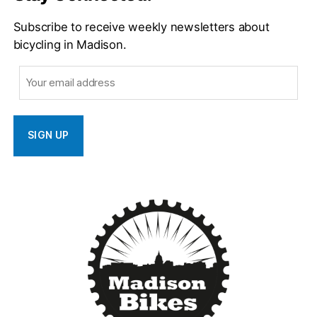
Subscribe to receive weekly newsletters about
bicycling in Madison.