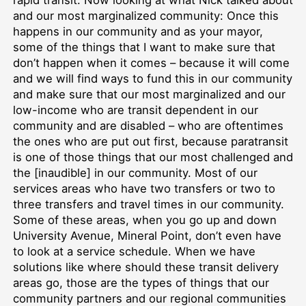
rapid transit. Now looking at what Nick talked about
and our most marginalized community: Once this
happens in our community and as your mayor,
some of the things that I want to make sure that
don’t happen when it comes – because it will come
and we will find ways to fund this in our community
and make sure that our most marginalized and our
low-income who are transit dependent in our
community and are disabled – who are oftentimes
the ones who are put out first, because paratransit
is one of those things that our most challenged and
the [inaudible] in our community. Most of our
services areas who have two transfers or two to
three transfers and travel times in our community.
Some of these areas, when you go up and down
University Avenue, Mineral Point, don’t even have
to look at a service schedule. When we have
solutions like where should these transit delivery
areas go, those are the types of things that our
community partners and our regional communities