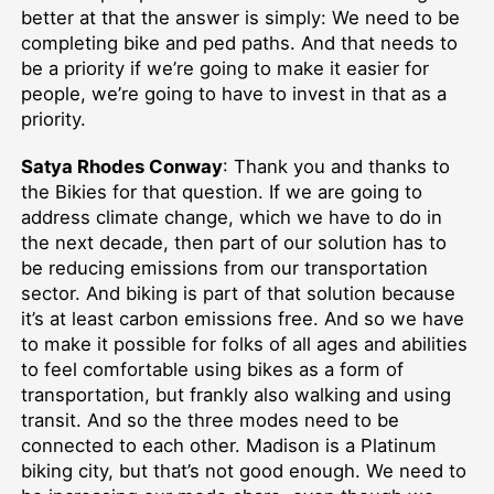
better at that the answer is simply: We need to be
completing bike and ped paths. And that needs to
be a priority if we’re going to make it easier for
people, we’re going to have to invest in that as a
priority.
Satya Rhodes Conway
: Thank you and thanks to
the Bikies for that question. If we are going to
address climate change, which we have to do in
the next decade, then part of our solution has to
be reducing emissions from our transportation
sector. And biking is part of that solution because
it’s at least carbon emissions free. And so we have
to make it possible for folks of all ages and abilities
to feel comfortable using bikes as a form of
transportation, but frankly also walking and using
transit. And so the three modes need to be
connected to each other. Madison is a Platinum
biking city, but that’s not good enough. We need to