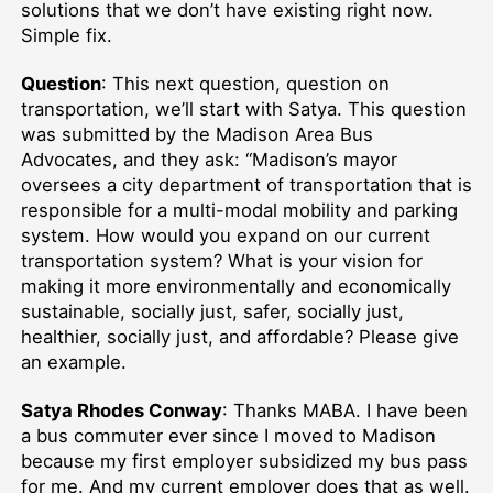
solutions that we don’t have existing right now.
Simple fix.
Question
: This next question, question on
transportation, we’ll start with Satya. This question
was submitted by the Madison Area Bus
Advocates, and they ask: “Madison’s mayor
oversees a city department of transportation that is
responsible for a multi-modal mobility and parking
system. How would you expand on our current
transportation system? What is your vision for
making it more environmentally and economically
sustainable, socially just, safer, socially just,
healthier, socially just, and affordable? Please give
an example.
Satya Rhodes Conway
: Thanks MABA. I have been
a bus commuter ever since I moved to Madison
because my first employer subsidized my bus pass
for me. And my current employer does that as well.