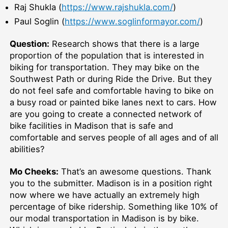
Raj Shukla (
https://www.rajshukla.com/
)
Paul Soglin (
https://www.soglinformayor.com/
)
Question:
Research shows that there is a large
proportion of the population that is interested in
biking for transportation. They may bike on the
Southwest Path or during Ride the Drive. But they
do not feel safe and comfortable having to bike on
a busy road or painted bike lanes next to cars. How
are you going to create a connected network of
bike facilities in Madison that is safe and
comfortable and serves people of all ages and of all
abilities?
Mo Cheeks:
That’s an awesome questions. Thank
you to the submitter. Madison is in a position right
now where we have actually an extremely high
percentage of bike ridership. Something like 10% of
our modal transportation in Madison is by bike.