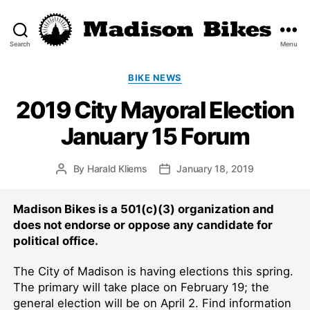
Search
Menu
Madison
Bikes
Categories
BIKE NEWS
2019 City Mayoral Election
January 15 Forum
By
Harald Kliems
January 18, 2019
Post
Post
author
date
Madison Bikes is a 501(c)(3) organization and
does not endorse or oppose any candidate for
political office.
The City of Madison is having elections this spring.
The primary will take place on February 19; the
general election will be on April 2. Find information