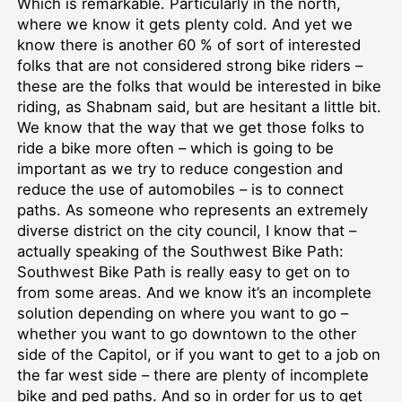
Which is remarkable. Particularly in the north,
where we know it gets plenty cold. And yet we
know there is another 60 % of sort of interested
folks that are not considered strong bike riders –
these are the folks that would be interested in bike
riding, as Shabnam said, but are hesitant a little bit.
We know that the way that we get those folks to
ride a bike more often – which is going to be
important as we try to reduce congestion and
reduce the use of automobiles – is to connect
paths. As someone who represents an extremely
diverse district on the city council, I know that –
actually speaking of the Southwest Bike Path:
Southwest Bike Path is really easy to get on to
from some areas. And we know it’s an incomplete
solution depending on where you want to go –
whether you want to go downtown to the other
side of the Capitol, or if you want to get to a job on
the far west side – there are plenty of incomplete
bike and ped paths. And so in order for us to get