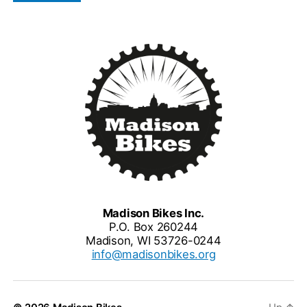
Madison Bikes Inc.
P.O. Box 260244
Madison, WI 53726-0244
info@madisonbikes.org