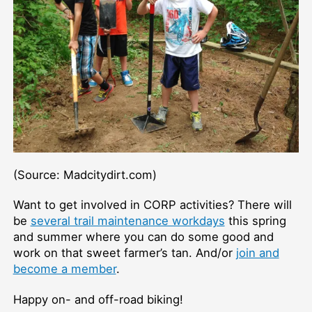
(Source: Madcitydirt.com)
Want to get involved in CORP activities? There will
be
several trail maintenance workdays
this spring
and summer where you can do some good and
work on that sweet farmer’s tan. And/or
join and
become a member
.
Happy on- and off-road biking!