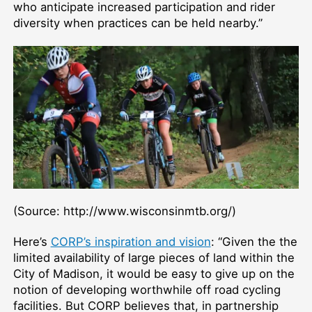
who anticipate increased participation and rider
diversity when practices can be held nearby.”
(Source: http://www.wisconsinmtb.org/)
Here’s
CORP’s inspiration and vision
: “Given the the
limited availability of large pieces of land within the
City of Madison, it would be easy to give up on the
notion of developing worthwhile off road cycling
facilities. But CORP believes that, in partnership