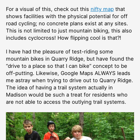
For a visual of this, check out this
nifty map
that
shows facilities with the physical potential for off
road cycling; no concrete plans exist at any sites.
This is not limited to just mountain biking, this also
includes cyclocross! How flipping cool is that?!
I have had the pleasure of test-riding some
mountain bikes in Quarry Ridge, but have found the
“drive to a place so that I can bike” concept to be
off-putting. Likewise, Google Maps ALWAYS leads
me astray when trying to drive out to Quarry Ridge.
The idea of having a trail system actually in
Madison would be such a treat for residents who
are not able to access the outlying trail systems.