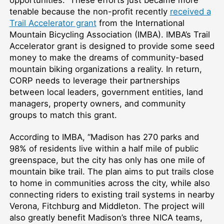
tenable because the non-profit recently
received a
Trail Accelerator grant
from the International
Mountain Bicycling Association (IMBA). IMBA’s Trail
Accelerator grant is designed to provide some seed
money to make the dreams of community-based
mountain biking organizations a reality. In return,
CORP needs to leverage their partnerships
between local leaders, government entities, land
managers, property owners, and community
groups to match this grant.
According to IMBA, “Madison has 270 parks and
98% of residents live within a half mile of public
greenspace, but the city has only has one mile of
mountain bike trail. The plan aims to put trails close
to home in communities across the city, while also
connecting riders to existing trail systems in nearby
Verona, Fitchburg and Middleton. The project will
also greatly benefit Madison’s three NICA teams,