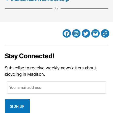
Facebook
Instagram
Twitter
MB
Web
Email
Stay Connected!
Subscribe to receive weekly newsletters about
bicycling in Madison.