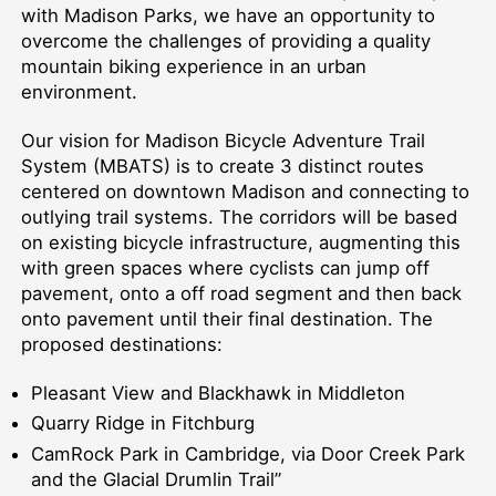
with Madison Parks, we have an opportunity to
overcome the challenges of providing a quality
mountain biking experience in an urban
environment.
Our vision for Madison Bicycle Adventure Trail
System (MBATS) is to create 3 distinct routes
centered on downtown Madison and connecting to
outlying trail systems. The corridors will be based
on existing bicycle infrastructure, augmenting this
with green spaces where cyclists can jump off
pavement, onto a off road segment and then back
onto pavement until their final destination. The
proposed destinations:
Pleasant View and Blackhawk in Middleton
Quarry Ridge in Fitchburg
CamRock Park in Cambridge, via Door Creek Park
and the Glacial Drumlin Trail”