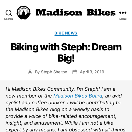
Search
Menu
Madison
Bikes
Categories
BIKE NEWS
Biking with Steph: Dream
Big!
By
Steph Shelton
April 3, 2019
Post
Post
author
date
Hi Madison Bikes Community, I’m Steph! I am a
new member of the
Madison Bikes Board
, an avid
cyclist and coffee drinker. I will be contributing to
the Madison Bikes blog on a weekly basis to
provide a voice of bike-related encouragement,
insight, and amusement. While I am not a bike
expert by any means, I am obsessed with all things