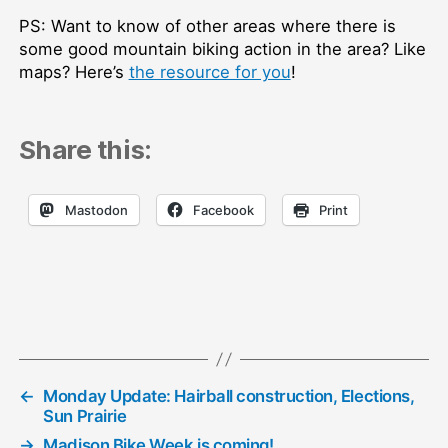
PS: Want to know of other areas where there is
some good mountain biking action in the area? Like
maps? Here’s
the resource for you
!
Share this:
Mastodon
Facebook
Print
←
Monday Update: Hairball construction, Elections,
Sun Prairie
→
Madison Bike Week is coming!