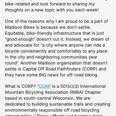
bike-related and look forward to sharing my
thoughts on a new topic with you each week!
One of the reasons why I am proud to be a part of
Madison Bikes is because we don’t settle.
Equitable, bike-friendly infrastructure that is just
“good enough” doesn’t cut it. Instead, we dream of
and advocate for “a city where anyone can ride a
bicycle conveniently and comfortably to any place
in the city and neighboring communities year
round”. Another Madison organization that doesn’t
settle is Capital Off Road Pathfinders (CORP) and
they have some BIG news for off-road biking.
What is CORP? “
CORP
is a 501(c)(3) International
Mountain Bicycling Association (IMBA) Chapter
based in south-central Wisconsin. We are
dedicated to building sustainable trails and creating
environmentally responsible off road bicycling
opportunities.” These efforts just became more