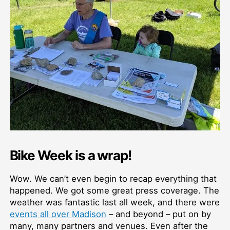
Bike Week is a wrap!
Wow. We can’t even begin to recap everything that
happened. We got some great press coverage. The
weather was fantastic last all week, and there were
events all over Madison
–⁠ and beyond –⁠ put on by
many, many partners and venues. Even after the