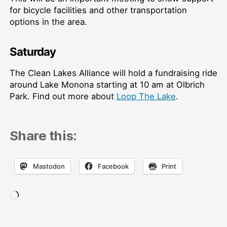
for bicycle facilities and other transportation
options in the area.
Saturday
The Clean Lakes Alliance will hold a fundraising ride
around Lake Monona starting at 10 am at Olbrich
Park. Find out more about
Loop The Lake
.
Share this:
Mastodon
Facebook
Print
Loading…