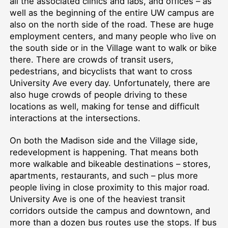
all the associated clinics and labs, and offices –⁠ as
well as the beginning of the entire UW campus are
also on the north side of the road. These are huge
employment centers, and many people who live on
the south side or in the Village want to walk or bike
there. There are crowds of transit users,
pedestrians, and bicyclists that want to cross
University Ave every day. Unfortunately, there are
also huge crowds of people driving to these
locations as well, making for tense and difficult
interactions at the intersections.
On both the Madison side and the Village side,
redevelopment is happening. That means both
more walkable and bikeable destinations –⁠ stores,
apartments, restaurants, and such –⁠ plus more
people living in close proximity to this major road.
University Ave is one of the heaviest transit
corridors outside the campus and downtown, and
more than a dozen bus routes use the stops. If bus