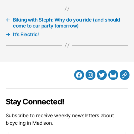
←
Biking with Steph: Why do you ride (and should
come to our party tomorrow)
→
It’s Electric!
Facebook
Instagram
Twitter
MB
Web
Email
Stay Connected!
Subscribe to receive weekly newsletters about
bicycling in Madison.