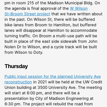
pm in room 215 of the Madison Municipal Bldg. On
the agenda is final approval of the
W Wilson
St–⁠Broom Street project
that we have written about
in the past. On Wilson St, there will be buffered
bike lanes from Broom to Hamilton, but buffered
lanes will disappear at Hamilton to accommodate
turning traffic. On Broom a multi-use path will be
built in place of the east side sidewalk from John
Nolen Dr to Wilson, and a cycle track will be built
from Wilson to Doty.
Thursday
Public input session for the planned University Ave
reconstruction
in 2021 will be held at the UW Credit
Union building at 3500 University Ave. The meeting
will start at 6:00 pm, and there will be a
presentation by City of Madison Engineering at
6:30 pm. The project will rebuild the road from