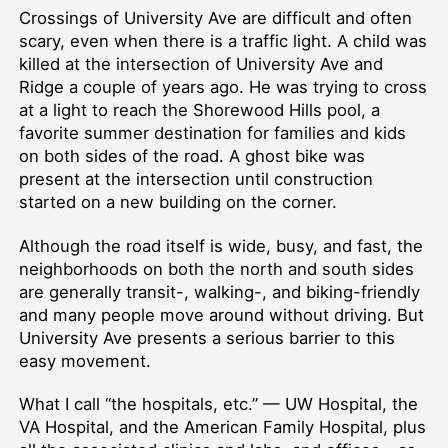
Crossings of University Ave are difficult and often
scary, even when there is a traffic light. A child was
killed at the intersection of University Ave and
Ridge a couple of years ago. He was trying to cross
at a light to reach the Shorewood Hills pool, a
favorite summer destination for families and kids
on both sides of the road. A ghost bike was
present at the intersection until construction
started on a new building on the corner.
Although the road itself is wide, busy, and fast, the
neighborhoods on both the north and south sides
are generally transit-, walking-, and biking-friendly
and many people move around without driving. But
University Ave presents a serious barrier to this
easy movement.
What I call “the hospitals, etc.” — UW Hospital, the
VA Hospital, and the American Family Hospital, plus