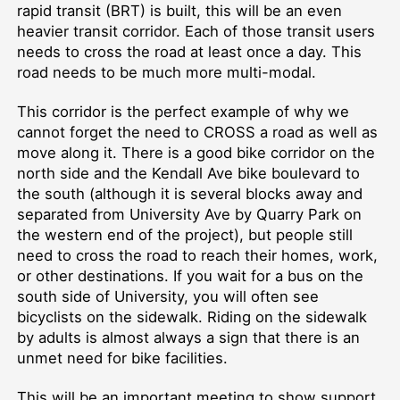
rapid transit (BRT) is built, this will be an even
heavier transit corridor. Each of those transit users
needs to cross the road at least once a day. This
road needs to be much more multi-modal.
This corridor is the perfect example of why we
cannot forget the need to CROSS a road as well as
move along it. There is a good bike corridor on the
north side and the Kendall Ave bike boulevard to
the south (although it is several blocks away and
separated from University Ave by Quarry Park on
the western end of the project), but people still
need to cross the road to reach their homes, work,
or other destinations. If you wait for a bus on the
south side of University, you will often see
bicyclists on the sidewalk. Riding on the sidewalk
by adults is almost always a sign that there is an
unmet need for bike facilities.
This will be an important meeting to show support