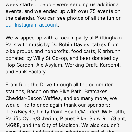
week started, people were sending us additional
events, and we ended up with over 75 events on
the calendar. You can see photos of all the fun on
our Instagram account
.
We wrapped up with a rockin’ party at Brittingham
Park with music by DJ Robin Davies, tables from
bike groups and nonprofits, food carts, Klarbrunn
donated by Willy St Co-op, and beer donated by
Hop Garden, Ale Asylum, Working Draft, Karben4,
and Funk Factory.
From Ride the Drive through all the commuter
stations, Bacon on the Bike Path, Bratcakes,
Cheddar-Bacon Waffles, and so many more, we
would like to once again thank our sponsors:
Trek/Bicycle, Unity Point Health/Meriter/UW Health,
Pacific Cycle/Schwinn, Planet Bike, Slow Roll/Giant,
MG&E, and the City of Madison. We also couldn’t
have done it without our volunteers and all the