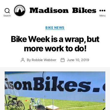
Search
Menu
Madison
Bikes
Categories
BIKE NEWS
Bike Week is a wrap, but
more work to do!
By
Robbie Webber
June 10, 2019
Post
Post
author
date