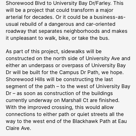
Shorewood Blvd to University Bay Dr/Farley. This
will be a project that could transform a major
arterial for decades. Or it could be a business-as-
usual rebuild of a dangerous and car-oriented
roadway that separates neighborhoods and makes
it unpleasant to walk, bike, or take the bus.
As part of this project, sidewalks will be
constructed on the north side of University Ave and
either an underpass or overpass of University Bay
Dr will be built for the Campus Dr Path, we hope.
Shorewood Hills will be constructing the last
segment of the path –⁠ to the west of University Bay
Dr –⁠ as soon as construction of the buildings
currently underway on Marshall Ct are finished.
With the improved crossing, this would allow
connections to either path or quiet streets all the
way to the west end of the Blackhawk Path at Eau
Claire Ave.