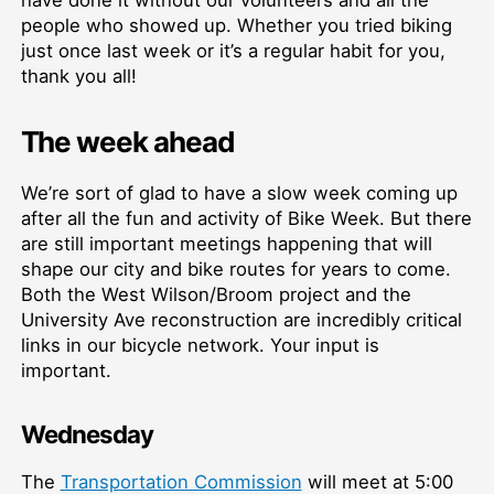
people who showed up. Whether you tried biking
just once last week or it’s a regular habit for you,
thank you all!
The week ahead
We’re sort of glad to have a slow week coming up
after all the fun and activity of Bike Week. But there
are still important meetings happening that will
shape our city and bike routes for years to come.
Both the West Wilson/Broom project and the
University Ave reconstruction are incredibly critical
links in our bicycle network. Your input is
important.
Wednesday
The
Transportation Commission
will meet at 5:00