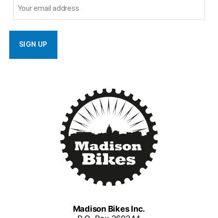
Madison Bikes Inc.