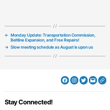
←
Monday Update: Transportation Commission,
Beltline Expansion, and Free Repairs!
→
Slow meeting schedule as August is upon us
Facebook
Instagram
Twitter
MB
Web
Email
Stay Connected!