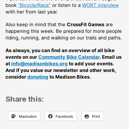
book
“Bicycle/Race”
or listen to a
WORT interview
with her from last year.
Also keep in mind that the
CrossFit Games
are
happening this week. Be prepared for more people
riding, running, and walking on our trails and paths.
As always, you can find an overview of all bike
events on our
Community Bike Calendar
. Email us
at
info@madisonbikes.org
to add your events.
And if you value our newsletter and other work,
consider
donating
to Madison Bikes.
Share this:
Mastodon
Facebook
Print