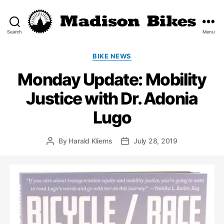
Search
Menu
Madison
Bikes
Categories
BIKE NEWS
Monday Update: Mobility
Justice with Dr. Adonia
Lugo
By
Harald Kliems
July 28, 2019
Post
Post
author
date