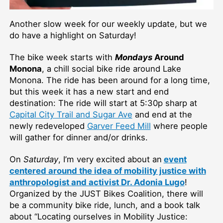
Another slow week for our weekly update, but we
do have a highlight on Saturday!
The bike week starts with
Mondays
Around
Monona
, a chill social bike ride around Lake
Monona. The ride has been around for a long time,
but this week it has a new start and end
destination: The ride will start at 5:30p sharp at
Capital City Trail and Sugar Ave
and end at the
newly redeveloped
Garver Feed Mill
where people
will gather for dinner and/or drinks.
On
Saturday
, I’m very excited about an
event
centered around the idea of mobility justice with
anthropologist and activist Dr. Adonia Lugo
!
Organized by the JUST Bikes Coalition, there will
be a community bike ride, lunch, and a book talk
about “Locating ourselves in Mobility Justice: