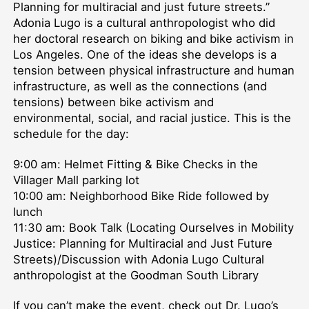
Planning for multiracial and just future streets.”
Adonia Lugo is a cultural anthropologist who did
her doctoral research on biking and bike activism in
Los Angeles. One of the ideas she develops is a
tension between physical infrastructure and human
infrastructure, as well as the connections (and
tensions) between bike activism and
environmental, social, and racial justice. This is the
schedule for the day:
9:00 am: Helmet Fitting & Bike Checks in the
Villager Mall parking lot
10:00 am: Neighborhood Bike Ride followed by
lunch
11:30 am: Book Talk (Locating Ourselves in Mobility
Justice: Planning for Multiracial and Just Future
Streets)/Discussion with Adonia Lugo Cultural
anthropologist at the Goodman South Library
If you can’t make the event, check out Dr. Lugo’s