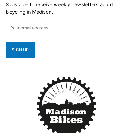
Subscribe to receive weekly newsletters about
bicycling in Madison.