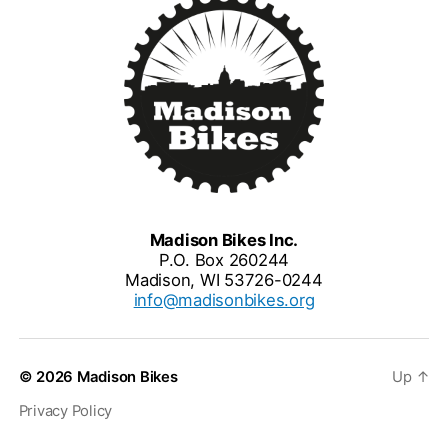
Madison Bikes Inc.
P.O. Box 260244
Madison, WI 53726-0244
info@madisonbikes.org
© 2026
Madison Bikes
Up
↑
Privacy Policy