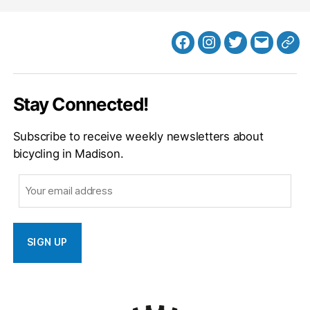
Facebook
Instagram
Twitter
MB
Web
Email
Stay Connected!
Subscribe to receive weekly newsletters about
bicycling in Madison.