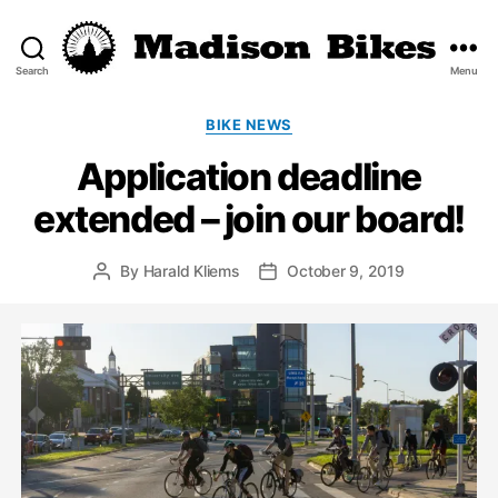
Search
Menu
Madison
Bikes
Categories
BIKE NEWS
Application deadline
extended – join our board!
By
Harald Kliems
October 9, 2019
Post
Post
author
date