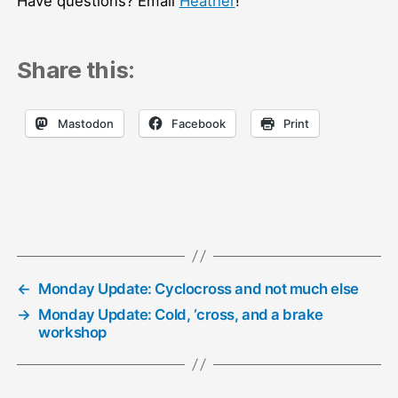
Have questions? Email
Heather
!
Share this:
Mastodon
Facebook
Print
←
Monday Update: Cyclocross and not much else
→
Monday Update: Cold, ‘cross, and a brake
workshop