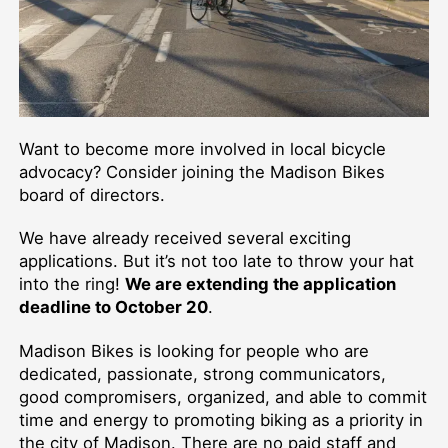
Want to become more involved in local bicycle
advocacy? Consider joining the Madison Bikes
board of directors.
We have already received several exciting
applications. But it’s not too late to throw your hat
into the ring!
We are extending the application
deadline to October 20
.
Madison Bikes is looking for people who are
dedicated, passionate, strong communicators,
good compromisers, organized, and able to commit
time and energy to promoting biking as a priority in
the city of Madison. There are no paid staff and