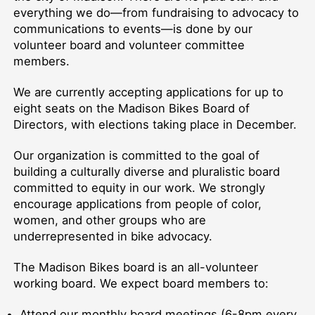
everything we do—from fundraising to advocacy to
communications to events—is done by our
volunteer board and volunteer committee
members.
We are currently accepting applications for up to
eight seats on the Madison Bikes Board of
Directors, with elections taking place in December.
Our organization is committed to the goal of
building a culturally diverse and pluralistic board
committed to equity in our work. We strongly
encourage applications from people of color,
women, and other groups who are
underrepresented in bike advocacy.
The Madison Bikes board is an all-volunteer
working board. We expect board members to:
Attend our monthly board meetings (6-8pm every