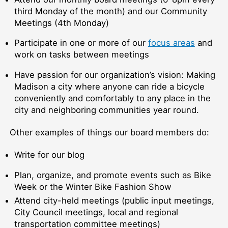
third Monday of the month) and our Community
Meetings (4th Monday)
Participate in one or more of our
focus areas
and
work on tasks between meetings
Have passion for our organization’s vision: Making
Madison a city where anyone can ride a bicycle
conveniently and comfortably to any place in the
city and neighboring communities year round.
Other examples of things our board members do:
Write for our blog
Plan, organize, and promote events such as Bike
Week or the Winter Bike Fashion Show
Attend city-held meetings (public input meetings,
City Council meetings, local and regional
transportation committee meetings)