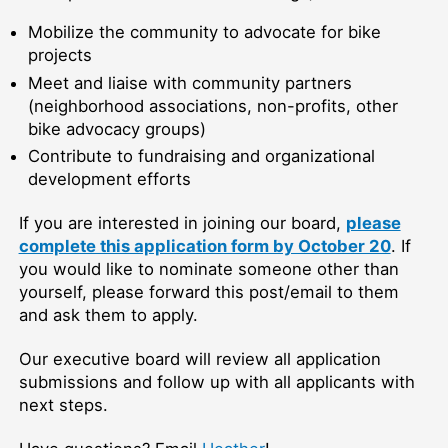
Mobilize the community to advocate for bike
projects
Meet and liaise with community partners
(neighborhood associations, non-profits, other
bike advocacy groups)
Contribute to fundraising and organizational
development efforts
If you are interested in joining our board,
please
complete this application form by October 20
. If
you would like to nominate someone other than
yourself, please forward this post/email to them
and ask them to apply.
Our executive board will review all application
submissions and follow up with all applicants with
next steps.