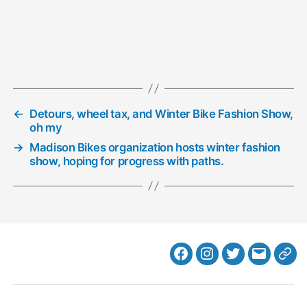
←
Detours, wheel tax, and Winter Bike Fashion Show,
oh my
→
Madison Bikes organization hosts winter fashion
show, hoping for progress with paths.
Facebook
Instagram
Twitter
MB
Web
Email