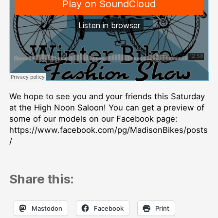
We hope to see you and your friends this Saturday
at the High Noon Saloon! You can get a preview of
some of our models on our Facebook page:
https://www.facebook.com/pg/MadisonBikes/posts
/
Share this:
Mastodon
Facebook
Print