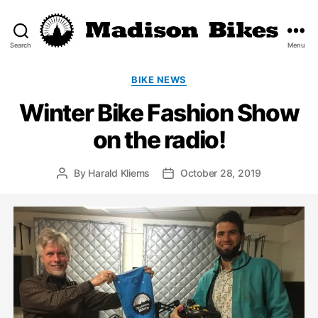
Search
Menu
Madison
Bikes
Categories
BIKE NEWS
Winter Bike Fashion Show
on the radio!
By
Harald Kliems
October 28, 2019
Post
Post
author
date