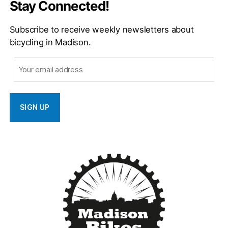
Stay Connected!
Subscribe to receive weekly newsletters about
bicycling in Madison.