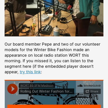
Our board member Pepe and two of our volunteer
models for the Winter Bike Fashion made an
appearance on local radio station WORT this
morning. If you missed it, you can listen to the
segment here (if the embedded player doesn’t
appear,
try this link
: