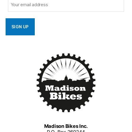
Madison Bikes Inc.