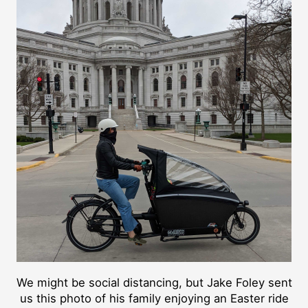
We might be social distancing, but Jake Foley sent
us this photo of his family enjoying an Easter ride