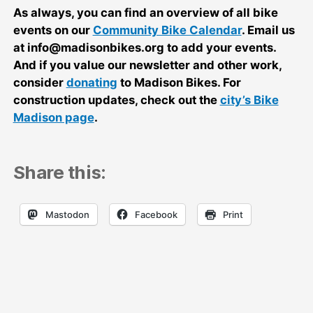
As always, you can find an overview of all bike
events on our
Community Bike Calendar
. Email us
at info@madisonbikes.org to add your events.
And if you value our newsletter and other work,
consider
donating
to Madison Bikes. For
construction updates, check out the
city’s Bike
Madison page
.
Share this:
Mastodon
Facebook
Print