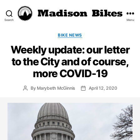
Search
Menu
Madison
Bikes
Categories
BIKE NEWS
Weekly update: our letter
to the City and of course,
more COVID-19
By
Marybeth McGinnis
April 12, 2020
Post
Post
author
date