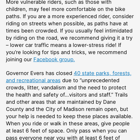
More vulnerable riders, such as those with
children, may feel more comfortable on the bike
paths. If you are a more experienced rider, consider
riding on streets when possible, as paths have at
times been crowded. If you usually feel intimidated
by riding on the road, we recommend giving it a try
– lower car traffic means a lower-stress ride! If
you’re looking for tips and tricks, we recommend
joining our
Facebook group.
Governor Evers has closed
40 state parks, forests,
and recreational areas
due to “unprecedented
crowds, litter, vandalism and the need to protect
the health and safety of…visitors and staff.” Trails
and other areas that are maintained by Dane
County and the City of Madison remain open, but
your help is needed to keep these places available.
When you ride or walk in these areas, give people
at least 6 feet of space. Only pass when you can
pass everyone near you with at least 6 feet of