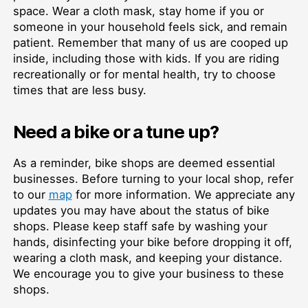
space. Wear a cloth mask, stay home if you or
someone in your household feels sick, and remain
patient. Remember that many of us are cooped up
inside, including those with kids. If you are riding
recreationally or for mental health, try to choose
times that are less busy.
Need a bike or a tune up?
As a reminder, bike shops are deemed essential
businesses. Before turning to your local shop, refer
to our
map
for more information. We appreciate any
updates you may have about the status of bike
shops. Please keep staff safe by washing your
hands, disinfecting your bike before dropping it off,
wearing a cloth mask, and keeping your distance.
We encourage you to give your business to these
shops.