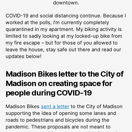
downtown.
COVID-19 and social distancing continue. Because I
worked at the polls, I’m currently completely
quarantined in my apartment. My biking activity is
limited to sadly looking at my locked-up bike from
my fire escape – but for those of you allowed to
leave the house, stay safe out there and read our
updates below!
Madison Bikes letter to the City of
Madison on creating space for
people during COVID-19
Madison Bikes
sent a letter
to the City of Madison
supporting the idea of opening some lanes and
roads to pedestrians and bicycles during the
pandemic. These proposals are not meant to