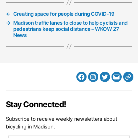
←
Creating space for people during COVID-19
→
Madison traffic lanes to close to help cyclists and
pedestrians keep social distance – WKOW 27
News
Facebook
Instagram
Twitter
MB
Web
Email
Stay Connected!
Subscribe to receive weekly newsletters about
bicycling in Madison.