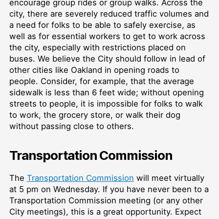
encourage group rides or group walks. Across the
city, there are severely reduced traffic volumes and
a need for folks to be able to safely exercise, as
well as for essential workers to get to work across
the city, especially with restrictions placed on
buses. We believe the City should follow in lead of
other cities like Oakland in opening roads to
people. Consider, for example, that the average
sidewalk is less than 6 feet wide; without opening
streets to people, it is impossible for folks to walk
to work, the grocery store, or walk their dog
without passing close to others.
Transportation Commission
The
Transportation Commission
will meet virtually
at 5 pm on Wednesday. If you have never been to a
Transportation Commission meeting (or any other
City meetings), this is a great opportunity. Expect