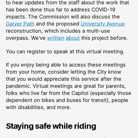
to hear updates from the staff about the work that
has been done thus far to address COVID-19
impacts. The Commission will also discuss the
Garver Path
and the proposed
University Avenue
reconstruction, which includes a multi-use
overpass. We’ve
written
about
this project before.
You can register to speak at this virtual meeting.
If you enjoy being able to access these meetings
from your home, consider letting the City know
that you would appreciate this service after the
pandemic. Virtual meetings are great for parents,
folks who live far from the Capitol (especially those
dependent on bikes and buses for transit), people
with disabilities, and more.
Staying safe while riding