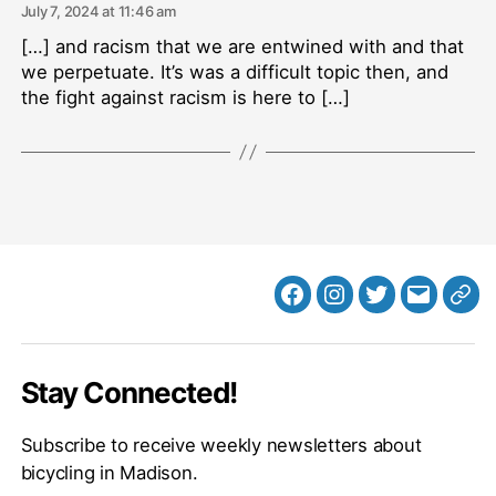
July 7, 2024 at 11:46 am
[…] and racism that we are entwined with and that
we perpetuate. It’s was a difficult topic then, and
the fight against racism is here to […]
Facebook
Instagram
Twitter
MB
Web
Email
Stay Connected!
Subscribe to receive weekly newsletters about
bicycling in Madison.