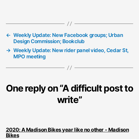
←
Weekly Update: New Facebook groups; Urban
Design Commission; Bookclub
→
Weekly Update: New rider panel video, Cedar St,
MPO meeting
One reply on “A difficult post to
write”
2020: A Madison Bikes year like no other - Madison
says:
Bikes