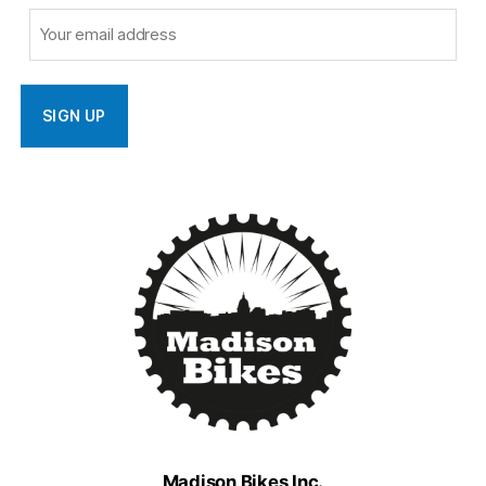
Madison Bikes Inc.