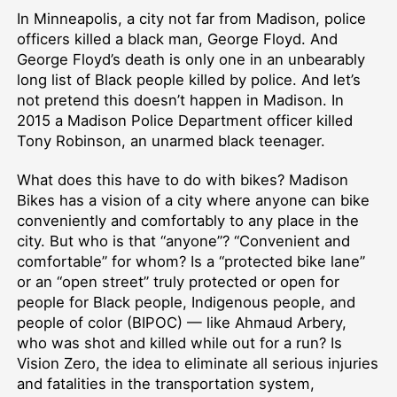
In Minneapolis, a city not far from Madison, police
officers killed a black man, George Floyd. And
George Floyd’s death is only one in an unbearably
long list of Black people killed by police. And let’s
not pretend this doesn’t happen in Madison. In
2015 a Madison Police Department officer killed
Tony Robinson, an unarmed black teenager.
What does this have to do with bikes? Madison
Bikes has a vision of a city where anyone can bike
conveniently and comfortably to any place in the
city. But who is that “anyone”? “Convenient and
comfortable” for whom? Is a “protected bike lane”
or an “open street” truly protected or open for
people for Black people, Indigenous people, and
people of color (BIPOC) — like Ahmaud Arbery,
who was shot and killed while out for a run? Is
Vision Zero, the idea to eliminate all serious injuries
and fatalities in the transportation system,