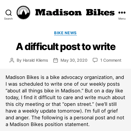
Search
Menu
Madison
Bikes
Categories
BIKE NEWS
A difficult post to write
on
By
Harald Kliems
May 30, 2020
1 Comment
Post
Post
A
author
date
diffic
Madison Bikes is a bike advocacy organization, and
post
to
I was scheduled to write one of our weekly posts
write
“about all things bike in Madison.” But on a day like
today, I find it difficult to care and write much about
this city meeting or that “open street.” (we’ll still
have a weekly update tomorrow). I’m full of grief
and anger. The following is a personal post and not
a Madison Bikes position statement.