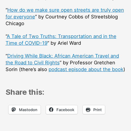
“
How do we make sure open streets are truly open
for everyone
” by Courtney Cobbs of Streetsblog
Chicago
“
A Tale of Two Truths: Transportation and in the
Time of COVID-19
” by Ariel Ward
“
Driving While Black: African American Travel and
the Road to Civil Rights
” by Professor Gretchen
Sorin (there’s also
podcast episode about the book
)
Share this:
Mastodon
Facebook
Print