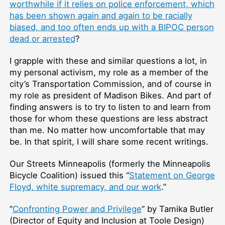
worthwhile if it relies on police enforcement, which
has been shown again and again to be racially
biased, and too often ends up with a BIPOC person
dead or arrested
?
I grapple with these and similar questions a lot, in
my personal activism, my role as a member of the
city’s Transportation Commission, and of course in
my role as president of Madison Bikes. And part of
finding answers is to try to listen to and learn from
those for whom these questions are less abstract
than me. No matter how uncomfortable that may
be. In that spirit, I will share some recent writings.
Our Streets Minneapolis (formerly the Minneapolis
Bicycle Coalition) issued this “
Statement on George
Floyd, white supremacy, and our work
.”
“
Confronting Power and Privilege
” by Tamika Butler
(Director of Equity and Inclusion at Toole Design)