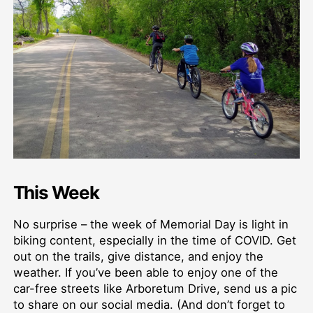
This Week
No surprise – the week of Memorial Day is light in
biking content, especially in the time of COVID. Get
out on the trails, give distance, and enjoy the
weather. If you’ve been able to enjoy one of the
car-free streets like Arboretum Drive, send us a pic
to share on our social media. (And don’t forget to