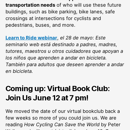
transportation needs
of who will use these future
buildings, such as bike parking, bike lanes, safe
crossings at intersections for cyclists and
pedestrians, buses, and more.
Learn to Ride webinar
,
el
28 de mayo
:
Este
seminario web está destinado a padres, madres,
tutores, maestros u otros cuidadores que apoyan a
los niños que aprenden a andar en bicicleta.
También para adultos que deseen aprender a andar
en bicicleta.
Coming up: Virtual Book Club:
Join Us June 12 at 7 pm!
We moved the date of our virtual bookclub back a
few weeks so more of you could join us. We are
reading
How Cycling Can Save the World
by Peter