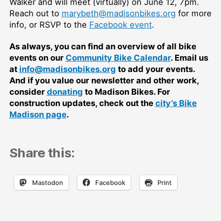
Walker and will meet (virtually) on June 12, 7pm.
Reach out to
marybeth@madisonbikes.org
for more
info, or RSVP to the
Facebook event
.
As always, you can find an overview of all bike
events on our
Community Bike Calendar
. Email us
at
info@madisonbikes.org
to add your events.
And if you value our newsletter and other work,
consider
donating
to Madison Bikes. For
construction updates, check out the
city’s Bike
Madison page
.
Share this:
Mastodon
Facebook
Print