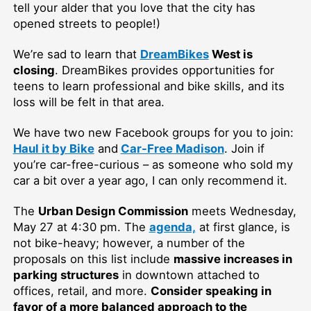
tell your alder that you love that the city has
opened streets to people!)
We’re sad to learn that
DreamBikes
West is
closing
. DreamBikes provides opportunities for
teens to learn professional and bike skills, and its
loss will be felt in that area.
We have two new Facebook groups for you to join:
Haul it by Bike
and
Car-Free Madison
. Join if
you’re car-free-curious – as someone who sold my
car a bit over a year ago, I can only recommend it.
The
Urban Design Commission
meets Wednesday,
May 27 at 4:30 pm. The
agenda,
at first glance, is
not bike-heavy; however, a number of the
proposals on this list include
massive increases in
parking structures
in downtown attached to
offices, retail, and more.
Consider speaking in
favor of a more balanced approach to the