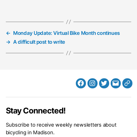
←
Monday Update: Virtual Bike Month continues
→
A difficult post to write
Facebook
Instagram
Twitter
MB
Web
Email
Stay Connected!
Subscribe to receive weekly newsletters about
bicycling in Madison.