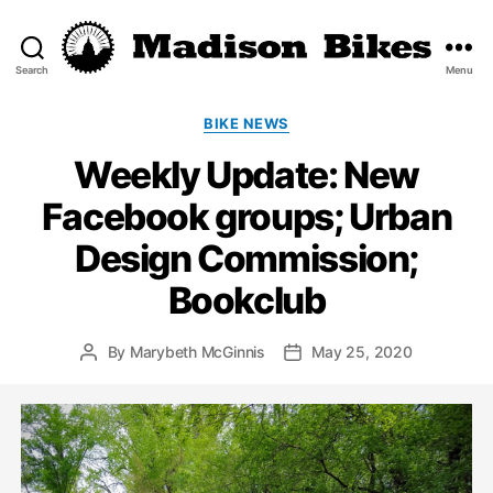
Search
Menu
Madison
Bikes
Categories
BIKE NEWS
Weekly Update: New
Facebook groups; Urban
Design Commission;
Bookclub
By
Marybeth McGinnis
May 25, 2020
Post
Post
author
date