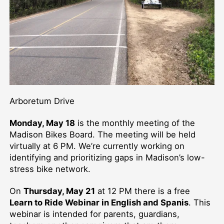
Arboretum Drive
Monday, May 18
is the monthly meeting of the
Madison Bikes Board. The meeting will be held
virtually at 6 PM. We’re currently working on
identifying and prioritizing gaps in Madison’s low-
stress bike network.
On
Thursday, May 21
at 12 PM there is a free
Learn to Ride Webinar in English and Spanis
. This
webinar is intended for parents, guardians,