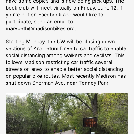
have some copies and is now doing pick ups. The
book club will meet virtually on Friday, June 12. If
you’re not on Facebook and would like to
participate, send an email to
marybeth@madisonbikes.org.
Starting Monday, the UW will be closing down
sections of Arboretum Drive to car traffic to enable
social distancing among walkers and cyclists. This
follows Madison restricting car traffic several
streets or lanes to enable better social distancing
on popular bike routes. Most recently Madison has
shut down Sherman Ave. near Tenney Park.