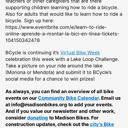
teachers or other caregivers that are there
supporting children learning how to ride a bicycle.
Also for adults that would like to learn how to ride a
bicycle. Sign up here:
https://www.eventbrite.com/e/learn-to-ride-
online-aprende-a-montar-la-bici-en-linea-tickets-
104150342478
BCycle is continuing it’s
Virtual Bike Week
celebration this week with a Lake Loop Challenge.
Take a picture on your ride around the lake
(Monona or Mendota) and submit it to BCycle’s
social media for a chance to win prizes!
As always, you can find an overview of all bike
events on our
Community Bike Calendar
. Email us
at info@madisonbikes.org to add your events.
And if you value our newsletter and other work,
consider
donating
to Madison Bikes. For
construction updates, check out the
city’s Bike