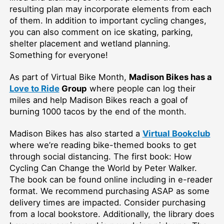
resulting plan may incorporate elements from each
of them. In addition to important cycling changes,
you can also comment on ice skating, parking,
shelter placement and wetland planning.
Something for everyone!
As part of Virtual Bike Month,
Madison Bikes has a
Love to Ride
Group
where people can log their
miles and help Madison Bikes reach a goal of
burning 1000 tacos by the end of the month.
Madison Bikes has also started a
Virtual Bookclub
where we’re reading bike-themed books to get
through social distancing. The first book: How
Cycling Can Change the World by Peter Walker.
The book can be found online including in e-reader
format. We recommend purchasing ASAP as some
delivery times are impacted. Consider purchasing
from a local bookstore. Additionally, the library does