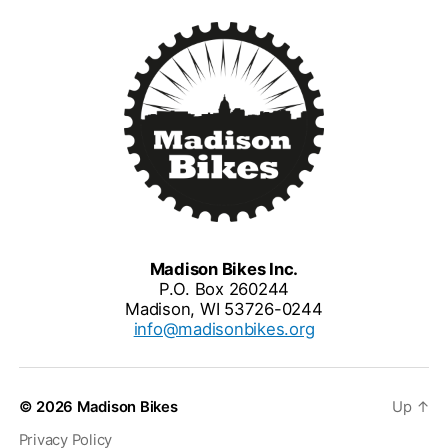
Madison Bikes Inc.
P.O. Box 260244
Madison, WI 53726-0244
info@madisonbikes.org
© 2026
Madison Bikes
Up
↑
Privacy Policy