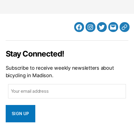
Facebook
Instagram
Twitter
MB
Web
Email
Stay Connected!
Subscribe to receive weekly newsletters about
bicycling in Madison.