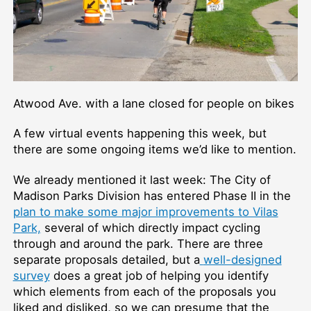
Atwood Ave. with a lane closed for people on bikes
A few virtual events happening this week, but
there are some ongoing items we’d like to mention.
We already mentioned it last week: The City of
Madison Parks Division has entered Phase II in the
plan to make some major improvements to Vilas
Park,
several of which directly impact cycling
through and around the park. There are three
separate proposals detailed, but a
well-designed
survey
does a great job of helping you identify
which elements from each of the proposals you
liked and disliked, so we can presume that the