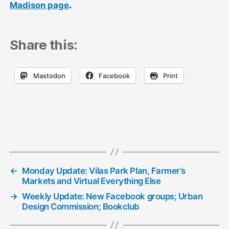
Madison page
.
Share this:
Mastodon
Facebook
Print
←
Monday Update: Vilas Park Plan, Farmer’s
Markets and Virtual Everything Else
→
Weekly Update: New Facebook groups; Urban
Design Commission; Bookclub