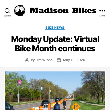
Search
Menu
Madison
Bikes
Categories
BIKE NEWS
Monday Update: Virtual
Bike Month continues
By
Jim Wilson
May 18, 2020
Post
Post
author
date