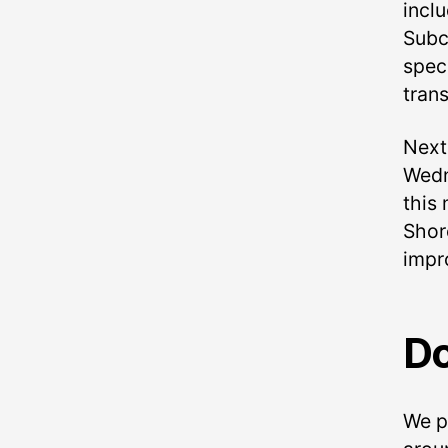
incl
Subc
speci
trans
Next
Wedn
this 
Shore
impro
Do
We p