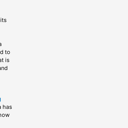
its
a
d to
t is
(and
g
a has
 how