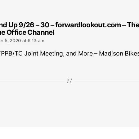
d Up 9/26 – 30 – forwardlookout.com – Th
says:
e Office Channel
r 5, 2020 at 6:13 am
TPPB/TC Joint Meeting, and More – Madison Bike