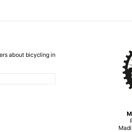
rs about bicycling in
M
Madi