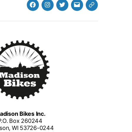
Facebook
Instagram
Twitter
MB
Website
Email
adison Bikes Inc.
P.O. Box 260244
son, WI 53726-0244