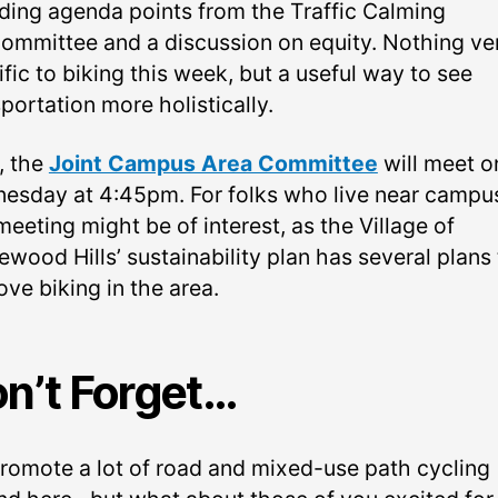
uding agenda points from the Traffic Calming
ommittee and a discussion on equity. Nothing ve
fic to biking this week, but a useful way to see
portation more holistically.
, the
Joint Campus Area Committee
will meet o
esday at 4:45pm. For folks who live near campu
meeting might be of interest, as the Village of
wood Hills’ sustainability plan has several plans 
ve biking in the area.
n’t Forget…
romote a lot of road and mixed-use path cycling