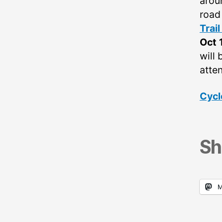
arou
road
Trai
Oct 
will 
atten
Cycl
Sh
M