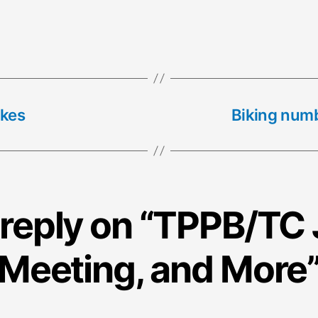
ikes
Biking numb
reply on “TPPB/TC 
Meeting, and More