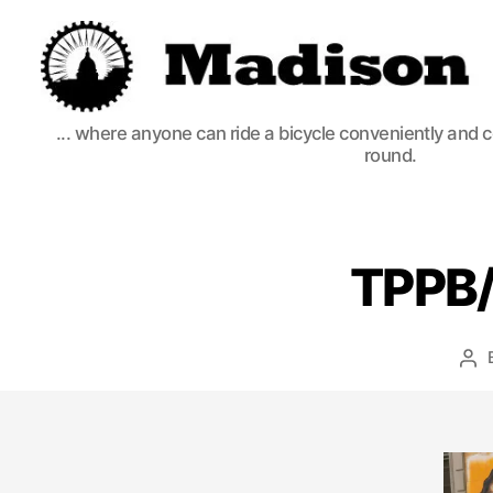
Madison
... where anyone can ride a bicycle conveniently and 
Bikes
round.
TPPB/
Po
aut