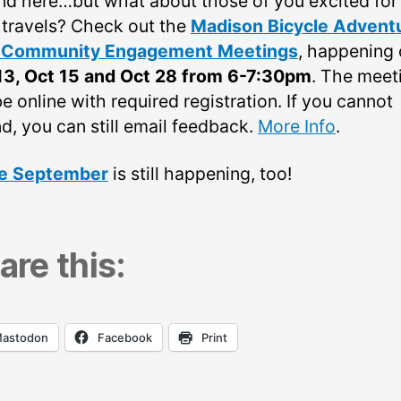
nd here…but what about those of you excited for 
 travels? Check out the
Madison Bicycle Advent
l Community Engagement Meetings
, happening
13, Oct 15 and Oct 28 from 6-7:30pm
. The meet
be online with required registration. If you cannot
d, you can still email feedback.
More Info
.
e September
is still happening, too!
are this:
astodon
Facebook
Print