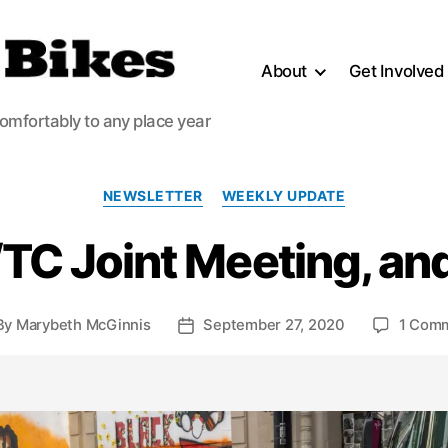
About
Get Involved
comfortably to any place year
Categories
NEWSLETTER
WEEKLY UPDATE
TC Joint Meeting, an
By
Marybeth McGinnis
September 27, 2020
1 Com
st
Post
hor
date