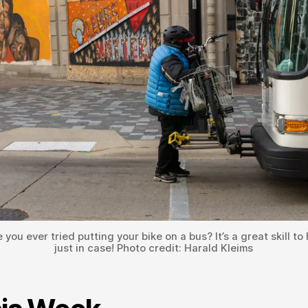
 you ever tried putting your bike on a bus? It’s a great skill to
just in case! Photo credit: Harald Kleims