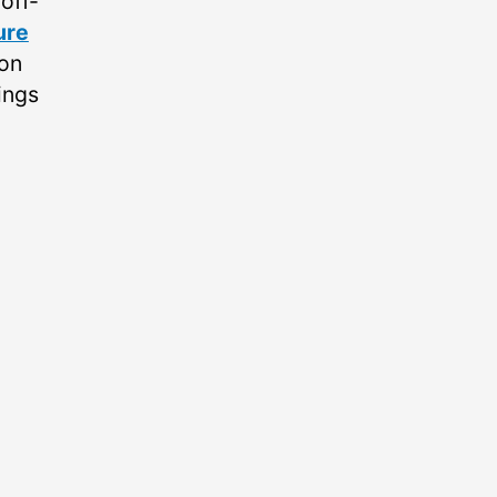
off-
ure
 on
ings