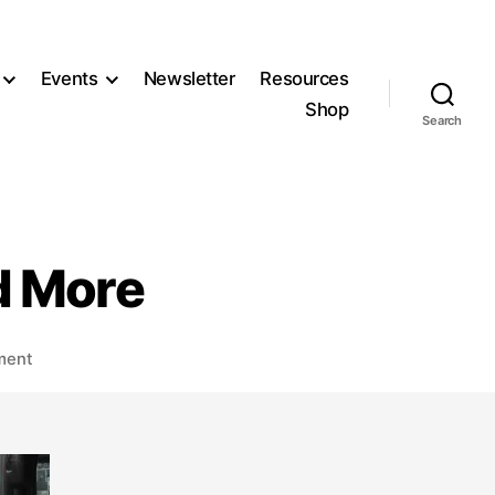
Events
Newsletter
Resources
Shop
Search
d More
on
ment
TPPB/TC
Joint
Meeting,
and
More