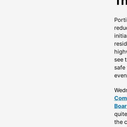
Th
Port
redu
init
resi
high
see t
safe 
event
Wedn
Comm
Boar
quite
the 