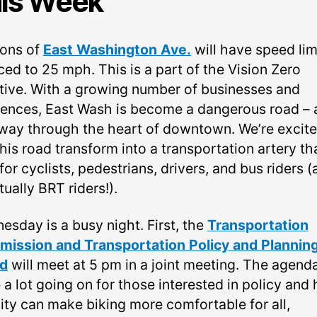
is Week
ions of
East Washington Ave.
will have speed lim
ced to 25 mph. This is a part of the Vision Zero
iative. With a growing number of businesses and
dences, East Wash is become a dangerous road – 
way through the heart of downtown. We’re excite
his road transform into a transportation artery tha
for cyclists, pedestrians, drivers, and bus riders 
ually BRT riders!).
esday is a busy night. First, the
Transportation
ission and Transportation Policy and Plannin
d
will meet at 5 pm in a joint meeting. The agend
 a lot going on for those interested in policy and
city can make biking more comfortable for all,