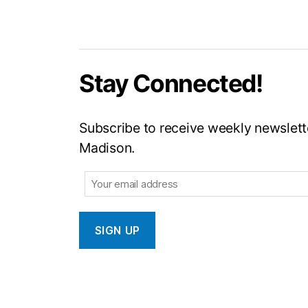
Stay Connected!
Subscribe to receive weekly newslette
Madison.