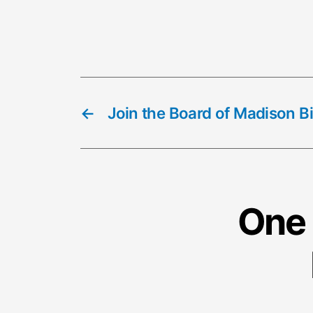
←
Join the Board of Madison B
One 