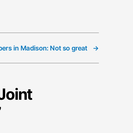
ers in Madison: Not so great
→
Joint
”