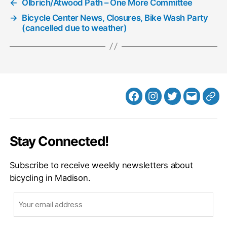
←
Olbrich/Atwood Path – One More Committee
→
Bicycle Center News, Closures, Bike Wash Party
(cancelled due to weather)
Facebook
Instagram
Twitter
MB
Web
Email
Stay Connected!
Subscribe to receive weekly newsletters about
bicycling in Madison.