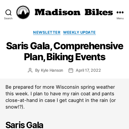
Search
Menu
Madison
Bikes
Categories
NEWSLETTER
WEEKLY UPDATE
Saris Gala, Comprehensive
Plan, Biking Events
By
Kyle Hanson
April 17, 2022
Post
Post
author
date
Be prepared for more Wisconsin spring weather
this week. I plan to have my rain coat and pants
close-at-hand in case I get caught in the rain (or
snow!?).
Saris Gala