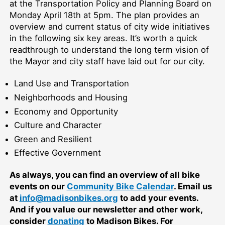
at the Transportation Policy and Planning Board on
Monday April 18th at 5pm. The plan provides an
overview and current status of city wide initiatives
in the following six key areas. It’s worth a quick
readthrough to understand the long term vision of
the Mayor and city staff have laid out for our city.
Land Use and Transportation
Neighborhoods and Housing
Economy and Opportunity
Culture and Character
Green and Resilient
Effective Government
As always, you can find an overview of all bike
events on our
Community Bike Calendar
. Email us
at
info@madisonbikes.org
to add your events.
And if you value our newsletter and other work,
consider
donating
to Madison Bikes. For