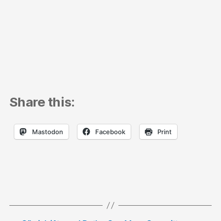
Share this:
Mastodon
Facebook
Print