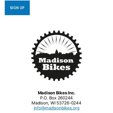
Madison Bikes Inc.
P.O. Box 260244
Madison, WI 53726-0244
info@madisonbikes.org