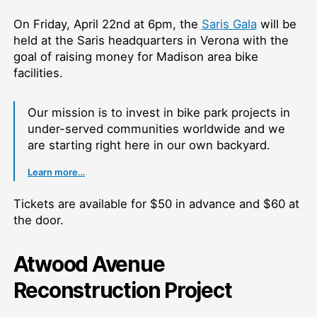
On Friday, April 22nd at 6pm, the
Saris Gala
will be
held at the Saris headquarters in Verona with the
goal of raising money for Madison area bike
facilities.
Our mission is to invest in bike park projects in
under-served communities worldwide and we
are starting right here in our own backyard.
Learn more…
Tickets are available for $50 in advance and $60 at
the door.
Atwood Avenue
Reconstruction Project