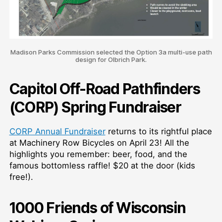
Madison Parks Commission selected the Option 3a multi-use path
design for Olbrich Park.
Capitol Off-Road Pathfinders
(CORP) Spring Fundraiser
CORP Annual Fundraiser
returns to its rightful place
at Machinery Row Bicycles on April 23! All the
highlights you remember: beer, food, and the
famous bottomless raffle! $20 at the door (kids
free!).
1000 Friends of Wisconsin