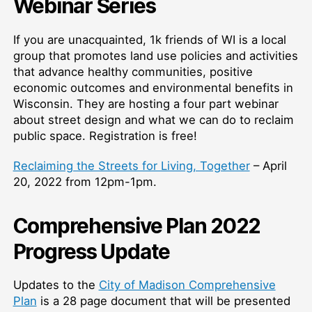
Webinar Series
If you are unacquainted, 1k friends of WI is a local
group that promotes land use policies and activities
that advance healthy communities, positive
economic outcomes and environmental benefits in
Wisconsin. They are hosting a four part webinar
about street design and what we can do to reclaim
public space. Registration is free!
Reclaiming the Streets for Living, Together
– April
20, 2022 from 12pm-1pm.
Comprehensive Plan 2022
Progress Update
Updates to the
City of Madison Comprehensive
Plan
is a 28 page document that will be presented