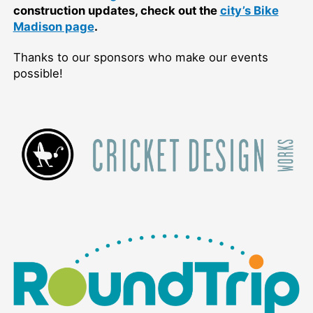
construction updates, check out the
city’s Bike
Madison page
.
Thanks to our sponsors who make our events
possible!