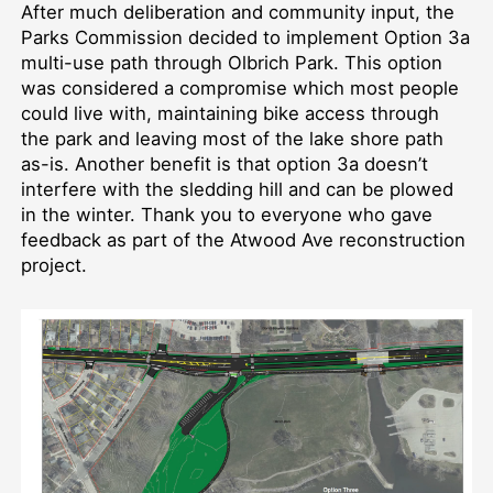
After much deliberation and community input, the
Parks Commission decided to implement Option 3a
multi-use path through Olbrich Park. This option
was considered a compromise which most people
could live with, maintaining bike access through
the park and leaving most of the lake shore path
as-is. Another benefit is that option 3a doesn’t
interfere with the sledding hill and can be plowed
in the winter. Thank you to everyone who gave
feedback as part of the Atwood Ave reconstruction
project.