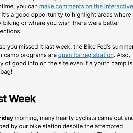
time, you can
make comments on the interactive
. It’s a good opportunity to highlight areas where
y biking or where you wish there were better
ections.
ase you missed it last week, the Bike Fed’s summe
h camp programs are
open for registration
. Also,
y of good info on the site even if a youth camp is
 bag!
st Week
riday
morning, many hearty cyclists came out an
ped by our bike station despite the attempted