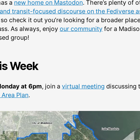
has a
new home on Mastodon
. There’s plenty of o
 and transit-focused discourse on the Fediverse a
, so check it out you’re looking for a broader place
uss. As always, enjoy
our community
for a Madiso
sed group!
is Week
onday at 6pm
, join a
virtual meeting
discussing 
 Area Plan
.