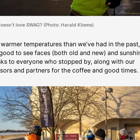
oesn’t love SWAG? (Photo: Harald Kliems)
 warmer temperatures than we’ve had in the past, 
good to see faces (both old and new) and sunshi
ks to everyone who stopped by, along with our
sors and partners for the coffee and good times.