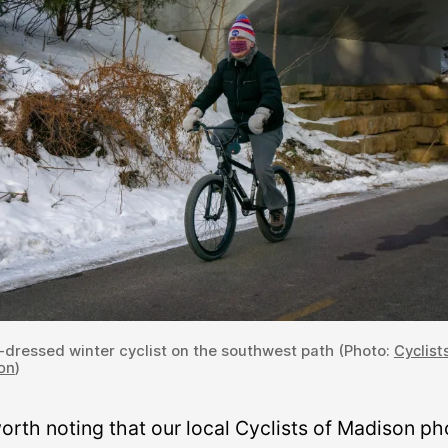
-dressed winter cyclist on the southwest path (Photo:
Cyclist
on
)
worth noting that our local Cyclists of Madison ph