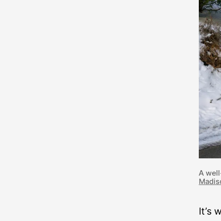
A well
Madis
It’s 