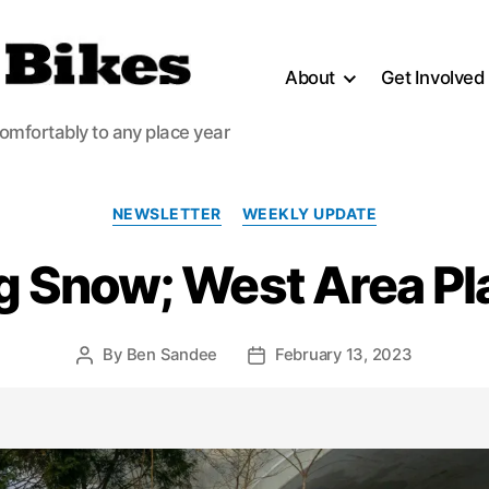
About
Get Involved
comfortably to any place year
Categories
NEWSLETTER
WEEKLY UPDATE
ing Snow; West Area P
By
Ben Sandee
February 13, 2023
Post
Post
author
date