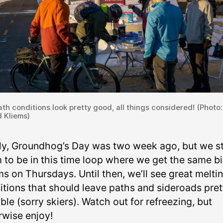
th conditions look pretty good, all things considered! (Photo:
 Kliems)
lly, Groundhog’s Day was two week ago, but we sti
 to be in this time loop where we get the same b
s on Thursdays. Until then, we’ll see great melti
itions that should leave paths and sideroads pret
ble (sorry skiers). Watch out for refreezing, but
rwise enjoy!