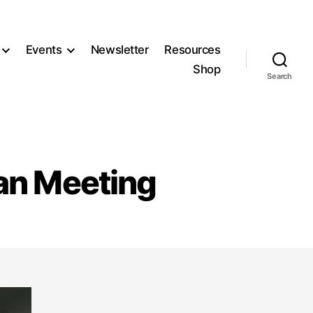
Events
Newsletter
Resources
Shop
Search
lan Meeting