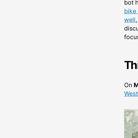
bot 
bike
well
disc
focu
Th
On
M
West