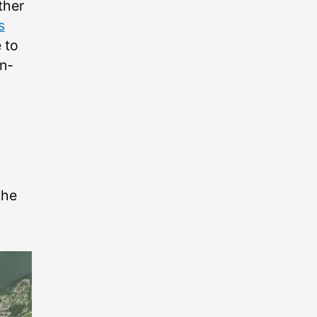
ther
s
 to
n-
the