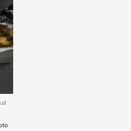
s of
oto