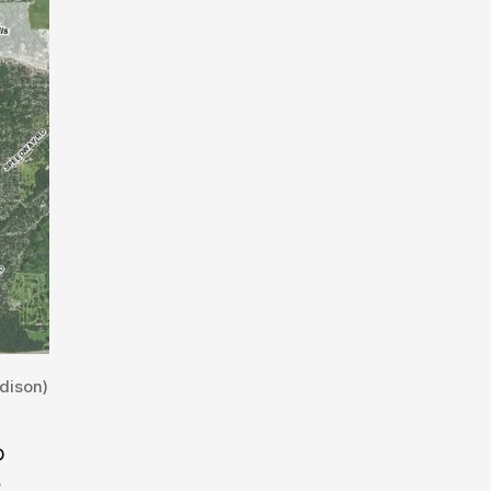
dison)
o
e