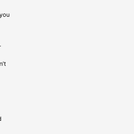
 you
r
n’t
d