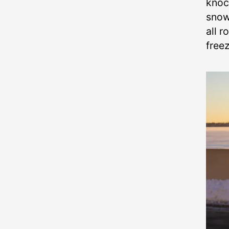
knoc
snow
all r
free