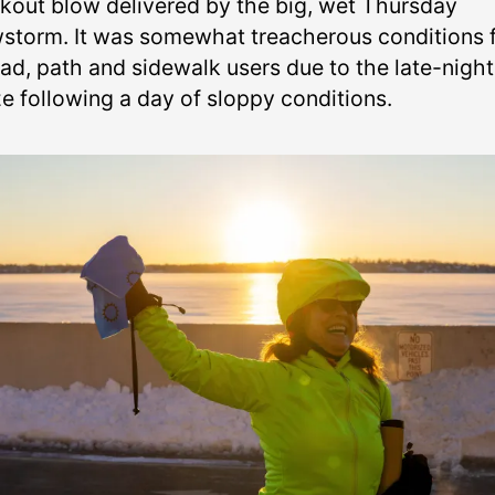
kout blow delivered by the big, wet Thursday
storm. It was somewhat treacherous conditions 
oad, path and sidewalk users due to the late-night
ze following a day of sloppy conditions.