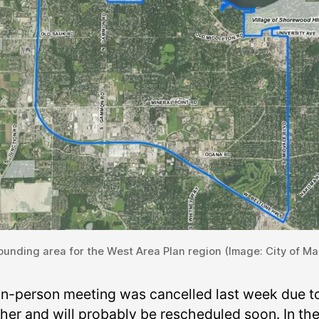
unding area for the West Area Plan region (Image: City of Ma
in-person meeting was cancelled last week due t
her and will probably be rescheduled soon. In th