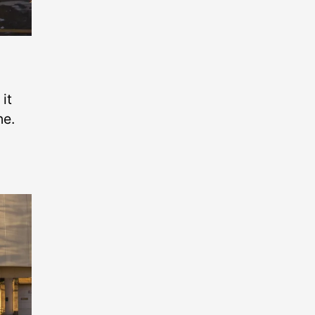
it
ne.