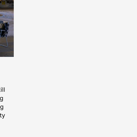
ll
ig
ng
ty