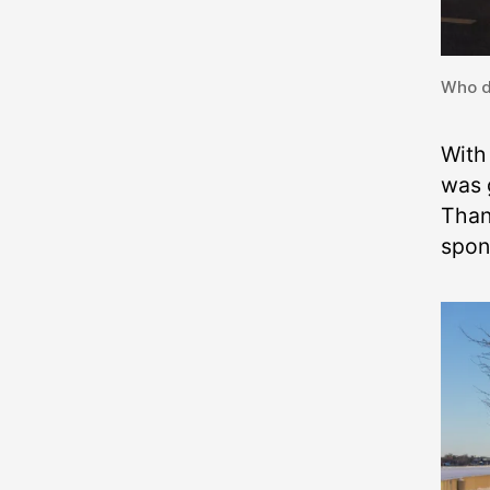
Who d
With
was 
Than
spon