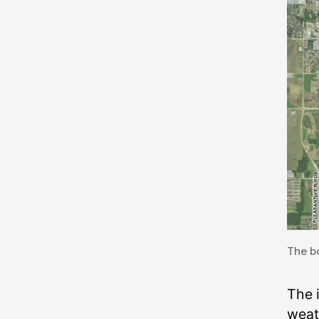
The bo
The 
weat