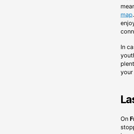
mean
map
enjo
conn
In c
yout
plent
your
La
On
F
stop