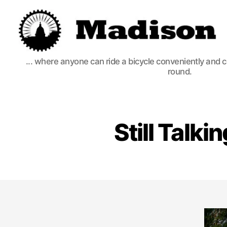
Madison
... where anyone can ride a bicycle conveniently and 
Bikes
round.
Still Talk