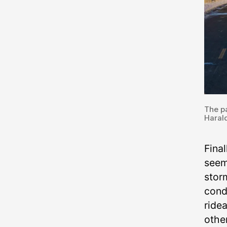
The pa
Harald
Fina
seem
storm
cond
ridea
othe