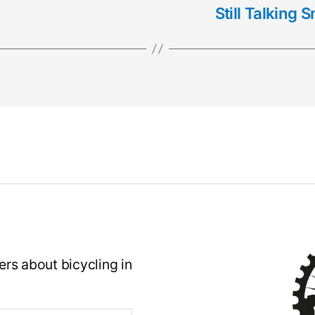
Still Talking
rs about bicycling in