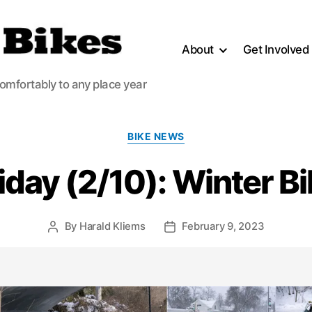
About
Get Involved
comfortably to any place year
Categories
BIKE NEWS
iday (2/10): Winter B
By
Harald Kliems
February 9, 2023
Post
Post
author
date