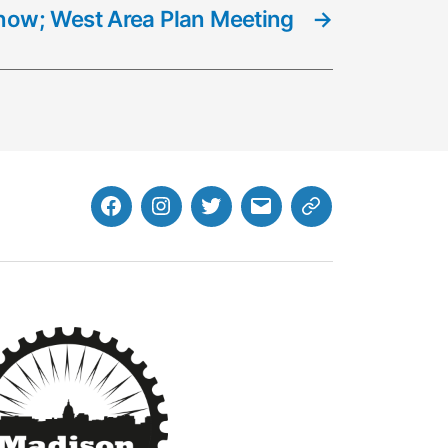
 Snow; West Area Plan Meeting
→
Facebook
Instagram
Twitter
MB
Website
Email