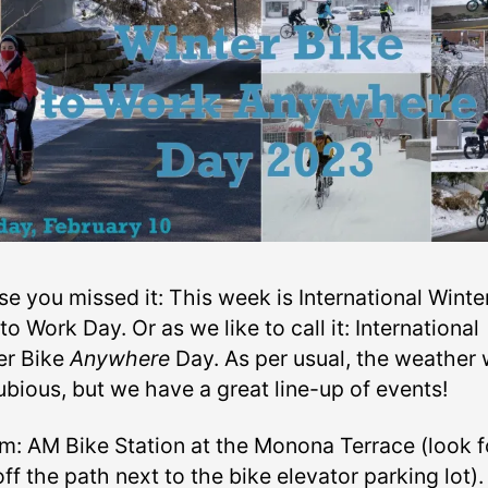
se you missed it: This week is International Winte
to Work Day. Or as we like to call it: International
er Bike
Anywhere
Day. As per usual, the weather w
ubious, but we have a great line-up of events!
m: AM Bike Station at the Monona Terrace (look f
off the path next to the bike elevator parking lot)