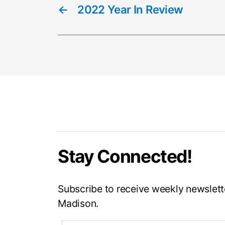
←
2022 Year In Review
Stay Connected!
Subscribe to receive weekly newslette
Madison.