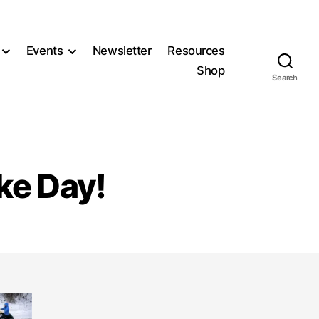
Events
Newsletter
Resources
Shop
Search
ike Day!