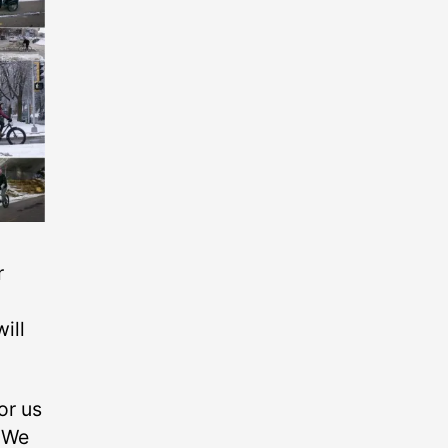
r
ill
or us
. We