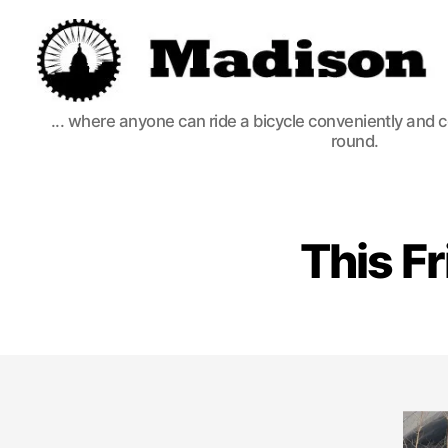
Madison
... where anyone can ride a bicycle conveniently and 
Bikes
round.
This Fr