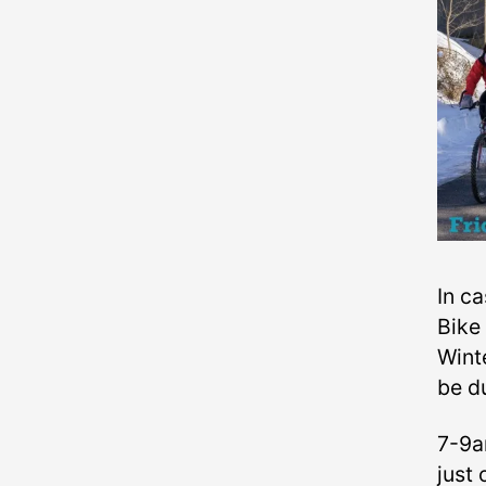
In ca
Bike 
Wint
be d
7-9a
just 