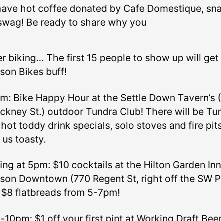
 have hot coffee donated by Cafe Domestique, sn
swag! Be ready to share why you
r biking… The first 15 people to show up will get
son Bikes buff!
m: Bike Happy Hour at the Settle Down Tavern’s 
nckney St.) outdoor Tundra Club! There will be Tu
hot toddy drink specials, solo stoves and fire pit
 us toasty.
ing at 5pm: $10 cocktails at the Hilton Garden Inn
son Downtown (770 Regent St, right off the SW P
$8 flatbreads from 5-7pm!
-10pm: $1 off your first pint at Working Draft Bee