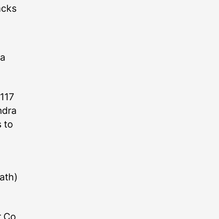
acks
 a
(117
ndra
s to
ath)
r Co