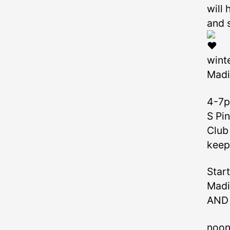
will
and 
winte
Madi
4-7p
S Pi
Club 
keep
Start
Madi
AND 
noon