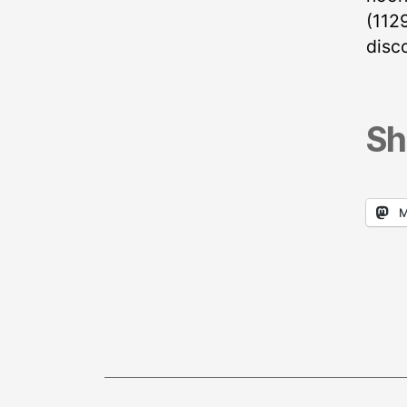
(112
disco
Sh
M