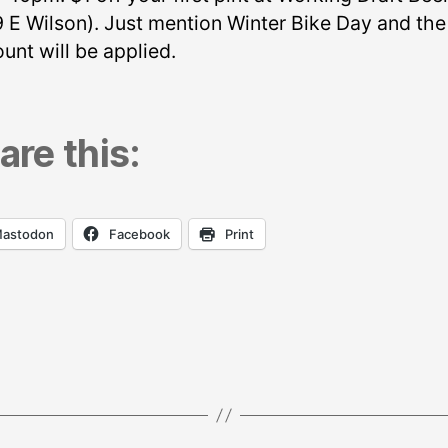
9 E Wilson). Just mention Winter Bike Day and the
unt will be applied.
are this:
astodon
Facebook
Print