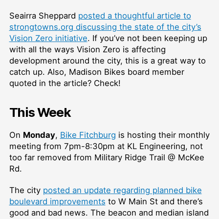
Seairra Sheppard
posted a thoughtful article to
strongtowns.org discussing the state of the city’s
Vision Zero initiative
. If you’ve not been keeping up
with all the ways Vision Zero is affecting
development around the city, this is a great way to
catch up. Also, Madison Bikes board member
quoted in the article? Check!
This Week
On
Monday
,
Bike Fitchburg
is hosting their monthly
meeting from 7pm-8:30pm at KL Engineering, not
too far removed from Military Ridge Trail @ McKee
Rd.
The city
posted an update regarding planned bike
boulevard improvements
to W Main St and there’s
good and bad news. The beacon and median island