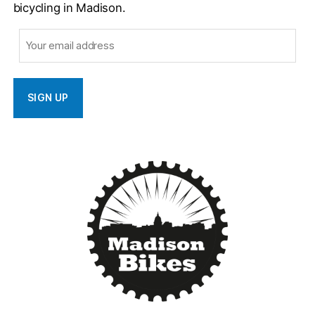
bicycling in Madison.