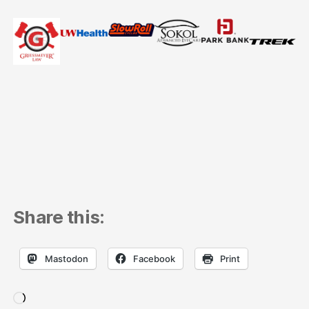
Share this:
Mastodon
Facebook
Print