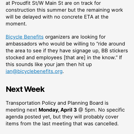
at Proudfit St/W Main St are on track for
construction this summer but the remaining work
will be delayed with no concrete ETA at the
moment.
Bicycle Benefits
organizers are looking for
ambassadors who would be willing to “ride around
the area to see if they have signage up, BB stickers
stocked and employees [that are] in the know.” If
this sounds like your jam then hit up
ian@bicyclebenefits.org
.
Next Week
Transportation Policy and Planning Board is
meeting next
Monday, April 3
@ 5pm. No specific
agenda posted yet, but they will probably cover
items from the last meeting that was cancelled.