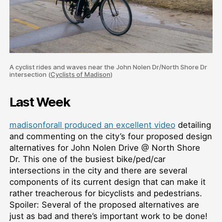
A cyclist rides and waves near the John Nolen Dr/North Shore Dr
intersection (
Cyclists of Madison
)
Last Week
madisonforall produced an excellent video
detailing
and commenting on the city’s four proposed design
alternatives for John Nolen Drive @ North Shore
Dr. This one of the busiest bike/ped/car
intersections in the city and there are several
components of its current design that can make it
rather treacherous for bicyclists and pedestrians.
Spoiler: Several of the proposed alternatives are
just as bad and there’s important work to be done!