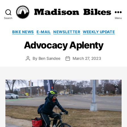
Search
Menu
Madison
Bikes
Categories
BIKE NEWS
E-MAIL
NEWSLETTER
WEEKLY UPDATE
Advocacy Aplenty
By
Ben Sandee
March 27, 2023
Post
Post
author
date