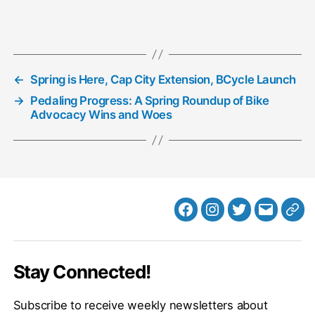
Loading…
←
Spring is Here, Cap City Extension, BCycle Launch
→
Pedaling Progress: A Spring Roundup of Bike
Advocacy Wins and Woes
Facebook
Instagram
Twitter
MB
Web
Email
Stay Connected!
Subscribe to receive weekly newsletters about