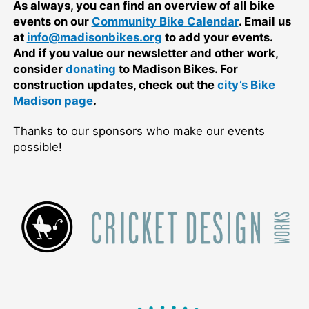
As always, you can find an overview of all bike
events on our
Community Bike Calendar
. Email us
at
info@madisonbikes.org
to add your events.
And if you value our newsletter and other work,
consider
donating
to Madison Bikes. For
construction updates, check out the
city’s Bike
Madison page
.
Thanks to our sponsors who make our events
possible!