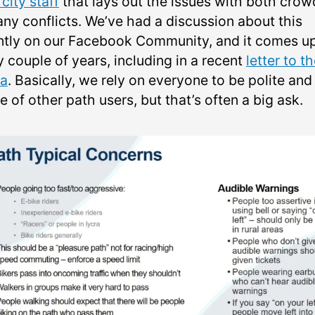
city staff
that lays out the issues with both crow
any conflicts. We’ve had a discussion about this
ntly on our Facebook Community, and it comes u
 couple of years, including in a recent
letter to t
a
. Basically, we rely on everyone to be polite and
 of other path users, but that’s often a big ask.