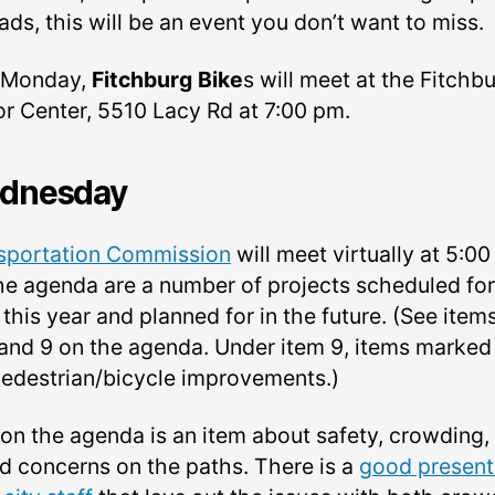
ads, this will be an event you don’t want to miss.
 Monday,
Fitchburg Bike
s will meet at the Fitchb
or Center, 5510 Lacy Rd at 7:00 pm.
dnesday
sportation Commission
will meet virtually at 5:00
he agenda are a number of projects scheduled for
this year and planned for in the future. (See item
, and 9 on the agenda. Under item 9, items marke
pedestrian/bicycle improvements.)
 on the agenda is an item about safety, crowding,
d concerns on the paths. There is a
good present