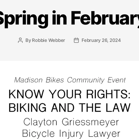
Spring in Februar
By
Robbie Webber
February 26, 2024
Post
Post
author
date