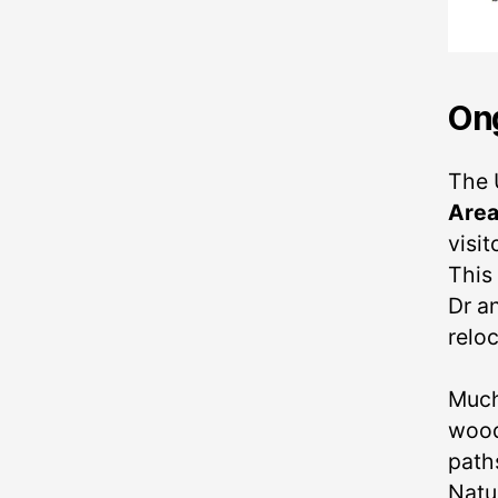
Ong
The 
Are
visit
This
Dr an
relo
Much
wood
path
Natu