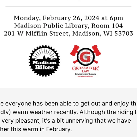
pe everyone has been able to get out and enjoy th
rdly) warm weather recently. Although the riding 
very pleasant, it’s a bit unnerving that we have
her this warm in February.