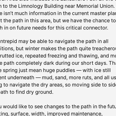
 to the Limnology Building near Memorial Union.
e isn’t much information in the current master pla
t the path in this area, but we have the chance to
 in on future needs for this critical connector.
ntrepid may be able to navigate the path in all
itions, but winter makes the path quite treachero
 rutted ice, repeated freezing and thawing, and m
he path completely dark during our short days. T
e spring just mean huge puddles — with ice still
ent underneath — mud, sand, more ruts, and all u
g to navigate the dry areas, so moving side to si
ath to find dry ground.
u would like to see changes to the path in the fut
hting, surface, width, improved maintenance,