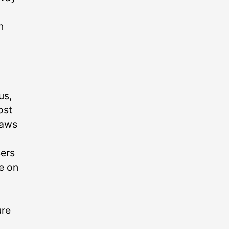
n
us,
ost
haws
sers
de on
ure