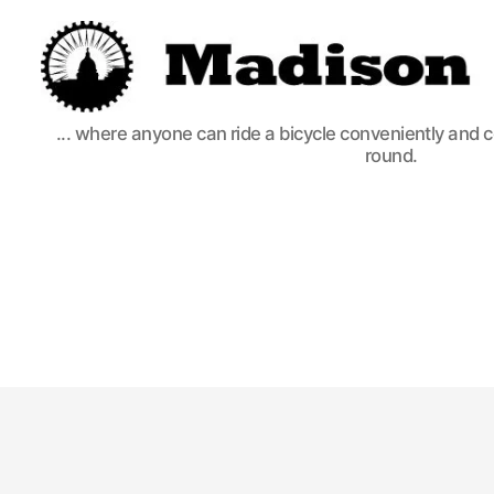
Madison
... where anyone can ride a bicycle conveniently and 
Bikes
round.