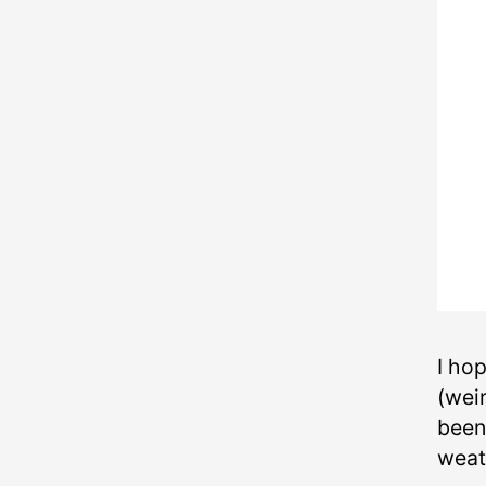
I ho
(wei
been 
weat