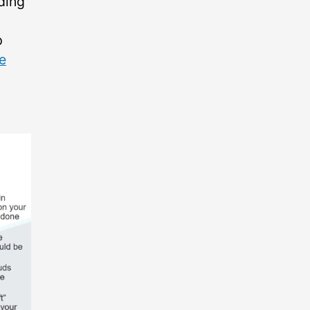
ding
p
he