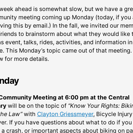
week ahead is somewhat slow, but we have a gre
unity meeting coming up Monday (today, if you 
ving this by email.) In the fall, we invited our me
friends to brainstorm about what they would like 
s event, talks, rides, activities, and information in
re. This Monday’s topic came out of that meeting.
w for more details.
nday
Community Meeting at 6:00 pm at the Central
ary
will be on the topic of
“Know Your Rights: Biki
the Law”
with
Clayton Griessmeyer
, Bicycle Injury
er. If you have questions about what to do if you
 a crash, or important aspects about biking on p