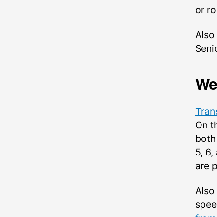
or ro
Also
Seni
We
Tran
On t
both 
5, 6
are 
Also
spee