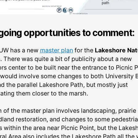
oing opportunities to comment:
UW has a new
master plan
for the
Lakeshore Nat
a
. There was quite a bit of publicity about a new
ors center to be built near the entrance to Picnic P
 would involve some changes to both University 
d the parallel Lakeshore Path, but mostly just
cating them closer to the marsh.
 of the master plan involves landscaping, prairie
land restoration, and changes to some pedestri
s within the area near Picnic Point, but the Lakes
ral Area also includes the Lakeshore Path all the