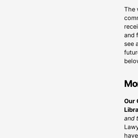
The 
comm
recei
and 
see a
futu
belo
Mo
Our 
Libr
and 
Lawy
have