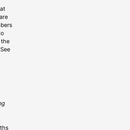
at
are
mbers
to
 the
 See
ng
aths