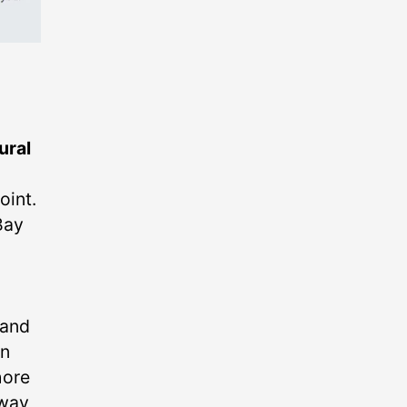
ural
oint.
Bay
 and
an
hore
 way