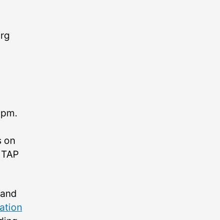
urg
 pm.
s on
d TAP
 and
ation