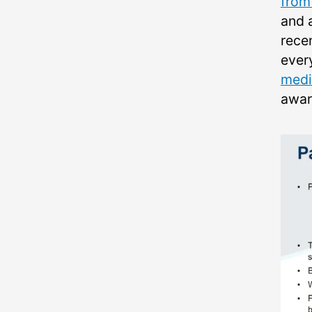
from 
and 
rece
every
medi
aware