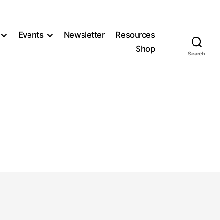
Events
Newsletter
Resources
Shop
Search