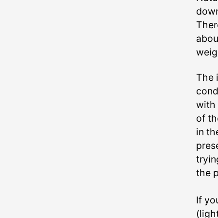
down
Ther
abou
weigh
The i
cond
with
of t
in th
pres
tryin
the p
If yo
(lig