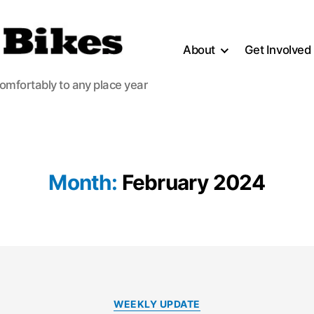
About
Get Involved
comfortably to any place year
Month:
February 2024
Categories
WEEKLY UPDATE