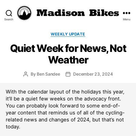
Search
Menu
Madison
Bikes
Categories
WEEKLY UPDATE
Quiet Week for News, Not
Weather
By
Ben Sandee
December 23, 2024
Post
Post
author
date
With the calendar layout of the holidays this year,
it’ll be a quiet few weeks on the advocacy front.
You can probably look forward to some end-of-
year content that reminds us of all of the cycling-
related news and changes of 2024, but that’s not
today.