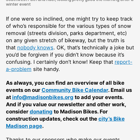
winter event
If one were so inclined, one might try to keep track
of who’s responsible for the various types of snow
removal (streets division, parks department, etc)
on any given stretch of bikeway, but the truth is
that
nobody knows
. OK, that’s technically a joke but
you’d be forgiven if you didn’t know because it’s
confusing. I certainly don’t know! Keep that
report-
a-problem
site handy.
As always, you can find an overview of all bike
events on our
Community Bike Calendar
. Email us
at
info@madisonbikes.org
to add your events.
And if you value our newsletter and other work,
consider
donating
to Madison Bikes. For
construction updates, check out the
city’s Bike
Madison page
.
Thanks to our sponsors who make our events