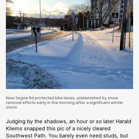
New Segoe Rd protected bike lanes, unblemished by snow
removal efforts early in the morning after a significant winter
storm
Judging by the shadows, an hour or so later Harald
Kliems snapped this pic of a nicely cleared
Southwest Path. You barely even need studs, but