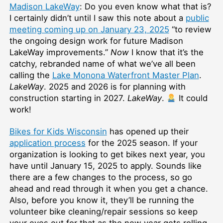
Madison LakeWay
: Do you even know what that is?
I certainly didn’t until I saw this note about a
public
meeting coming up on January 23, 2025
“to review
the ongoing design work for future Madison
LakeWay improvements.”
Now
I know that it’s the
catchy, rebranded name of what we’ve all been
calling the
Lake Monona Waterfront Master Plan
.
LakeWay
. 2025 and 2026 is for planning with
construction starting in 2027.
LakeWay
.
It could
work!
Bikes for Kids Wisconsin
has opened up their
application process
for the 2025 season. If your
organization is looking to get bikes next year, you
have until January 15, 2025 to apply. Sounds like
there are a few changes to the process, so go
ahead and read through it when you get a chance.
Also, before you know it, they’ll be running the
volunteer bike cleaning/repair sessions so keep
your eyes out for that as the new year gets rolling.