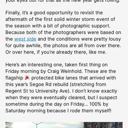
Finally, it’s a good opportunity to revisit the
aftermath of the first solid winter storm event of
the season with a bit of photographic support.
Because both of the photographers were based on
the
west side
and the conditions were pretty lousy
for quite awhile, the photos are all from over there.
Or over here, if you’re already there, like me.
Here’s an interesting one, taken first thing on
Friday morning by Craig Weinhold. These are the
flagship
protected bike lanes that arrived with
this year’s Segoe Rd rebuild (stretching from
Regent St to University Ave). I don’t know exactly
when they were eventually cleared, but I suspect
sometime during the day on Friday… 100% by
Saturday morning because I rode them myself!