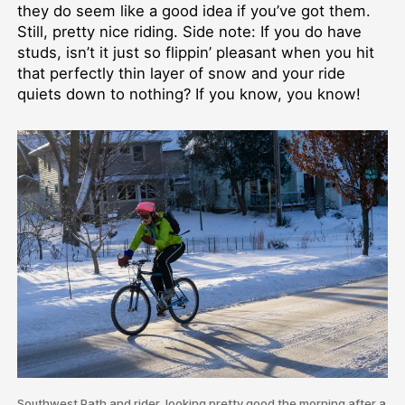
they do seem like a good idea if you’ve got them.
Still, pretty nice riding. Side note: If you do have
studs, isn’t it just so flippin’ pleasant when you hit
that perfectly thin layer of snow and your ride
quiets down to nothing? If you know, you know!
Southwest Path and rider, looking pretty good the morning after a