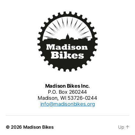
Madison Bikes Inc.
P.O. Box 260244
Madison, WI 53726-0244
info@madisonbikes.org
© 2026
Madison Bikes
Up
↑