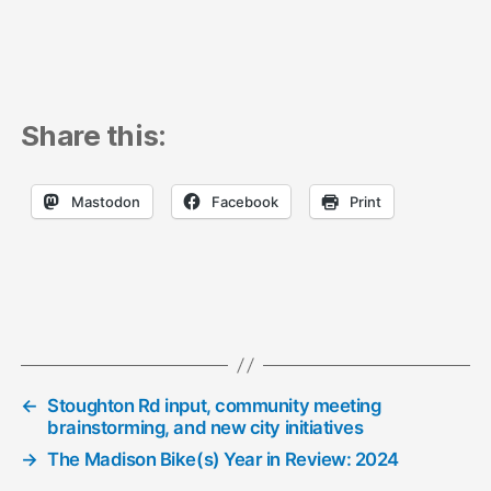
Share this:
Mastodon
Facebook
Print
←
Stoughton Rd input, community meeting
brainstorming, and new city initiatives
→
The Madison Bike(s) Year in Review: 2024