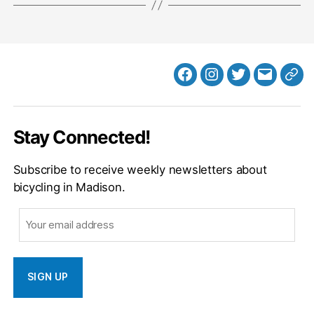
Facebook
Instagram
Twitter
MB
Web
Email
Stay Connected!
Subscribe to receive weekly newsletters about
bicycling in Madison.