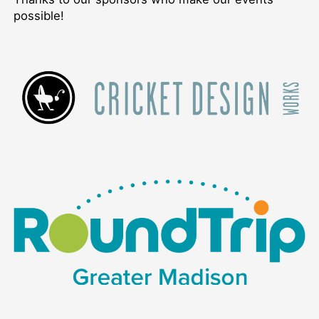
possible!