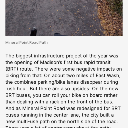
Mineral Point Road Path
The biggest infrastructure project of the year was
the opening of Madison’s first bus rapid transit
(BRT) route. There were some negative impacts on
biking from that: On about two miles of East Wash,
the combines parking/bike lanes disappear during
rush hour. But there are also upsides: On the new
BRT buses, you can roll your bike on board rather
than dealing with a rack on the front of the bus.
And as Mineral Point Road was redesigned for BRT
buses running in the center lane, the city built a
new multi-use path on the north side of the road.