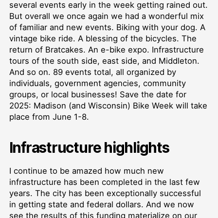
several events early in the week getting rained out.
But overall we once again we had a wonderful mix
of familiar and new events. Biking with your dog. A
vintage bike ride. A blessing of the bicycles. The
return of Bratcakes. An e-bike expo. Infrastructure
tours of the south side, east side, and Middleton.
And so on. 89 events total, all organized by
individuals, government agencies, community
groups, or local businesses! Save the date for
2025: Madison (and Wisconsin) Bike Week will take
place from June 1-8.
Infrastructure highlights
I continue to be amazed how much new
infrastructure has been completed in the last few
years. The city has been exceptionally successful
in getting state and federal dollars. And we now
see the results of this funding materialize on our