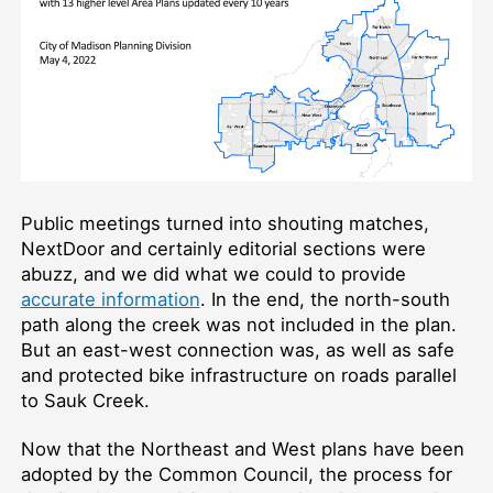
Public meetings turned into shouting matches,
NextDoor and certainly editorial sections were
abuzz, and we did what we could to provide
accurate information
. In the end, the north-south
path along the creek was not included in the plan.
But an east-west connection was, as well as safe
and protected bike infrastructure on roads parallel
to Sauk Creek.
Now that the Northeast and West plans have been
adopted by the Common Council, the process for