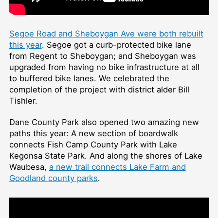
Segoe Road and Sheboygan Ave were both rebuilt
this year
. Segoe got a curb-protected bike lane
from Regent to Sheboygan; and Sheboygan was
upgraded from having no bike infrastructure at all
to buffered bike lanes. We celebrated the
completion of the project with district alder Bill
Tishler.
Dane County Park also opened two amazing new
paths this year: A new section of boardwalk
connects Fish Camp County Park with Lake
Kegonsa State Park. And along the shores of Lake
Waubesa,
a new trail connects Lake Farm and
Goodland county parks
.