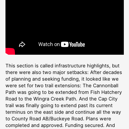
This section is called infrastructure highlights, but
there were also two major setbacks: After decades
of planning and seeking funding, it looked like we
were set for two trail extensions: The Cannonball
Path was going to be extended from Fish Hatchery
Road to the Wingra Creek Path. And the Cap City
trail was finally going to extend past its current
terminus on the east side and continue all the way
to County Road AB/Buckeye Road. Plans were
completed and approved. Funding secured. And