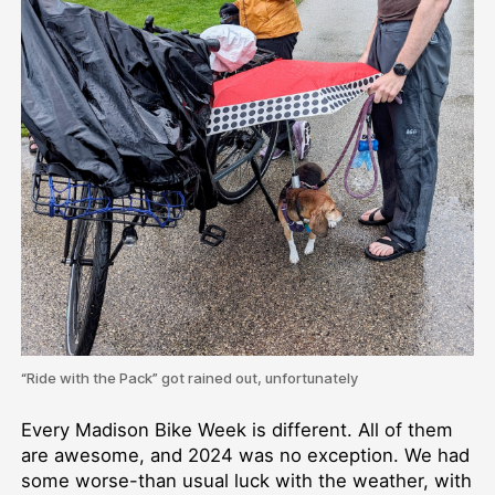
“Ride with the Pack” got rained out, unfortunately
Every Madison Bike Week is different. All of them
are awesome, and 2024 was no exception. We had
some worse-than usual luck with the weather, with