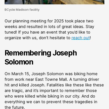
BCycle Madison facility
Our planning meeting for 2025 took place two
weeks and resulted in lots of great ideas. Stay
tuned! If you have an event that you’d like to
organize with us, don’t hesitate to
reach out
!
Remembering Joseph
Solomon
On March 15, Joseph Solomon was biking home
from work near East Towne Mall. A turning driver
hit and killed Joseph. Fatalities like these like these
are tragic, and it’s important to remember those
who were killed while biking in our city. And do
everything we can to prevent these tragedies in
the future.