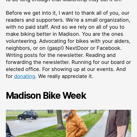
Before we get into it, I want to thank all of you, our
readers and supporters. We’re a small organization,
with no paid staff. And so we rely on all of you to
make biking better in Madison. You are the ones
volunteering. Advocating for bikes with your alders,
neighbors, or on (gasp!) NextDoor or Facebook.
Writing posts for the newsletter. Reading and
forwarding the newsletter. Running for our board or
elected office. For showing up at our events. And
for
donating
. We really appreciate it.
Madison Bike Week