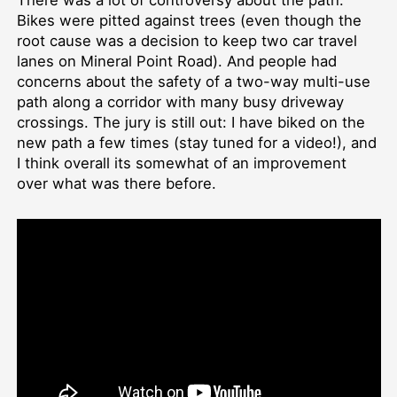
There was a lot of controversy about the path:
Bikes were pitted against trees (even though the
root cause was a decision to keep two car travel
lanes on Mineral Point Road). And people had
concerns about the safety of a two-way multi-use
path along a corridor with many busy driveway
crossings. The jury is still out: I have biked on the
new path a few times (stay tuned for a video!), and
I think overall its somewhat of an improvement
over what was there before.