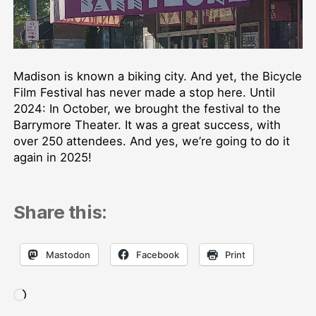
Madison is known a biking city. And yet, the Bicycle
Film Festival has never made a stop here. Until
2024: In October, we brought the festival to the
Barrymore Theater. It was a great success, with
over 250 attendees. And yes, we’re going to do it
again in 2025!
Share this:
Mastodon
Facebook
Print
Loading…