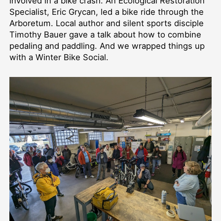
involved in a bike crash. An Ecological Restoration
Specialist, Eric Grycan, led a bike ride through the
Arboretum. Local author and silent sports disciple
Timothy Bauer gave a talk about how to combine
pedaling and paddling. And we wrapped things up
with a Winter Bike Social.