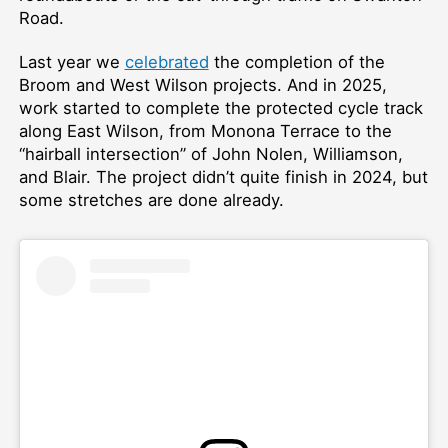
Road.
Last year we
celebrated
the completion of the
Broom and West Wilson projects. And in 2025,
work started to complete the protected cycle track
along East Wilson, from Monona Terrace to the
“hairball intersection” of John Nolen, Williamson,
and Blair. The project didn’t quite finish in 2024, but
some stretches are done already.