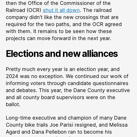
then the Office of the Commissioner of the
Railroad (OCR)
shut it all down
. The railroad
company didn’t like the new crossings that are
required for the two paths, and the OCR agreed
with them. It remains to be seen how these
projects can move forward in the next year.
Elections and new alliances
Pretty much every year is an election year, and
2024 was no exception. We continued our work of
informing voters through candidate questionnaires
and debates. This year, the Dane County executive
and all county board supervisors were on the
ballot.
Long-time executive and champion of many Dane
County bike trails Joe Parisi resigned, and Melissa
Agard and Dana Pellebon ran to become his