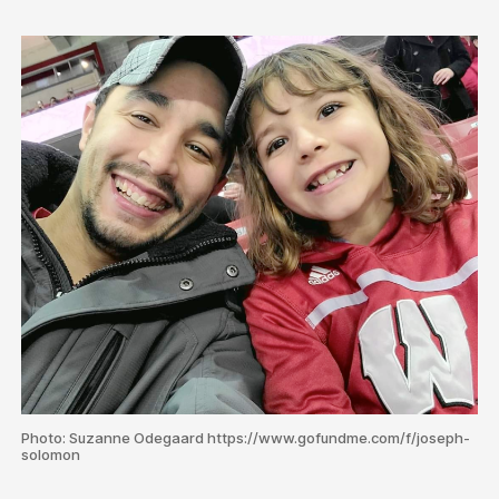
Photo: Suzanne Odegaard https://www.gofundme.com/f/joseph-
solomon