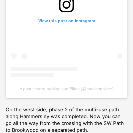
View this post on Instagram
A post shared by Madison Bikes (@madisonbikes)
On the west side, phase 2 of the multi-use path
along Hammersley was completed. Now you can
go all the way from the crossing with the SW Path
to Brookwood on a separated path.