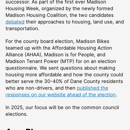
successor. As part of the first ever Madison
Housing Week, organized by the newly formed
Madison Housing Coalition, the two candidates
debated
their approaches to housing, land use, and
transportation.
For the county board election, Madison Bikes
teamed up with the Affordable Housing Action
Alliance (AHAA), Madison is for People, and
Madison Tenant Power (MTP) for on an election
questionnaire. We sent questions about making
housing more affordable and how the county could
better serve the 30-40% of Dane County residents
who are non-drivers, and then
published the
responses on our website ahead of the election
.
In 2025, our focus will be on the common council
elections.