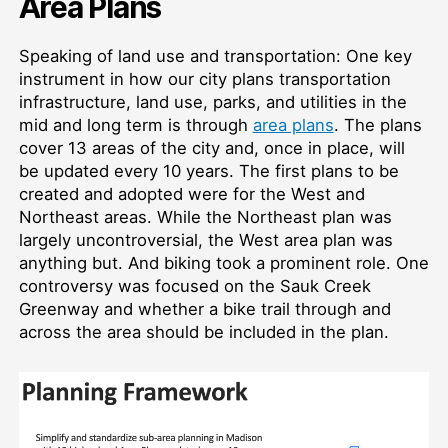
Area Plans
Speaking of land use and transportation: One key
instrument in how our city plans transportation
infrastructure, land use, parks, and utilities in the
mid and long term is through
area plans
. The plans
cover 13 areas of the city and, once in place, will
be updated every 10 years. The first plans to be
created and adopted were for the West and
Northeast areas. While the Northeast plan was
largely uncontroversial, the West area plan was
anything but. And biking took a prominent role. One
controversy was focused on the Sauk Creek
Greenway and whether a bike trail through and
across the area should be included in the plan.