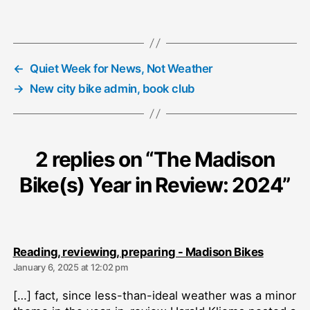
←
Quiet Week for News, Not Weather
→
New city bike admin, book club
2 replies on “The Madison
Bike(s) Year in Review: 2024”
says:
Reading, reviewing, preparing - Madison Bikes
January 6, 2025 at 12:02 pm
[…] fact, since less-than-ideal weather was a minor