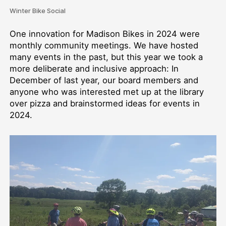
Winter Bike Social
One innovation for Madison Bikes in 2024 were
monthly community meetings. We have hosted
many events in the past, but this year we took a
more deliberate and inclusive approach: In
December of last year, our board members and
anyone who was interested met up at the library
over pizza and brainstormed ideas for events in
2024.