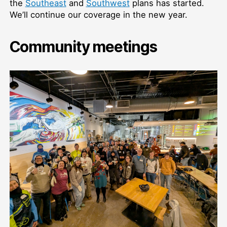
the
Southeast
and
Southwest
plans has started.
We’ll continue our coverage in the new year.
Community meetings