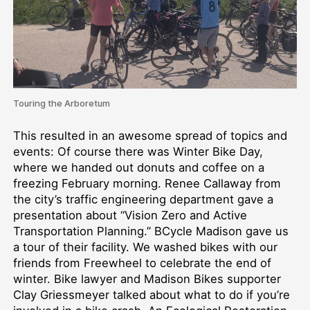
Touring the Arboretum
This resulted in an awesome spread of topics and
events: Of course there was Winter Bike Day,
where we handed out donuts and coffee on a
freezing February morning. Renee Callaway from
the city’s traffic engineering department gave a
presentation about “Vision Zero and Active
Transportation Planning.” BCycle Madison gave us
a tour of their facility. We washed bikes with our
friends from Freewheel to celebrate the end of
winter. Bike lawyer and Madison Bikes supporter
Clay Griessmeyer talked about what to do if you’re