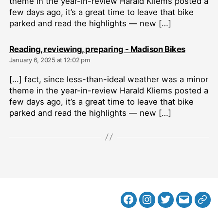
theme in the year-in-review Harald Kliems posted a
few days ago, it’s a great time to leave that bike
parked and read the highlights — new […]
says:
Reading, reviewing, preparing - Madison Bikes
January 6, 2025 at 12:02 pm
[…] fact, since less-than-ideal weather was a minor
theme in the year-in-review Harald Kliems posted a
few days ago, it’s a great time to leave that bike
parked and read the highlights — new […]
Facebook
Instagram
Twitter
MB
Web
Email