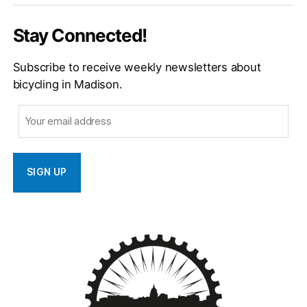
Stay Connected!
Subscribe to receive weekly newsletters about
bicycling in Madison.