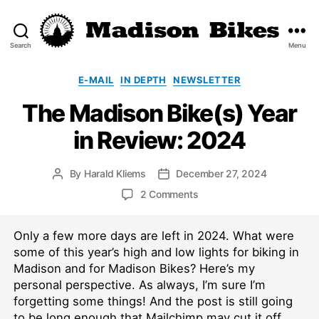
Search
Menu
Madison
Bikes
Categories
E-MAIL
IN DEPTH
NEWSLETTER
The Madison Bike(s) Year
in Review: 2024
By
Harald Kliems
December 27, 2024
Post
Post
author
date
on
2 Comments
The
Madison
Only a few more days are left in 2024. What were
Bike(s)
Year
some of this year’s high and low lights for biking in
in
Madison and for Madison Bikes? Here’s my
Review:
personal perspective. As always, I’m sure I’m
2024
forgetting some things! And the post is still going
to be long enough that Mailchimp may cut it off.