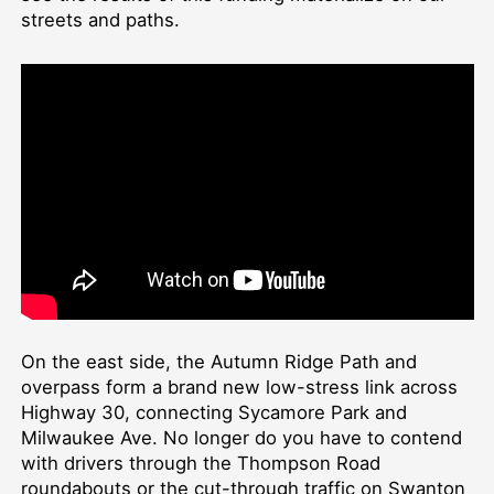
streets and paths.
On the east side, the Autumn Ridge Path and
overpass form a brand new low-stress link across
Highway 30, connecting Sycamore Park and
Milwaukee Ave. No longer do you have to contend
with drivers through the Thompson Road
roundabouts or the cut-through traffic on Swanton