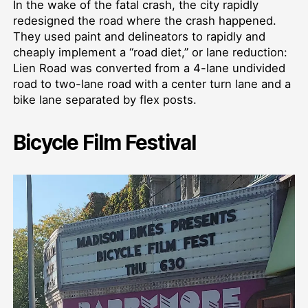
In the wake of the fatal crash, the city rapidly
redesigned the road where the crash happened.
They used paint and delineators to rapidly and
cheaply implement a “road diet,” or lane reduction:
Lien Road was converted from a 4-lane undivided
road to two-lane road with a center turn lane and a
bike lane separated by flex posts.
Bicycle Film Festival