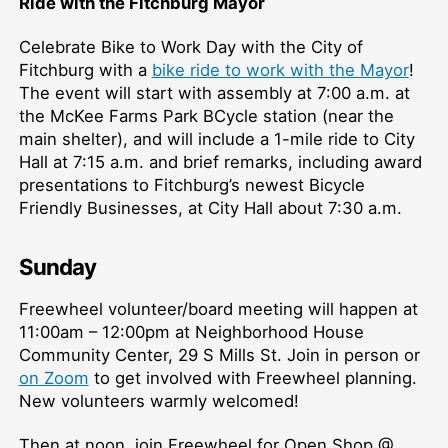
Ride with the Fitchburg Mayor
Celebrate Bike to Work Day with the City of
Fitchburg with a
bike ride to work with the Mayor
!
The event will start with assembly at 7:00 a.m. at
the McKee Farms Park BCycle station (near the
main shelter), and will include a 1-mile ride to City
Hall at 7:15 a.m. and brief remarks, including award
presentations to Fitchburg’s newest Bicycle
Friendly Businesses, at City Hall about 7:30 a.m.
Sunday
Freewheel volunteer/board meeting will happen at
11:00am – 12:00pm at Neighborhood House
Community Center, 29 S Mills St. Join in person or
on Zoom
to get involved with Freewheel planning.
New volunteers warmly welcomed!
Then at noon, join Freewheel for Open Shop @