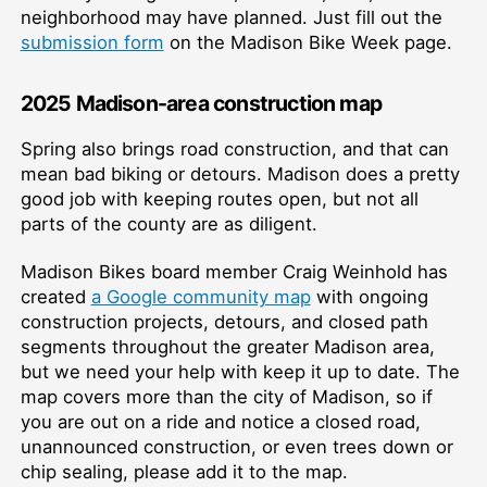
neighborhood may have planned. Just fill out the
submission form
on the Madison Bike Week page.
2025 Madison-area construction map
Spring also brings road construction, and that can
mean bad biking or detours. Madison does a pretty
good job with keeping routes open, but not all
parts of the county are as diligent.
Madison Bikes board member Craig Weinhold has
created
a Google community map
with ongoing
construction projects, detours, and closed path
segments throughout the greater Madison area,
but we need your help with keep it up to date. The
map covers more than the city of Madison, so if
you are out on a ride and notice a closed road,
unannounced construction, or even trees down or
chip sealing, please add it to the map.