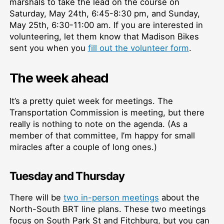
marshals to take the lead on the course on
Saturday, May 24th, 6:45-8:30 pm, and Sunday,
May 25th, 6:30-11:00 am. If you are interested in
volunteering, let them know that Madison Bikes
sent you when you
fill out the volunteer form
.
The week ahead
It’s a pretty quiet week for meetings. The
Transportation Commission is meeting, but there
really is nothing to note on the agenda. (As a
member of that committee, I’m happy for small
miracles after a couple of long ones.)
Tuesday and Thursday
There will be
two in-person meetings
about the
North-South BRT line plans. These two meetings
focus on South Park St and Fitchburg, but you can