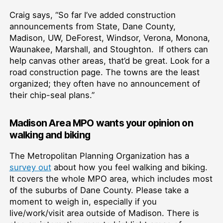
Craig says, “So far I’ve added construction
announcements from State, Dane County,
Madison, UW, DeForest, Windsor, Verona, Monona,
Waunakee, Marshall, and Stoughton. If others can
help canvas other areas, that’d be great. Look for a
road construction page. The towns are the least
organized; they often have no announcement of
their chip-seal plans.”
Madison Area MPO wants your opinion on
walking and biking
The Metropolitan Planning Organization has a
survey out
about how you feel walking and biking.
It covers the whole MPO area, which includes most
of the suburbs of Dane County. Please take a
moment to weigh in, especially if you
live/work/visit area outside of Madison. There is