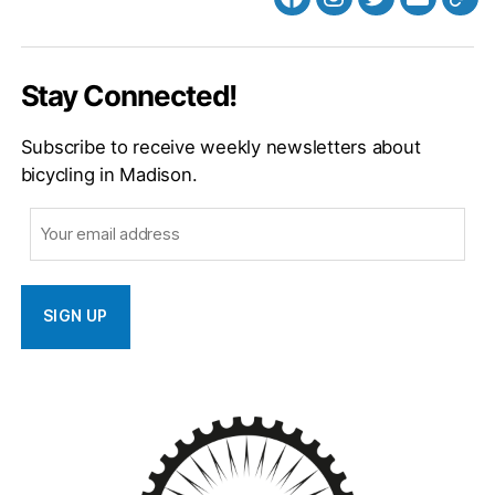
Facebook
Instagram
Twitter
MB
Web
Email
Stay Connected!
Subscribe to receive weekly newsletters about
bicycling in Madison.