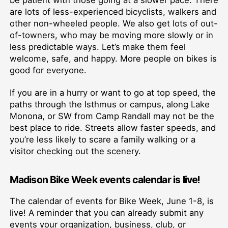
be patient with those going at a slower pace. There
are lots of less-experienced bicyclists, walkers and
other non-wheeled people. We also get lots of out-
of-towners, who may be moving more slowly or in
less predictable ways. Let’s make them feel
welcome, safe, and happy. More people on bikes is
good for everyone.
If you are in a hurry or want to go at top speed, the
paths through the Isthmus or campus, along Lake
Monona, or SW from Camp Randall may not be the
best place to ride. Streets allow faster speeds, and
you’re less likely to scare a family walking or a
visitor checking out the scenery.
Madison Bike Week events calendar
is live!
The calendar of events for Bike Week, June 1-8, is
live! A reminder that you can already submit any
events your organization, business, club, or