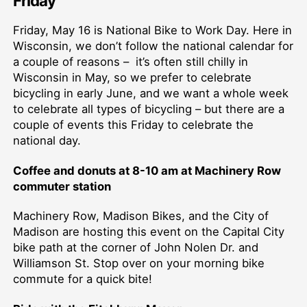
Friday
Friday, May 16 is National Bike to Work Day. Here in
Wisconsin, we don’t follow the national calendar for
a couple of reasons – it’s often still chilly in
Wisconsin in May, so we prefer to celebrate
bicycling in early June, and we want a whole week
to celebrate all types of bicycling – but there are a
couple of events this Friday to celebrate the
national day.
Coffee and donuts at 8-10 am at Machinery Row
commuter station
Machinery Row, Madison Bikes, and the City of
Madison are hosting this event on the Capital City
bike path at the corner of John Nolen Dr. and
Williamson St. Stop over on your morning bike
commute for a quick bite!