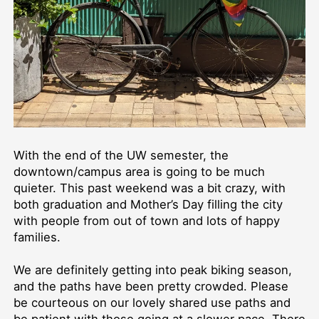
With the end of the UW semester, the
downtown/campus area is going to be much
quieter. This past weekend was a bit crazy, with
both graduation and Mother’s Day filling the city
with people from out of town and lots of happy
families.
We are definitely getting into peak biking season,
and the paths have been pretty crowded. Please
be courteous on our lovely shared use paths and