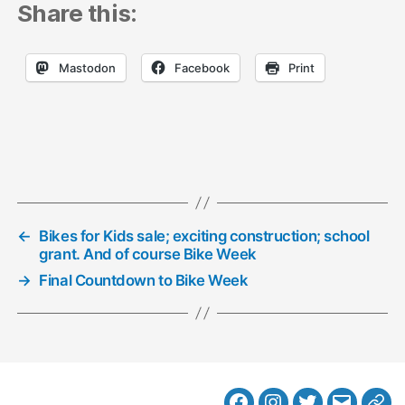
Share this:
Mastodon
Facebook
Print
←
Bikes for Kids sale; exciting construction; school
grant. And of course Bike Week
→
Final Countdown to Bike Week