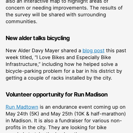
also an interactive map to highlight areas of
concern or needing improvements. The results of
the survey will be shared with surrounding
communities.
New alder talks bicycling
New Alder Davy Mayer shared a
blog post
this past
week titled, “I Love Bikes and Especially Bike
Infrastructure,” including how he helped solve a
bicycle-parking problem for a bar in his district by
getting a couple of racks installed by the city.
Volunteer opportunity for Run Madison
Run Madtown
is an endurance event coming up on
May 24th (5K) and May 25th (10K & half-marathon)
in Madison. It is also a fundraiser for various non-
profits in the city. They are looking for bike