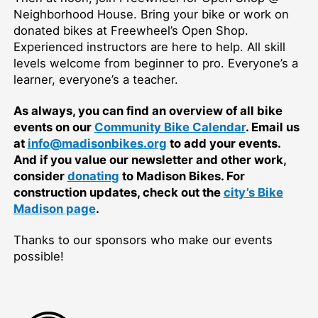
Neighborhood House. Bring your bike or work on
donated bikes at Freewheel’s Open Shop.
Experienced instructors are here to help. All skill
levels welcome from beginner to pro. Everyone’s a
learner, everyone’s a teacher.
As always, you can find an overview of all bike
events on our
Community Bike Calendar
. Email us
at
info@madisonbikes.org
to add your events.
And if you value our newsletter and other work,
consider
donating
to Madison Bikes. For
construction updates, check out the
city’s Bike
Madison page
.
Thanks to our sponsors who make our events
possible!