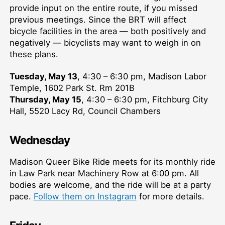
provide input on the entire route, if you missed
previous meetings. Since the BRT will affect
bicycle facilities in the area — both positively and
negatively — bicyclists may want to weigh in on
these plans.
Tuesday, May 13
, 4:30 – 6:30 pm, Madison Labor
Temple, 1602 Park St. Rm 201B
Thursday, May 15
, 4:30 – 6:30 pm, Fitchburg City
Hall, 5520 Lacy Rd, Council Chambers
Wednesday
Madison Queer Bike Ride meets for its monthly ride
in Law Park near Machinery Row at 6:00 pm. All
bodies are welcome, and the ride will be at a party
pace.
Follow them on Instagram
for more details.