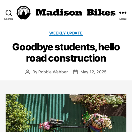
Search
Menu
Madison
Bikes
Categories
WEEKLY UPDATE
Goodbye students, hello
road construction
By
Robbie Webber
May 12, 2025
Post
Post
author
date