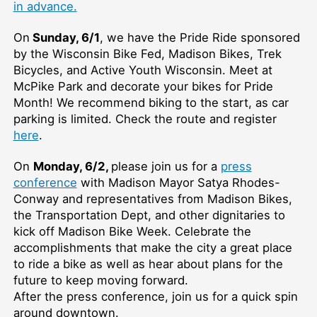
in advance.
On
Sunday, 6/1
, we have the Pride Ride sponsored
by the Wisconsin Bike Fed, Madison Bikes, Trek
Bicycles, and Active Youth Wisconsin. Meet at
McPike Park and decorate your bikes for Pride
Month! We recommend biking to the start, as car
parking is limited. Check the route and register
here
.
On
Monday, 6/2,
please join us for a
press
conference
with Madison Mayor Satya Rhodes-
Conway and representatives from Madison Bikes,
the Transportation Dept, and other dignitaries to
kick off Madison Bike Week. Celebrate the
accomplishments that make the city a great place
to ride a bike as well as hear about plans for the
future to keep moving forward.
After the press conference, join us for a quick spin
around downtown.