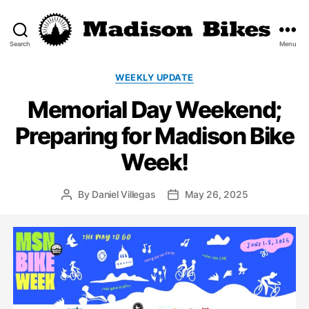
Search
Menu
Madison
Bikes
Categories
WEEKLY UPDATE
Memorial Day Weekend;
Preparing for Madison Bike
Week!
By
Daniel Villegas
May 26, 2025
Post
Post
author
date