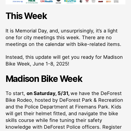
This Week
It is Memorial Day, and, unsurprisingly, it’s a light
one for city meetings this week. There are no
meetings on the calendar with bike-related items.
Instead, this update will get you ready for Madison
Bike Week, June 1-8, 2025!
Madison Bike Week
To start,
on Saturday, 5/31,
we have the DeForest
Bike Rodeo, hosted by DeForest Park & Recreation
and the Police Department at Firemans Park. Kids
will get their helmet fitted, and navigate the bike
skills course while fine tuning their safety
knowledge with DeForest Police officers. Register