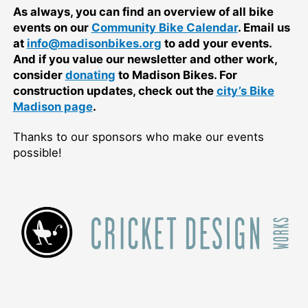
As always, you can find an overview of all bike
events on our
Community Bike Calendar
. Email us
at
info@madisonbikes.org
to add your events.
And if you value our newsletter and other work,
consider
donating
to Madison Bikes. For
construction updates, check out the
city’s Bike
Madison page
.
Thanks to our sponsors who make our events
possible!