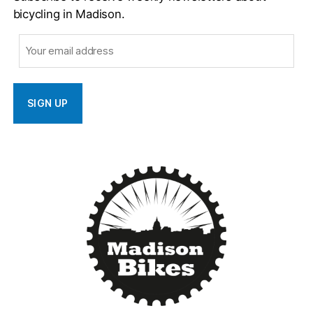
bicycling in Madison.