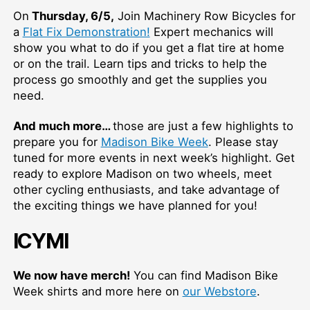
On
Thursday, 6/5,
Join Machinery Row Bicycles for
a
Flat Fix Demonstration!
Expert mechanics will
show you what to do if you get a flat tire at home
or on the trail. Learn tips and tricks to help the
process go smoothly and get the supplies you
need.
And much more…
those are just a few highlights to
prepare you for
Madison Bike Week
. Please stay
tuned for more events in next week’s highlight. Get
ready to explore Madison on two wheels, meet
other cycling enthusiasts, and take advantage of
the exciting things we have planned for you!
ICYMI
We now have merch!
You can find Madison Bike
Week shirts and more here on
our Webstore
.