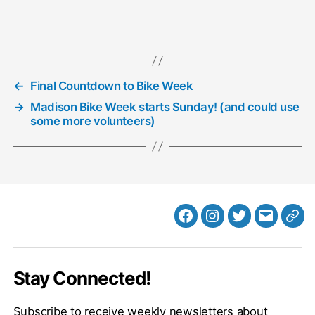
←
Final Countdown to Bike Week
→
Madison Bike Week starts Sunday! (and could use
some more volunteers)
Facebook
Instagram
Twitter
MB
Web
Email
Stay Connected!
Subscribe to receive weekly newsletters about