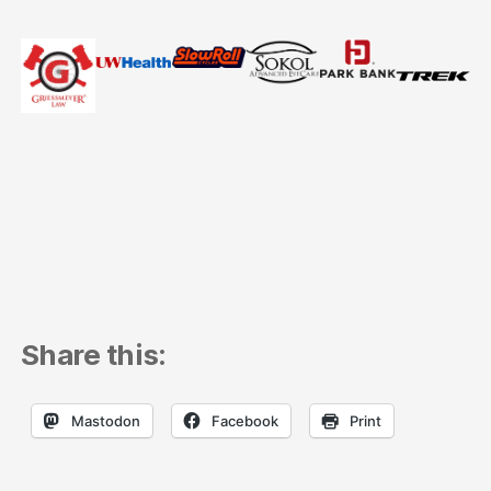
Share this:
Mastodon
Facebook
Print