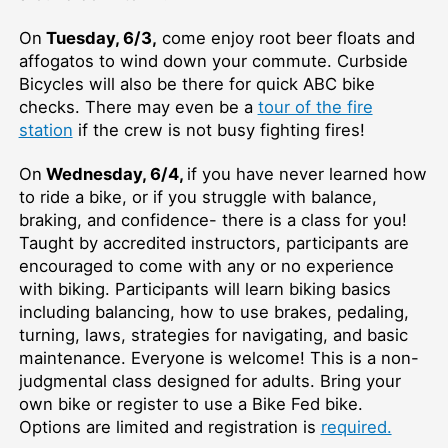
On
Tuesday, 6/3,
come enjoy root beer floats and
affogatos to wind down your commute. Curbside
Bicycles will also be there for quick ABC bike
checks. There may even be a
tour of the fire
station
if the crew is not busy fighting fires!
On
Wednesday, 6/4,
if you have never learned how
to ride a bike, or if you struggle with balance,
braking, and confidence- there is a class for you!
Taught by accredited instructors, participants are
encouraged to come with any or no experience
with biking. Participants will learn biking basics
including balancing, how to use brakes, pedaling,
turning, laws, strategies for navigating, and basic
maintenance. Everyone is welcome! This is a non-
judgmental class designed for adults. Bring your
own bike or register to use a Bike Fed bike.
Options are limited and registration is
required.